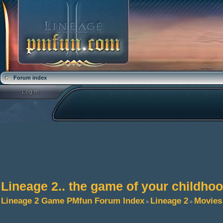
Forum index
Lineage 2.. the game of your childho
Lineage 2 Game PMfun Forum Index
Lineage 2
Movies
»
»