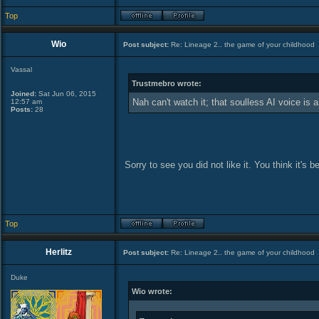
Top
Wio
Post subject:
Re: Lineage 2.. the game of your childhood
Vassal
Trustmebro wrote:
Joined:
Sat Jun 06, 2015
Nah can't watch it; that soulless AI voice is a
12:57 am
Posts:
28
Sorry to see you did not like it. You think it's 
Top
Herlitz
Post subject:
Re: Lineage 2.. the game of your childhood
Duke
Wio wrote: