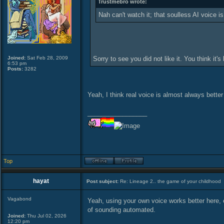
Trustmebro wrote:
Nah can't watch it; that soulless AI voice is
Joined:
Sat Feb 28, 2009
Sorry to see you did not like it. You think it'
6:53 pm
Posts:
3282
Yeah, I think real voice is almost always bette
_________________
Top
hayat
Post subject:
Re: Lineage 2.. the game of your childhood
Vagabond
Yeah, using your own voice works better here, e
of sounding automated.
Joined:
Thu Jul 02, 2026
12:20 pm