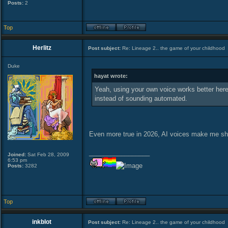
Posts:
2
Top
Herlitz
Post subject:
Re: Lineage 2.. the game of your childhood
Duke
hayat wrote:
Yeah, using your own voice works better here, 
instead of sounding automated.
Even more true in 2026, AI voices make me s
_________________
Joined:
Sat Feb 28, 2009
6:53 pm
Posts:
3282
Top
inkblot
Post subject:
Re: Lineage 2.. the game of your childhood