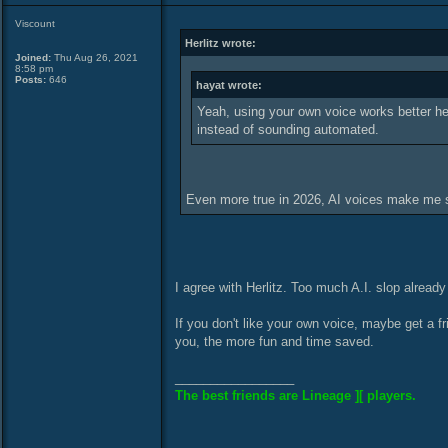
Viscount
Herlitz wrote:
Joined:
Thu Aug 26, 2021
8:58 pm
Posts:
646
hayat wrote:
Yeah, using your own voice works better here
instead of sounding automated.
Even more true in 2026, AI voices make me 
I agree with Herlitz. Too much A.I. slop already
If you don't like your own voice, maybe get a 
you, the more fun and time saved.
_________________
The best friends are Lineage ][ players.