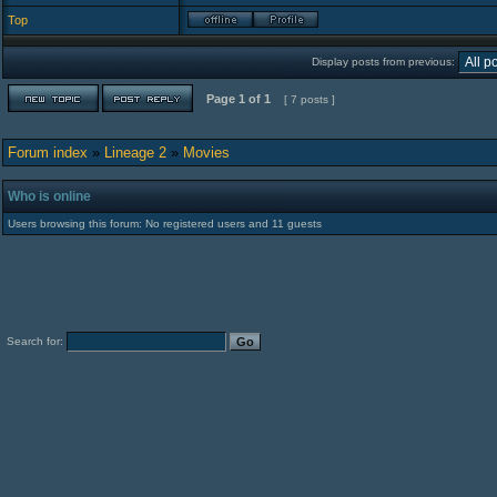
Top
Display posts from previous:
Page
1
of
1
[ 7 posts ]
Forum index
»
Lineage 2
»
Movies
Who is online
Users browsing this forum: No registered users and 11 guests
Search for: