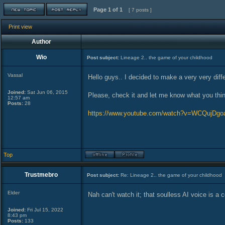
Page
1
of
1
[ 7 posts ]
Print view
Author
Wio
Post subject:
Lineage 2.. the game of your childhood
Vassal
Hello guys.. I decided to make a very very diff
Joined:
Sat Jun 06, 2015
Please, check it and let me know what you thin
12:57 am
Posts:
28
https://www.youtube.com/watch?v=WCQujDg
Top
Trustmebro
Post subject:
Re: Lineage 2.. the game of your childhood
Elder
Nah can't watch it; that soulless AI voice is a c
Joined:
Fri Jul 15, 2022
8:43 pm
Posts:
133