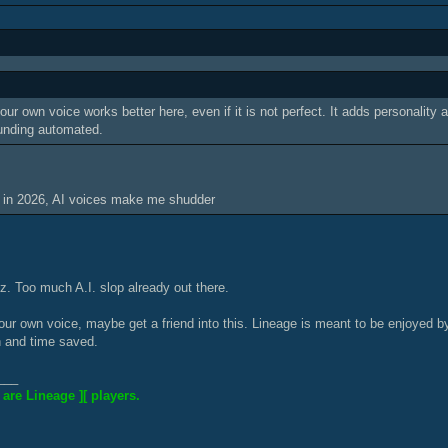
our own voice works better here, even if it is not perfect. It adds personality
unding automated.
 in 2026, AI voices make me shudder
tz. Too much A.I. slop already out there.
 your own voice, maybe get a friend into this. Lineage is meant to be enjoyed
n and time saved.
___
 are Lineage ][ players.