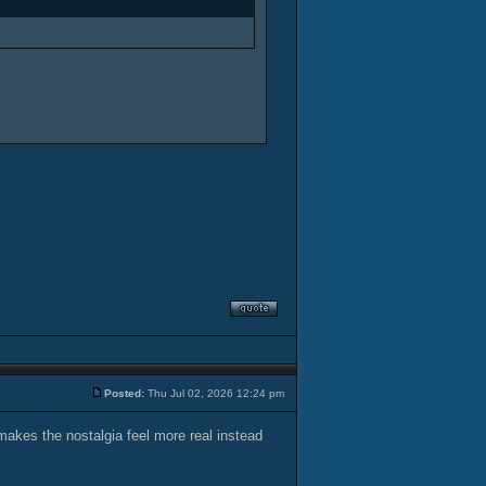
Posted:
Thu Jul 02, 2026 12:24 pm
 makes the nostalgia feel more real instead