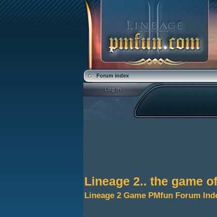
Forum index
Lineage 2.. the game o
Lineage 2 Game PMfun Forum Ind