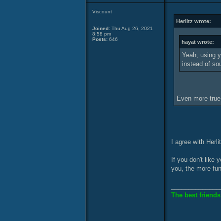
Viscount
Herlitz wrote:
Joined:
Thu Aug 26, 2021
8:58 pm
Posts:
646
hayat wrote:
Yeah, using y
instead of so
Even more true
I agree with Herli
If you don't like
you, the more fu
______________
The best friends