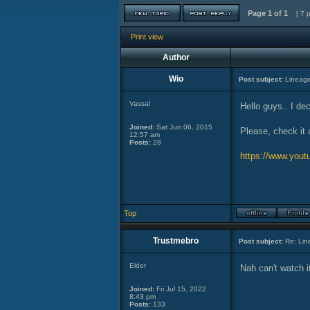
Page
1
of
1
[ 7 
Print view
Author
Wio
Post subject:
Lineage
Vassal
Hello guys.. I de
Joined:
Sat Jun 06, 2015
Please, check it 
12:57 am
Posts:
28
https://www.yo
Top
Trustmebro
Post subject:
Re: Lin
Elder
Nah can't watch it
Joined:
Fri Jul 15, 2022
8:43 pm
Posts:
133