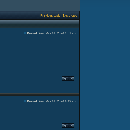
Previous topic
|
Next topic
Posted:
Wed May 01, 2024 2:51 am
Posted:
Wed May 01, 2024 6:49 am