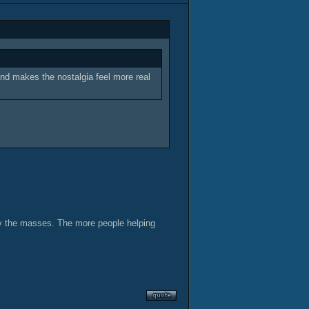
 and makes the nostalgia feel more real
 by the masses. The more people helping