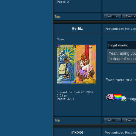
Posts:
2
Top
Herlitz
Post subject:
Re: Lin
Duke
hayat wrote:
Yeah, using you
instead of sou
Even more true i
______________
Joined:
Sat Feb 28, 2009
6:53 pm
Posts:
3281
Top
inkblot
Post subject:
Re: Lin