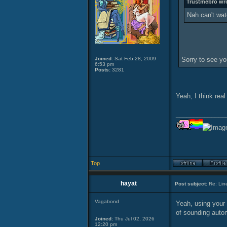
Trustmebro wr
Nah can't watc
Joined:
Sat Feb 28, 2009
Sorry to see you
6:53 pm
Posts:
3281
Yeah, I think rea
______________
Top
hayat
Post subject:
Re: Lin
Vagabond
Yeah, using your 
of sounding auto
Joined:
Thu Jul 02, 2026
12:20 pm