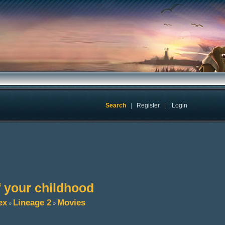
Search
|
Register
|
Login
f your childhood
ex
Lineage 2
Movies
»
»