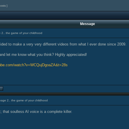
posts ]
Message
 2.. the game of your childhood
cided to make a very very different videos from what I ever done since 2009.
and let me know what you think? Highly appreciated!
utube.com/watch?v=WCQujDgoaZA&t=28s
eage 2.. the game of your childhood
; that soulless AI voice is a complete killer.