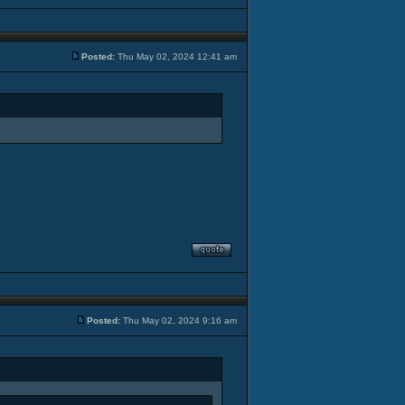
Posted:
Thu May 02, 2024 12:41 am
Posted:
Thu May 02, 2024 9:16 am