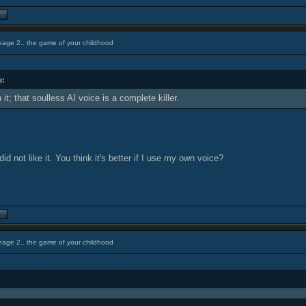
eage 2.. the game of your childhood
e:
it; that soulless AI voice is a complete killer.
id not like it. You think it's better if I use my own voice?
eage 2.. the game of your childhood