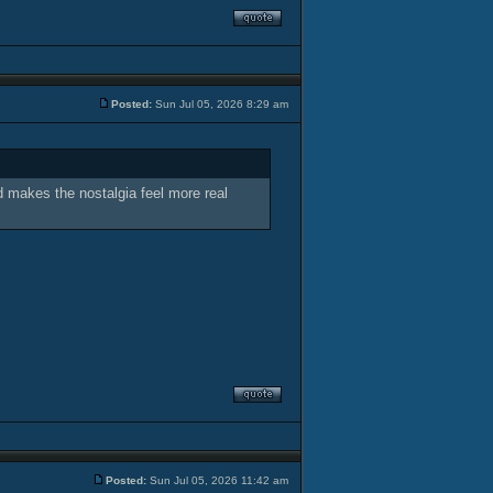
Posted:
Sun Jul 05, 2026 8:29 am
nd makes the nostalgia feel more real
Posted:
Sun Jul 05, 2026 11:42 am