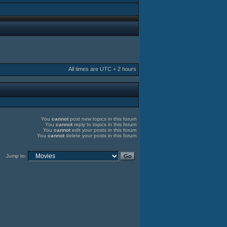
All times are UTC + 2 hours
You
cannot
post new topics in this forum
You
cannot
reply to topics in this forum
You
cannot
edit your posts in this forum
You
cannot
delete your posts in this forum
Jump to: