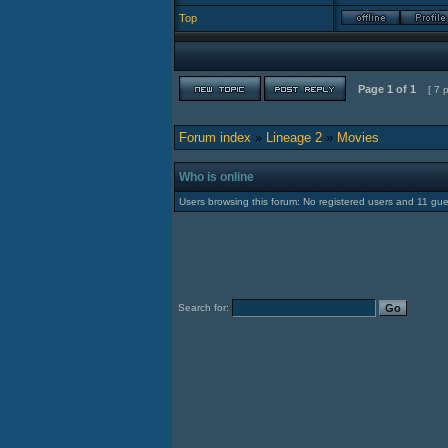
Top
Page
1
of
1
[ 7 
Forum index
»
Lineage 2
»
Movies
Who is online
Users browsing this forum: No registered users and 11 gue
Search for: