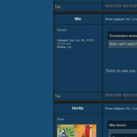
Top
Wio
Post subject:
Re: Lin
Vassal
Trustmebro wrot
Joined:
Sat Jun 06, 2015
Nah can't watch 
12:57 am
Posts:
28
Sorry to see you d
Top
Herlitz
Post subject:
Re: Lin
Duke
Wio wrote: