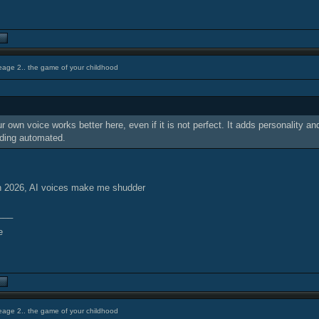
eage 2.. the game of your childhood
r own voice works better here, even if it is not perfect. It adds personality a
nding automated.
n 2026, AI voices make me shudder
___
eage 2.. the game of your childhood