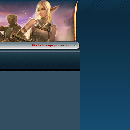
Go to lineage.pmfun.com