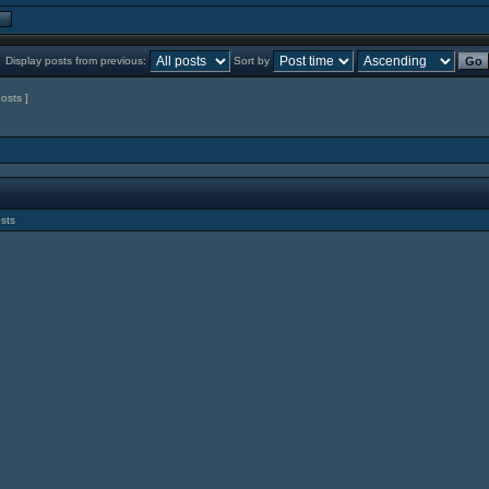
Display posts from previous:
Sort by
posts ]
sts