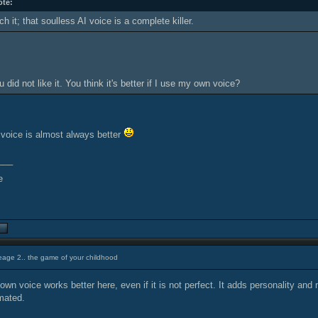
ote:
h it; that soulless AI voice is a complete killer.
 did not like it. You think it's better if I use my own voice?
l voice is almost always better
___
eage 2.. the game of your childhood
own voice works better here, even if it is not perfect. It adds personality and
mated.