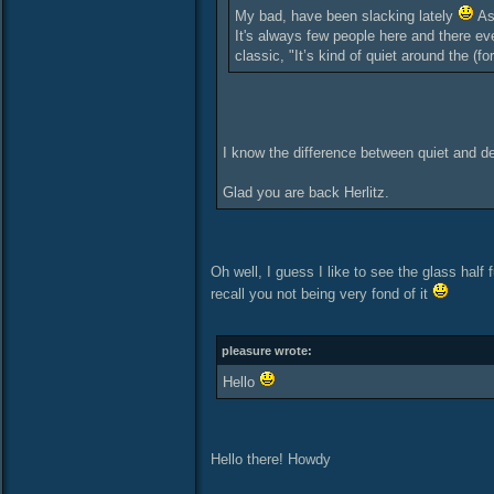
My bad, have been slacking lately
As 
It's always few people here and there ev
classic, "It’s kind of quiet around the (fo
I know the difference between quiet and d
Glad you are back Herlitz.
Oh well, I guess I like to see the glass half f
recall you not being very fond of it
pleasure wrote:
Hello
Hello there! Howdy