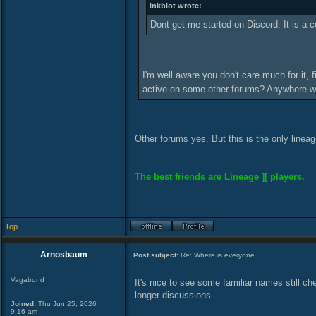
inkblot wrote:
Dont get me started on Discord. It is a 
I'm well aware you don't care much for it, 
active on some other forums? Anywhere 
Other forums yes. But this is the only lineage 
_________________
The best friends are Lineage ][ players.
Top
Arnosbaum
Post subject:
Re: Where is everyone
Vagabond
It's nice to see some familiar names still ch
longer discussions.
Joined:
Thu Jun 25, 2026
9:16 am