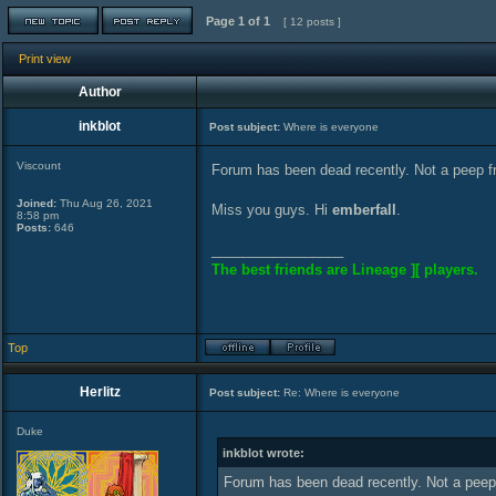
Page
1
of
1
[ 12 posts ]
Print view
Author
inkblot
Post subject:
Where is everyone
Viscount
Forum has been dead recently. Not a peep 
Joined:
Thu Aug 26, 2021
Miss you guys. Hi
emberfall
.
8:58 pm
Posts:
646
_________________
The best friends are Lineage ][ players.
Top
Herlitz
Post subject:
Re: Where is everyone
Duke
inkblot wrote:
Forum has been dead recently. Not a pee