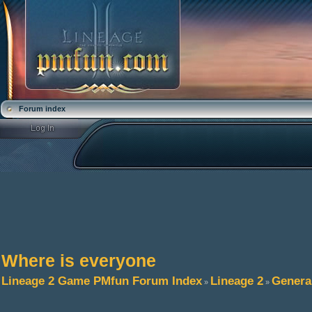
Forum index
Where is everyone
Lineage 2 Game PMfun Forum Index
Lineage 2
Genera
»
»