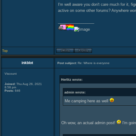
I'm well aware you don't care much for it, fi
active on some other forums? Anywhere w
_________________
Top
inkblot
Post subject:
Re: Where is everyone
Viscount
Herlitz wrote:
Joined:
Thu Aug 26, 2021
8:58 pm
Posts:
646
admin wrote:
Me camping here as well
Oh wow, an actual admin post!
I'm goin