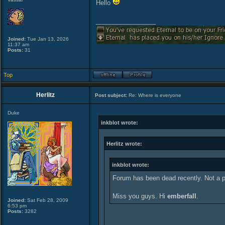
Hello
_________________
Joined:
Tue Jan 13, 2026
11:37 am
Posts:
31
Top
Herlitz
Post subject:
Re: Where is everyone
Duke
inkblot wrote:
Herlitz wrote:
inkblot wrote:
Forum has been dead recently. Not a 
Miss you guys. Hi
emberfall
.
Joined:
Sat Feb 28, 2009
6:53 pm
Posts:
3282