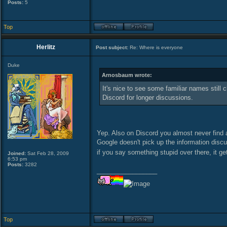
Posts:
5
Top
Herlitz
Post subject:
Re: Where is everyone
Duke
Arnosbaum wrote:
It's nice to see some familiar names still 
Discord for longer discussions.
Yep. Also on Discord you almost never find an
Google doesn't pick up the information disc
if you say something stupid over there, it get
Joined:
Sat Feb 28, 2009
6:53 pm
Posts:
3282
_________________
Top