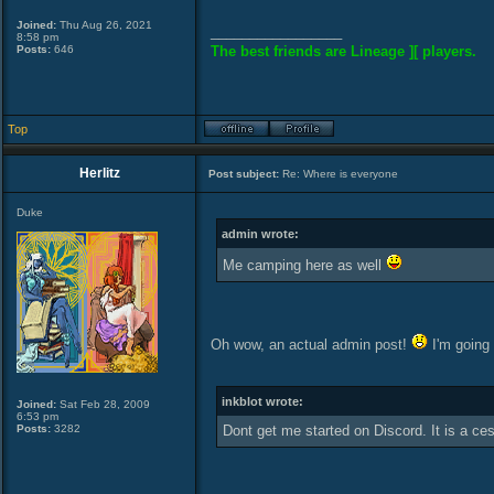
Joined:
Thu Aug 26, 2021
_________________
8:58 pm
Posts:
646
The best friends are Lineage ][ players.
Top
Herlitz
Post subject:
Re: Where is everyone
Duke
admin wrote:
Me camping here as well
Oh wow, an actual admin post!
I'm going 
inkblot wrote:
Joined:
Sat Feb 28, 2009
6:53 pm
Posts:
3282
Dont get me started on Discord. It is a ce