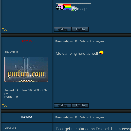
_________________
Top
admin
Post subject:
Re: Where is everyone
Site Admin
Me camping here as well
Joined:
Sun Nov 26, 2006 2:39
pm
Posts:
76
Top
inkblot
Post subject:
Re: Where is everyone
Viscount
Dont get me started on Discord. It is a cess