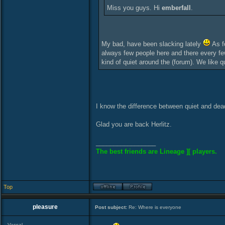
Miss you guys. Hi
emberfall
.
My bad, have been slacking lately
As fo
always few people here and there every few
kind of quiet around the (forum). We like qui
I know the difference between quiet and dea
Glad you are back Herlitz.
_________________
The best friends are Lineage ][ players.
Top
pleasure
Post subject:
Re: Where is everyone
Vassal