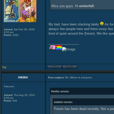
Miss you guys. Hi
emberfall
.
My bad, have been slacking lately
As for 
always few people here and there every few m
Joined:
Sat Feb 28, 2009
6:53 pm
kind of quiet around the (forum). We like quiet
Posts:
3282
_________________
Top
inkblot
Post subject:
Re: Where is everyone
Viscount
Herlitz wrote:
Joined:
Thu Aug 26, 2021
8:58 pm
Posts:
646
inkblot wrote:
Forum has been dead recently. Not a p