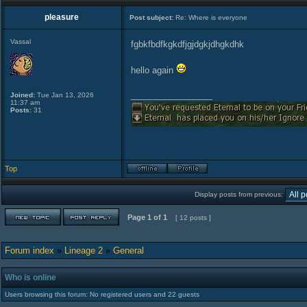
pleasure
Post subject:
Re: Where is everyone
Vassal
fgbkfbdfkgkdfjgjdgkjdhgkdhk
hello again
_________________
Joined:
Tue Jan 13, 2026
11:37 am
Posts:
31
Top
Display posts from previous:
Page
1
of
1
[ 12 posts ]
Forum index
»
Lineage 2
»
General
Who is online
Users browsing this forum: No registered users and 22 guests