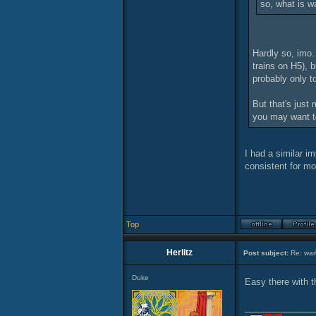
so, what is w
Hardly so, imo.
trains on H5), b
probably only t
But that's just
you may want t
I had a similar i
consistent for mo
Top
Herlitz
Post subject:
Re: warl
Duke
Easy there with t
______________