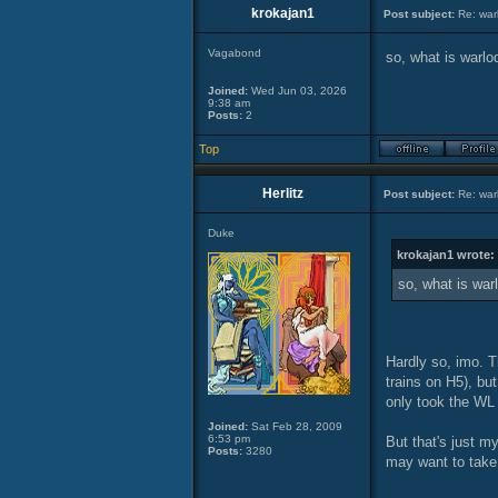
krokajan1
Post subject:
Re: warl
Vagabond
so, what is warlo
Joined:
Wed Jun 03, 2026
9:38 am
Posts:
2
Top
Herlitz
Post subject:
Re: warl
Duke
krokajan1 wrote:
so, what is war
Hardly so, imo. T
trains on H5), but
only took the WL 
Joined:
Sat Feb 28, 2009
6:53 pm
But that's just m
Posts:
3280
may want to take