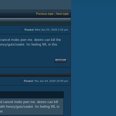
Previous topic
|
Next topic
Posted:
Wed Jun 03, 2026 2:22 pm
d cancel mobs pwn me. destro can kill the
nzy/guts/zealot. Im feeling WL in this
Posted:
Thu Jun 04, 2026 10:59 pm
and cancel mobs pwn me. destro can kill
th frenzy/guts/zealot. Im feeling WL in
ow.