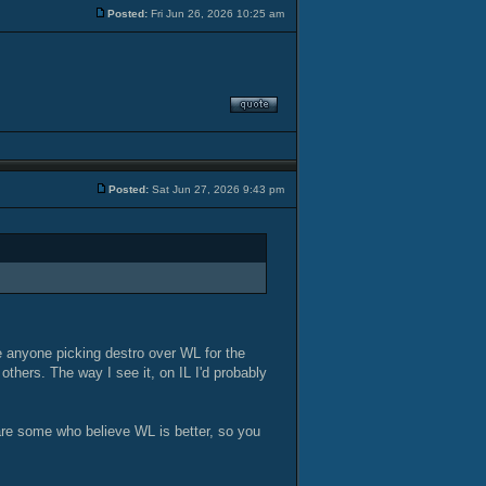
Posted:
Fri Jun 26, 2026 10:25 am
Posted:
Sat Jun 27, 2026 9:43 pm
ee anyone picking destro over WL for the
others. The way I see it, on IL I'd probably
 are some who believe WL is better, so you