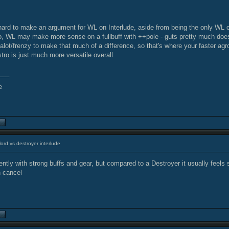
 hard to make an argument for WL on Interlude, aside from being the only WL 
o, WL may make more sense on a fullbuff with ++pole - guts pretty much doesn
alot/frenzy to make that much of a difference, so that's where your faster ag
tro is just much more versatile overall.
___
ord vs destroyer interlude
tly with strong buffs and gear, but compared to a Destroyer it usually feels 
h cancel