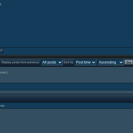
Display posts from previous:
Sort by
posts ]
ests