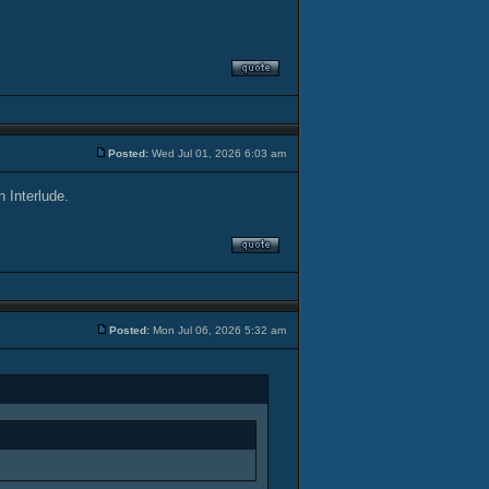
Posted:
Wed Jul 01, 2026 6:03 am
n Interlude.
Posted:
Mon Jul 06, 2026 5:32 am