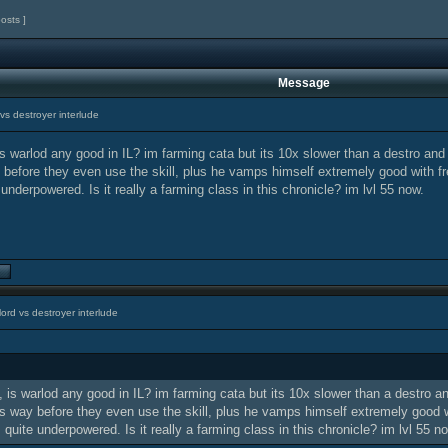
posts ]
Message
vs destroyer interlude
s warlod any good in IL? im farming cata but its 10x slower than a destro an
efore they even use the skill, plus he vamps himself extremely good with fre
 underpowered. Is it really a farming class in this chronicle? im lvl 55 now.
ord vs destroyer interlude
 is warlod any good in IL? im farming cata but its 10x slower than a destro 
 way before they even use the skill, plus he vamps himself extremely good wi
s quite underpowered. Is it really a farming class in this chronicle? im lvl 55 n