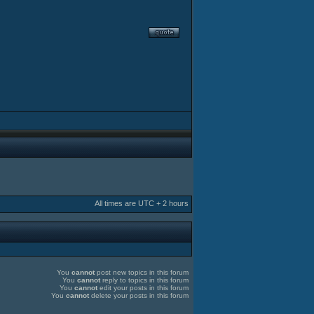
All times are UTC + 2 hours
You
cannot
post new topics in this forum
You
cannot
reply to topics in this forum
You
cannot
edit your posts in this forum
You
cannot
delete your posts in this forum