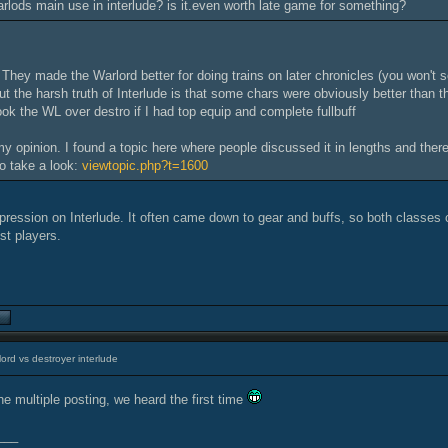
arlods main use in interlude? is it.even worth late game for something?
 They made the Warlord better for doing trains on later chronicles (you won't 
ut the harsh truth of Interlude is that some chars were obviously better than th
ook the WL over destro if I had top equip and complete fullbuff
 my opinion. I found a topic here where people discussed it in lengths and the
o take a look:
viewtopic.php?t=1600
mpression on Interlude. It often came down to gear and buffs, so both classes 
st players.
ord vs destroyer interlude
he multiple posting, we heard the first time
___