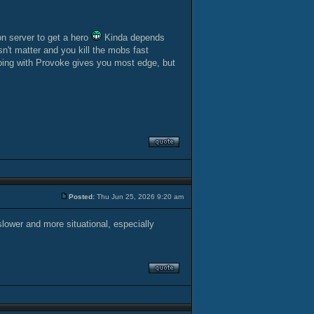
on server to get a hero
Kinda depends
't matter and you kill the mobs fast
roing with Provoke gives you most edge, but
Posted:
Thu Jun 25, 2026 9:20 am
slower and more situational, especially