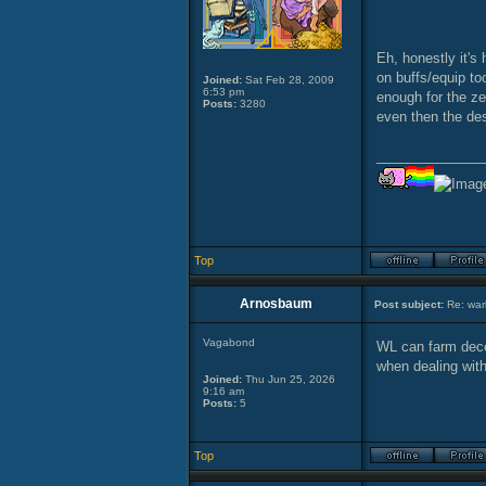
Eh, honestly it's
on buffs/equip to
Joined:
Sat Feb 28, 2009
6:53 pm
enough for the ze
Posts:
3280
even then the des
______________
Top
Arnosbaum
Post subject:
Re: warl
Vagabond
WL can farm decen
when dealing wit
Joined:
Thu Jun 25, 2026
9:16 am
Posts:
5
Top