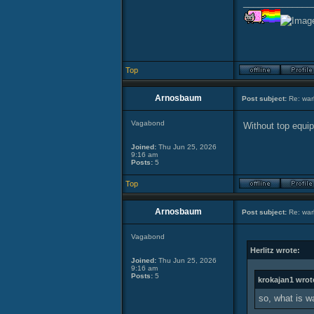
______________
Top
Arnosbaum
Post subject:
Re: warl
Vagabond
Without top equipm
Joined:
Thu Jun 25, 2026
9:16 am
Posts:
5
Top
Arnosbaum
Post subject:
Re: warl
Vagabond
Herlitz wrote:
Joined:
Thu Jun 25, 2026
9:16 am
Posts:
5
krokajan1 wrot
so, what is w