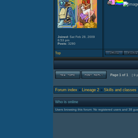
Joined:
Sat Feb 28, 2009
6:53 pm
Posts:
3280
Top
Page
1
of
1
[ 9 
Forum index
»
Lineage 2
»
Skills and classes
Who is online
Users browsing this forum: No registered users and 38 gu