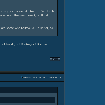
see anyone picking destro over WL for the
e others. The way I see it, on IL I'd
re are some who believe WL is better, so
could work, but Destroyer felt more
Posted:
Mon Jul 06, 2026 5:33 am