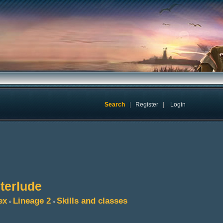
Search
|
Register
|
Login
nterlude
ex
Lineage 2
Skills and classes
»
»