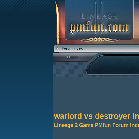
Forum index
warlord vs destroyer i
Lineage 2 Game PMfun Forum Ind