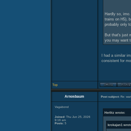
Hardly so, imo.
trains on H5), b
probably only t
But that's just
you may want t
I had a similar i
consistent for mo
Top
Arnosbaum
Post subject:
Re: warl
Vagabond
Herlitz wrote:
Joined:
Thu Jun 25, 2026
9:16 am
Posts:
5
krokajan1 wrot