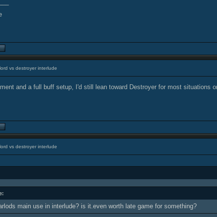
___
ord vs destroyer interlude
ent and a full buff setup, I'd still lean toward Destroyer for most situations o
ord vs destroyer interlude
e:
arlods main use in interlude? is it.even worth late game for something?