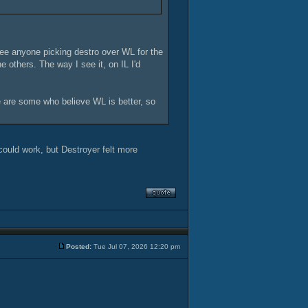
see anyone picking destro over WL for the
e others. The way I see it, on IL I'd
re are some who believe WL is better, so
could work, but Destroyer felt more
Posted:
Tue Jul 07, 2026 12:20 pm