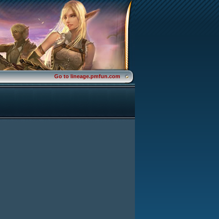
Go to lineage.pmfun.com