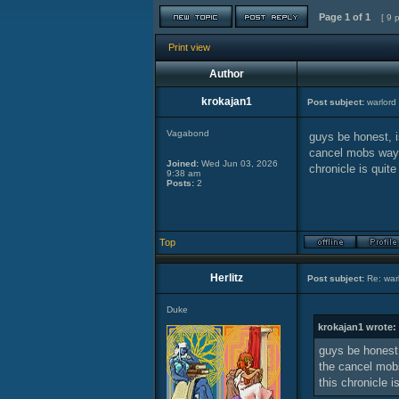
Page
1
of
1
[ 9 
Print view
Author
krokajan1
Post subject:
warlord 
Vagabond
guys be honest, i
cancel mobs way b
Joined:
Wed Jun 03, 2026
chronicle is quite
9:38 am
Posts:
2
Top
Herlitz
Post subject:
Re: warl
Duke
krokajan1 wrote:
guys be honest,
the cancel mobs
this chronicle i