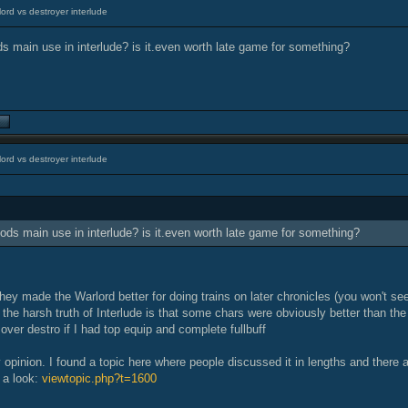
ord vs destroyer interlude
ds main use in interlude? is it.even worth late game for something?
ord vs destroyer interlude
lods main use in interlude? is it.even worth late game for something?
hey made the Warlord better for doing trains on later chronicles (you won't s
 the harsh truth of Interlude is that some chars were obviously better than the 
over destro if I had top equip and complete fullbuff
y opinion. I found a topic here where people discussed it in lengths and there
 a look:
viewtopic.php?t=1600