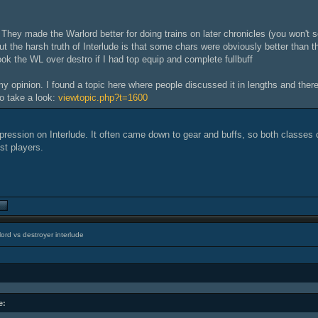
 They made the Warlord better for doing trains on later chronicles (you won't 
ut the harsh truth of Interlude is that some chars were obviously better than th
ook the WL over destro if I had top equip and complete fullbuff
 my opinion. I found a topic here where people discussed it in lengths and the
o take a look:
viewtopic.php?t=1600
mpression on Interlude. It often came down to gear and buffs, so both classes 
st players.
ord vs destroyer interlude
e: