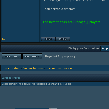
But I do agree with you on the other stuff. No 
Each server is different.
_________________
The best friends are Lineage ][ players.
Top
Display posts from previous:
Page
1
of
1
[ 10 posts ]
Forum index
»
Server forums
»
Server discussion
Who is online
Users browsing this forum: No registered users and 47 guests