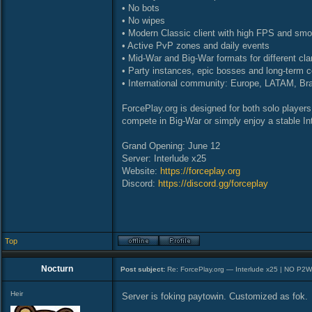
• No bots
• No wipes
• Modern Classic client with high FPS and sm
• Active PvP zones and daily events
• Mid-War and Big-War formats for different cla
• Party instances, epic bosses and long-term c
• International community: Europe, LATAM, Bra
ForcePlay.org is designed for both solo players
compete in Big-War or simply enjoy a stable Int
Grand Opening: June 12
Server: Interlude x25
Website:
https://forceplay.org
Discord:
https://discord.gg/forceplay
Top
Nocturn
Post subject:
Re: ForcePlay.org — Interlude x25 | NO P2
Heir
Server is foking paytowin. Customized as fok.