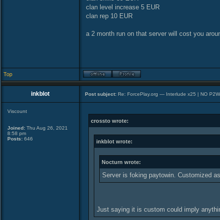
clan level increase 5 EUR
clan rep 10 EUR
a 2 month run on that server will cost you arou
Top
inkblot
Post subject:
Re: ForcePlay.org — Interlude x25 | NO P2
Viscount
crossto wrote:
Joined:
Thu Aug 26, 2021
8:58 pm
Posts:
646
inkblot wrote:
Nocturn wrote:
Server is foking paytowin. Customized as
Just saying it is custom could imply anyth