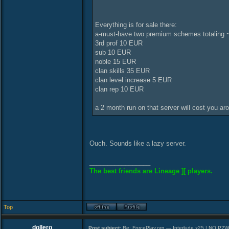
Everything is for sale there:
a-must-have two premium schemes totaling ~
3rd prof 10 EUR
sub 10 EUR
noble 15 EUR
clan skills 35 EUR
clan level increase 5 EUR
clan rep 10 EUR
a 2 month run on that server will cost you ar
Ouch. Sounds like a lazy server.
_________________
The best friends are Lineage ][ players.
Top
dollero
Post subject:
Re: ForcePlay.org — Interlude x25 | NO P2