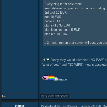
Everything is for sale there:
a-must-have two premium schemes totaling ~
3rd prof 10 EUR
sub 10 EUR
noble 15 EUR
clan skills 35 EUR
clan level increase 5 EUR
clan rep 10 EUR
a 2 month run on that server will cost you ar
lol
Funny they would advertise "NO P2W" right
"a lot of bots" and "NO WIPE" means absolutel
_________________
Top
inkblot
Post subject:
Re: ForcePlay.org — Interlude x25 | NO P2