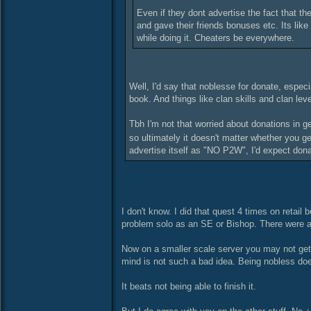
Even if they dont advertise the fact that th
and gave their friends bonuses etc. Its like
while doing it. Cheaters be everywhere.
Well, I'd say that noblesse for donate, especia
book. And things like clan skills and clan lev
Tbh I'm not that worried about donations in g
so ultimately it doesn't matter whether you g
advertise itself as "NO P2W", I'd expect donate
I don't know. I did that quest 4 times on retail 
problem solo as an SE or Bishop. There were al
Now on a smaller scale server you may not get 
mind is not such a bad idea. Being nobless do
It beats not being able to finish it.