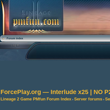
Forum index
ForcePlay.org — Interlude x25 | NO
Lineage 2 Game PMfun Forum Index
Server forums
Se
»
»