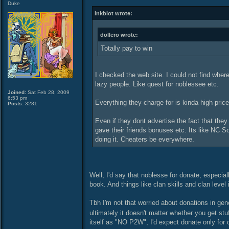
Duke
inkblot wrote:
dollero wrote:
Totally pay to win
I checked the web site. I could not find where
lazy people. Like quest for noblessee etc.
Joined:
Sat Feb 28, 2009
6:53 pm
Everything they charge for is kinda high price
Posts:
3281
Even if they dont advertise the fact that the
gave their friends bonuses etc. Its like NC So
doing it. Cheaters be everywhere.
Well, I'd say that noblesse for donate, especiall
book. And things like clan skills and clan level
Tbh I'm not that worried about donations in gen
ultimately it doesn't matter whether you get st
itself as "NO P2W", I'd expect donate only for co