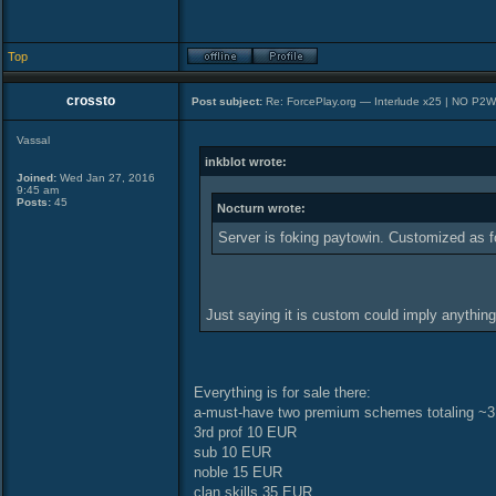
Top
crossto
Post subject:
Re: ForcePlay.org — Interlude x25 | NO P2
Vassal
inkblot wrote:
Joined:
Wed Jan 27, 2016
9:45 am
Posts:
45
Nocturn wrote:
Server is foking paytowin. Customized as f
Just saying it is custom could imply anythin
Everything is for sale there:
a-must-have two premium schemes totaling ~3
3rd prof 10 EUR
sub 10 EUR
noble 15 EUR
clan skills 35 EUR