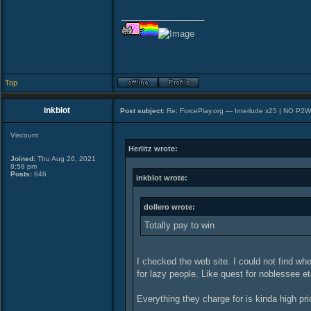
_________________
Top
inkblot
Post subject:
Re: ForcePlay.org — Interlude x25 | NO P2
Viscount
Herlitz wrote:
Joined:
Thu Aug 26, 2021
8:58 pm
Posts:
646
inkblot wrote:
dollero wrote:
Totally pay to win
I checked the web site. I could not find whe
for lazy people. Like quest for noblessee et
Everything they charge for is kinda high pri