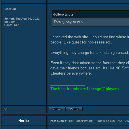
Viscount
dollero wrote:
Joined:
Thu Aug 26, 2021
Totally pay to win
8:58 pm
Posts:
646
I checked the web site. I could not find where i
people. Like quest for noblessee etc.
Everything they charge for is kinda high priced,
Even if they dont advertise the fact that they 
gave their friends bonuses etc. Its like NC Soft
Cheaters be everywhere.
_________________
The best friends are Lineage ][ players.
Top
Herlitz
Post subject:
Re: ForcePlay.org — Interlude x25 | NO P2