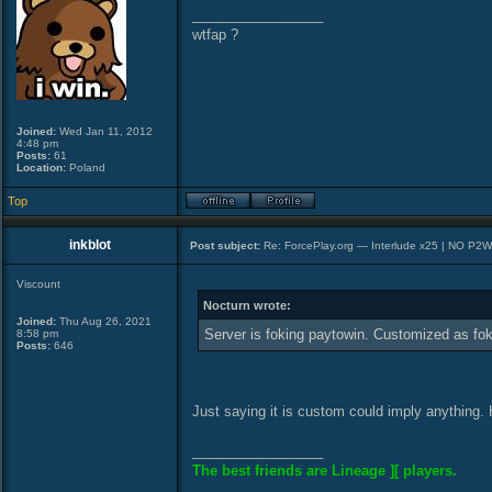
_________________
wtfap ?
Joined:
Wed Jan 11, 2012
4:48 pm
Posts:
61
Location:
Poland
Top
inkblot
Post subject:
Re: ForcePlay.org — Interlude x25 | NO P2
Viscount
Nocturn wrote:
Joined:
Thu Aug 26, 2021
Server is foking paytowin. Customized as fok
8:58 pm
Posts:
646
Just saying it is custom could imply anything.
_________________
The best friends are Lineage ][ players.