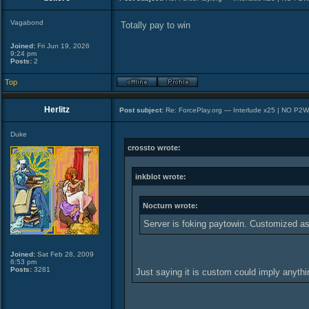
Vagabond
Totally pay to win
Joined:
Fri Jun 19, 2026
9:24 pm
Posts:
2
Top
Herlitz
Post subject:
Re: ForcePlay.org — Interlude x25 | NO P2
Duke
crossto wrote:
inkblot wrote:
Nocturn wrote:
Server is foking paytowin. Customized as
Joined:
Sat Feb 28, 2009
6:53 pm
Posts:
3281
Just saying it is custom could imply anyth