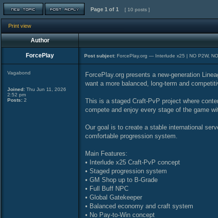
Page
1
of
1
[ 10 posts ]
Print view
Author
ForcePlay
Post subject:
ForcePlay.org — Interlude x25 | NO P2W, N
Vagabond
ForcePlay.org presents a new-generation Lineage
want a more balanced, long-term and competit
Joined:
Thu Jun 11, 2026
2:52 pm
Posts:
2
This is a staged Craft-PvP project where conten
compete and enjoy every stage of the game wi
Our goal is to create a stable international serv
comfortable progression system.
Main Features:
• Interlude x25 Craft-PvP concept
• Staged progression system
• GM Shop up to B-Grade
• Full Buff NPC
• Global Gatekeeper
• Balanced economy and craft system
• No Pay-to-Win concept