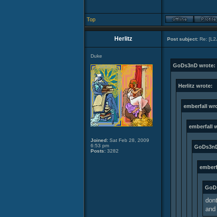
Top
Herlitz
Post subject:
Re: [L2
Duke
GoDs3nD wrote:
Herlitz wrote:
emberfall wr
emberfall 
Joined:
Sat Feb 28, 2009
6:53 pm
GoDs3nD
Posts:
3282
emberf
GoD
dont
and 