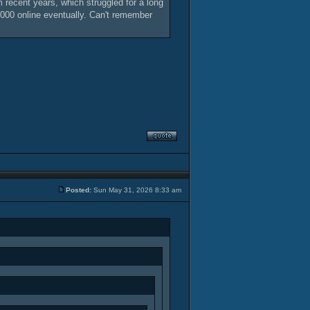
 recent years, which struggled for a long
 2000 online eventually. Can't remember
Posted:
Sun May 31, 2026 8:33 am