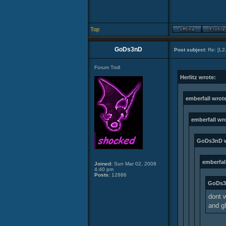
Top
GoDs3nD
Post subject:
Re: [L2
Forum Troll
Herlitz wrote:
emberfall wrot
emberfall wr
GoDs3nD w
emberfal
Joined:
Sun Mar 02, 2008
4:40 pm
Posts:
12886
GoDs3
dont w
and gl