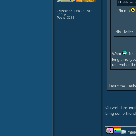
Herlitz wro
/bump
Joined:
Sat Feb 28, 2009
6:53 pm
Posts:
3282
Nix Herlitz
What
Just 
long time (co
remember the
Last time I ask
Oh well. I remem
bring some friend
______________