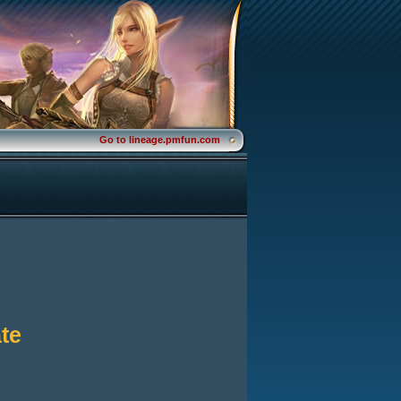
Go to lineage.pmfun.com
te