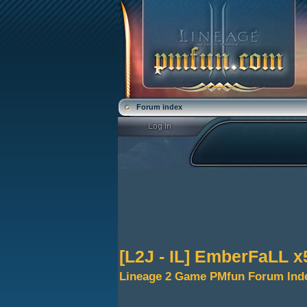
Forum index
[L2J - IL] EmberFaLL x
Lineage 2 Game PMfun Forum Ind