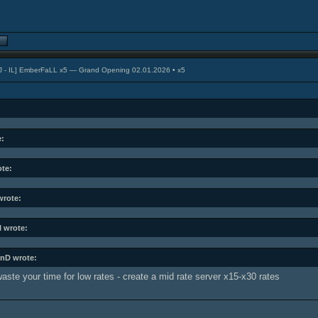
J - IL] EmberFaLL x5 — Grand Opening 02.01.2026 • x5
e:
ote:
rote:
l wrote:
nD wrote:
aste your time for low rates - create a mid rate server x15-x30 rates