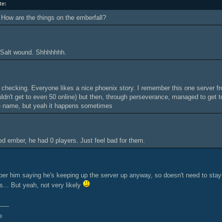
te:
How are the things on the emberfall?
. Salt wound. Shhhhhhh.
checking. Everyone likes a nice phoenix story. I remember this one server fr
uldn't get to even 50 online) but then, through perseverance, managed to get to
 name, but yeah it happens sometimes
ed ember, he had 0 players. Just feel bad for them.
ber him saying he's keeping up the server up anyway, so doesn't need to sta
s... But yeah, not very likely
___