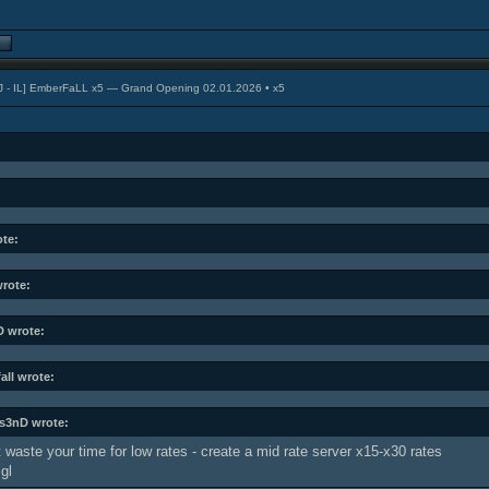
J - IL] EmberFaLL x5 — Grand Opening 02.01.2026 • x5
ote:
wrote:
 wrote:
all wrote:
s3nD wrote:
 waste your time for low rates - create a mid rate server x15-x30 rates
gl