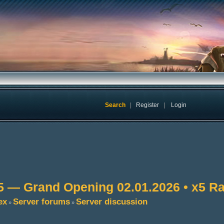
Search
|
Register
|
Login
5 — Grand Opening 02.01.2026 • x5 Ra
ex
Server forums
Server discussion
»
»