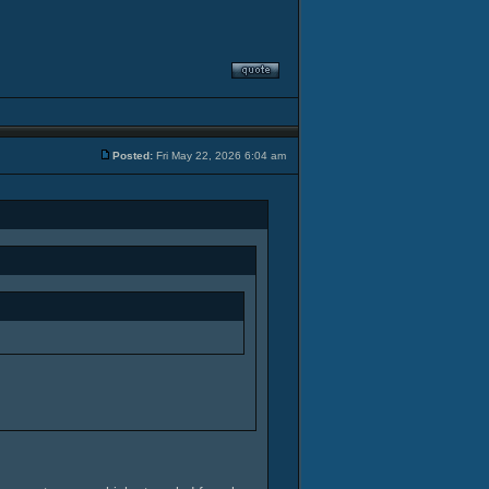
Posted:
Fri May 22, 2026 6:04 am