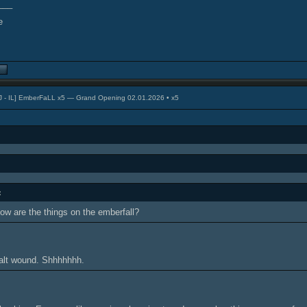
___
J - IL] EmberFaLL x5 — Grand Opening 02.01.2026 • x5
:
w are the things on the emberfall?
Salt wound. Shhhhhhh.