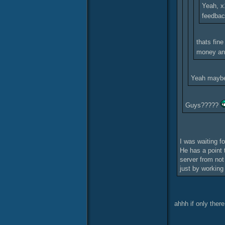
Yeah, x1
feedba
thats fine
money and
Yeah maybe.
Guys?????
I was waiting f
He has a point 
server from not
just by working
ahhh if only the