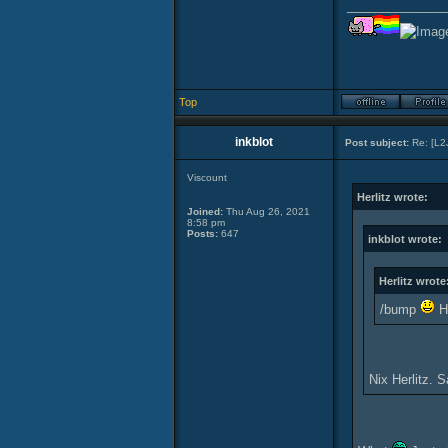
______________
Top
inkblot
Post subject:
Re: [L2
Viscount
Herlitz wrote:
Joined:
Thu Aug 26, 2021
8:58 pm
Posts:
647
inkblot wrote:
Herlitz wrote
/bump
Ho
Nix Herlitz. 