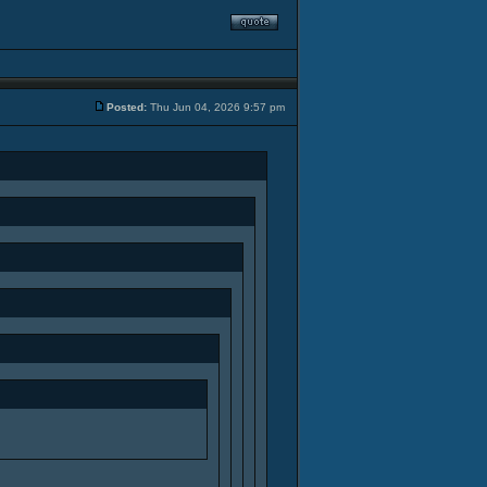
Posted:
Thu Jun 04, 2026 9:57 pm