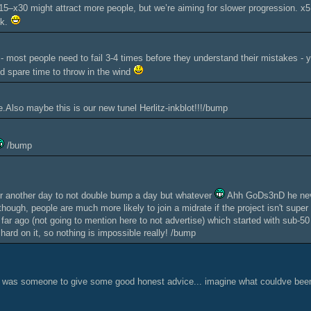
5–x30 might attract more people, but we’re aiming for slower progression. x5 
ck.
 - most people need to fail 3-4 times before they understand their mistakes - yo
 spare time to throw in the wind
Also maybe this is our new tunel Herlitz-inkblot!!!/bump
/bump
or another day to not double bump a day but whatever
Ahh GoDs3nD he neve
though, people are much more likely to join a midrate if the project isn't sup
 far ago (not going to mention here to not advertise) which started with sub-50
 hard on it, so nothing is impossible really! /bump
re was someone to give some good honest advice... imagine what couldve been