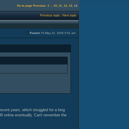
Go to page
Previous
1
...
10
,
11
,
12
,
13
,
14
Previous topic
|
Next topic
Posted:
Fri May 22, 2026 5:51 am
ecent years, which struggled for a long
00 online eventually. Can't remember the