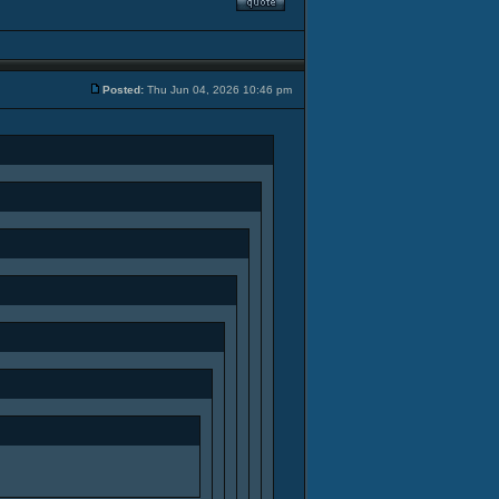
Posted:
Thu Jun 04, 2026 10:46 pm