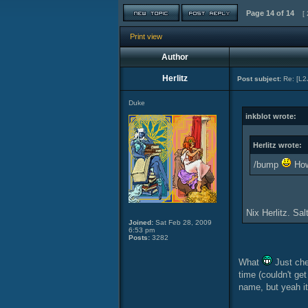
Page
14
of
14
[ 
Print view
Author
Herlitz
Post subject:
Re: [L2
Duke
inkblot wrote:
Herlitz wrote:
/bump
How 
Nix Herlitz. Sa
Joined:
Sat Feb 28, 2009
6:53 pm
Posts:
3282
What
Just che
time (couldn't ge
name, but yeah 