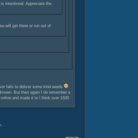
is intentional. Appreciate the
u will get there or run out of
r fails to deliver some kind words
er known. But then again I do remember a
 online and made it to I think over 1500
...