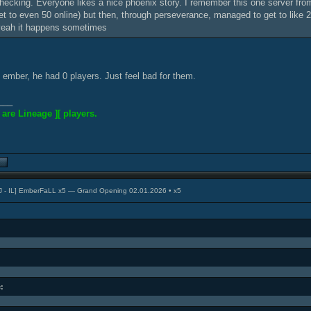
ecking. Everyone likes a nice phoenix story. I remember this one server from
get to even 50 online) but then, through perseverance, managed to get to like
yeah it happens sometimes
 ember, he had 0 players. Just feel bad for them.
___
 are Lineage ][ players.
J - IL] EmberFaLL x5 — Grand Opening 02.01.2026 • x5
: