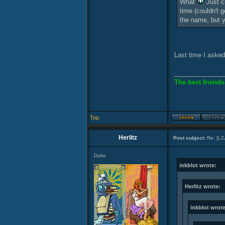
What
Just ch
time (couldn't 
the name, but 
Last time I asked
______________
The best friends
Top
Herlitz
Post subject:
Re: [L2
Duke
inkblot wrote:
Herlitz wrote:
inkblot wrote