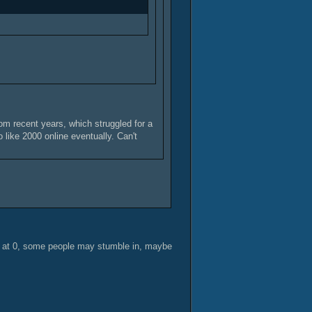
om recent years, which struggled for a
 like 2000 online eventually. Can't
y at 0, some people may stumble in, maybe