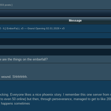
203 posts ]
Message
J - IL] EmberFaLL x5 — Grand Opening 02.01.2026 • x5
are the things on the emberfall?
lt wound. Shhhhhhh.
cking. Everyone likes a nice phoenix story. I remember this one server from r
t to even 50 online) but then, through perseverance, managed to get to like 20
it happens sometimes