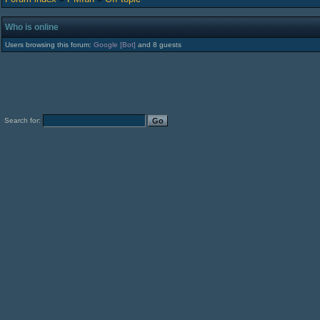
Who is online
Users browsing this forum:
Google [Bot]
and 8 guests
Search for: