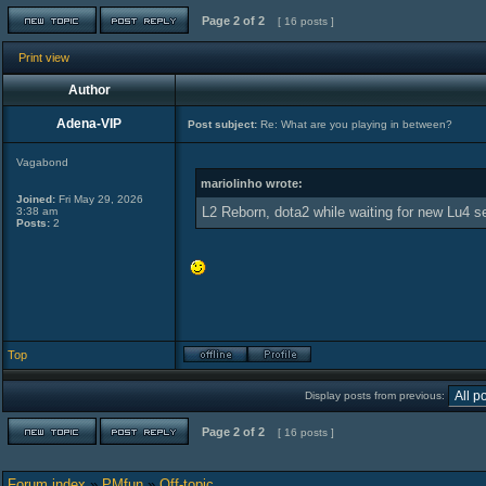
Page
2
of
2
[ 16 posts ]
Print view
Author
Adena-VIP
Post subject:
Re: What are you playing in between?
Vagabond
mariolinho wrote:
Joined:
Fri May 29, 2026
L2 Reborn, dota2 while waiting for new Lu4 s
3:38 am
Posts:
2
Top
Display posts from previous:
Page
2
of
2
[ 16 posts ]
Forum index
»
PMfun
»
Off-topic