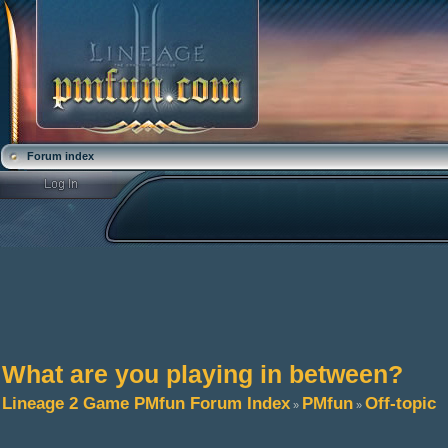
Forum index
What are you playing in between?
Lineage 2 Game PMfun Forum Index
PMfun
Off-topic
»
»