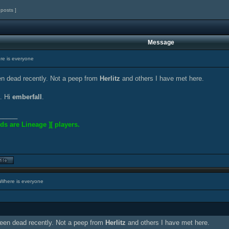
 posts ]
Message
e is everyone
n dead recently. Not a peep from
Herlitz
and others I have met here.
. Hi
emberfall
.
_____
ds are Lineage ][ players.
Where is everyone
een dead recently. Not a peep from
Herlitz
and others I have met here.