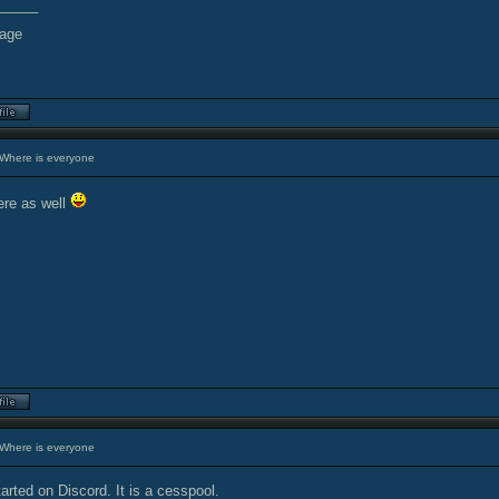
_____
Where is everyone
re as well
Where is everyone
arted on Discord. It is a cesspool.