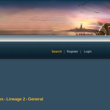
Search
|
Register
|
Login
ex
Lineage 2
General
»
»