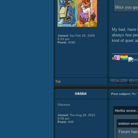
Miss you gu
My bad, have 
always few peo
Joined:
Sat Feb 28, 2009
6:53 pm
kind of quiet a
Posts:
3280
____________
Top
inkblot
Post subject:
Re: 
Viscount
Herlitz wrote:
Joined:
Thu Aug 26, 2021
8:58 pm
Posts:
646
inkblot wrot
Forum has 