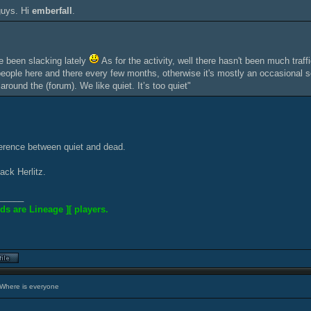
guys. Hi
emberfall
.
 been slacking lately
As for the activity, well there hasn't been much traff
eople here and there every few months, otherwise it's mostly an occasional ser
 around the (forum). We like quiet. It’s too quiet"
ference between quiet and dead.
ack Herlitz.
_____
ds are Lineage ][ players.
Where is everyone