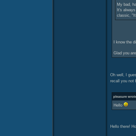
My bad, ha
It's alway
classic, "I
I know the d
Glad you are
Oh well, I gues
recall you not 
pleasure wrot
Hello
Hello there! H