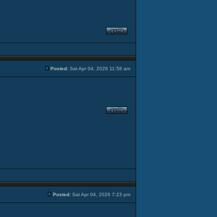
Posted:
Sat Apr 04, 2026 11:58 am
Posted:
Sat Apr 04, 2026 7:23 pm