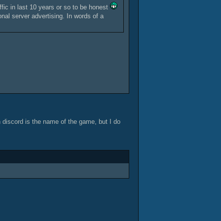
ffic in last 10 years or so to be honest
nal server advertising. In words of a
n discord is the name of the game, but I do