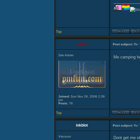
____________
Top
admin
Post subject:
Re: 
Site Admin
Me camping he
Joined:
Sun Nov 26, 2006 2:39
pm
Posts:
76
Top
inkblot
Post subject:
Re: 
Viscount
Dont get me st