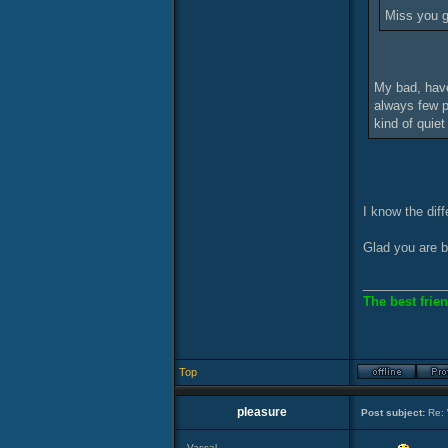
Miss you 
My bad, have
always few p
kind of quiet
I know the dif
Glad you are b
____________
The best frien
Top
pleasure
Post subject:
Re: 
Vassal