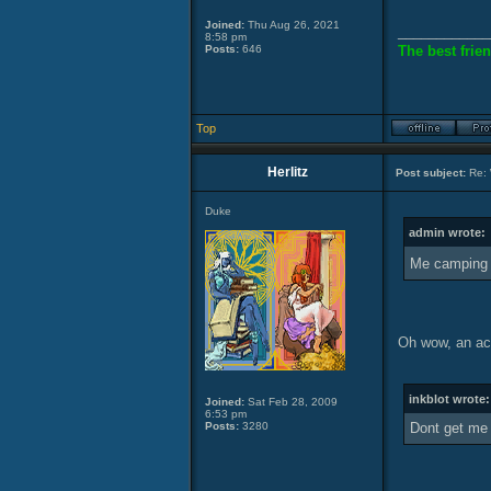
Joined:
Thu Aug 26, 2021
____________
8:58 pm
Posts:
646
The best frien
Top
Herlitz
Post subject:
Re: 
Duke
admin wrote:
Me camping 
Oh wow, an ac
inkblot wrote:
Joined:
Sat Feb 28, 2009
6:53 pm
Posts:
3280
Dont get me 