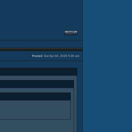
Posted:
Sat Apr 04, 2026 5:36 am