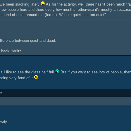
ve been slacking lately
As for the activity, well there hasn't been much tra
s few people here and there every few months, otherwise it's mostly an occasio
t’s kind of quiet around the (forum). We like quiet. It’s too quiet"
ifference between quiet and dead.
 back Herlitz.
s I like to see the glass half full
But if you want to see lots of people, the
being very fond of it
e:
owdy