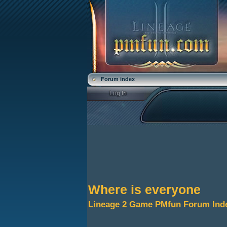
Forum index
Where is everyone
Lineage 2 Game PMfun Forum Ind