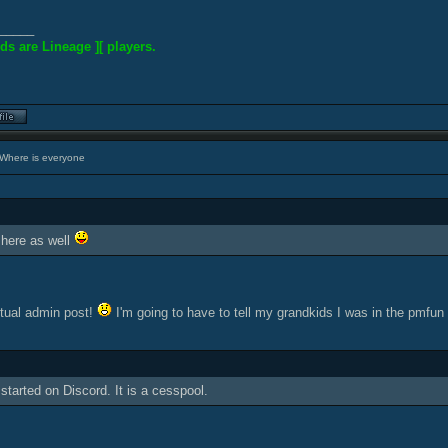
_____
ds are Lineage ][ players.
Where is everyone
here as well
tual admin post!
I'm going to have to tell my grandkids I was in the pmfun
started on Discord. It is a cesspool.