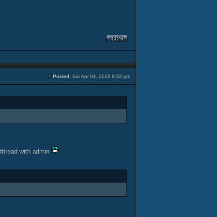
Posted:
Sat Apr 04, 2026 8:52 pm
 thread with admin