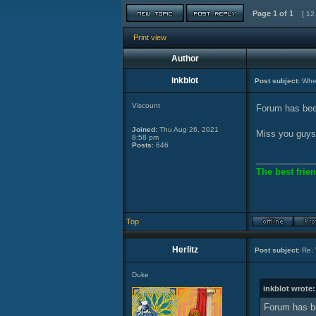
Page
1
of
1
[ 12
Print view
Author
inkblot
Post subject:
Wher
Viscount
Forum has bee
Joined:
Thu Aug 26, 2021
Miss you guys
8:58 pm
Posts:
646
____________
The best frien
Top
Herlitz
Post subject:
Re: 
Duke
inkblot wrote:
Forum has b