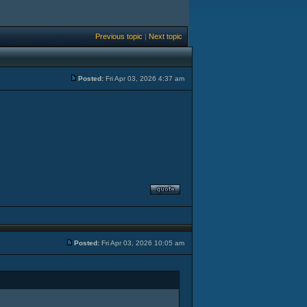
Previous topic
|
Next topic
Posted:
Fri Apr 03, 2026 4:37 am
Posted:
Fri Apr 03, 2026 10:05 am