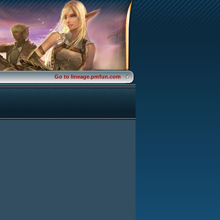
Go to lineage.pmfun.com