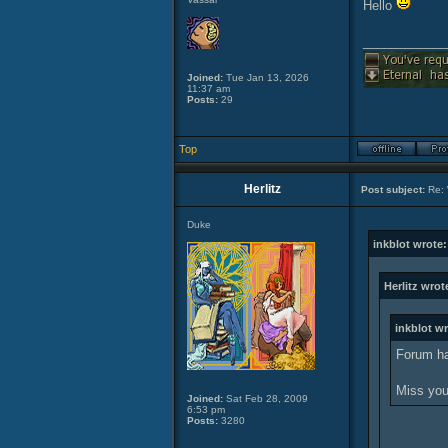
Hello
____________
Joined:
Tue Jan 13, 2026
11:37 am
Posts:
29
Top
Herlitz
Post subject:
Re: 
Duke
inkblot wrote:
Herlitz wrot
inkblot wr
Forum ha
Miss you
Joined:
Sat Feb 28, 2009
6:53 pm
Posts:
3280