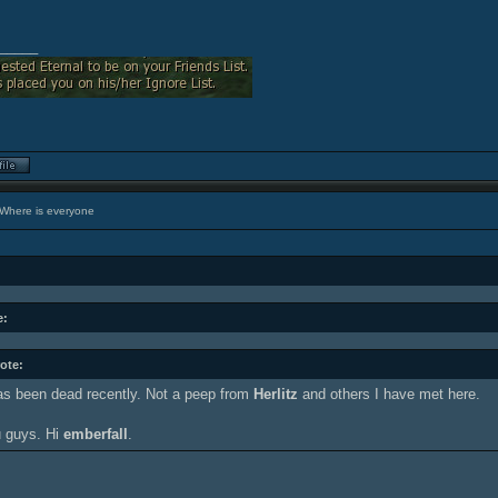
_____
Where is everyone
e:
ote:
s been dead recently. Not a peep from
Herlitz
and others I have met here.
 guys. Hi
emberfall
.