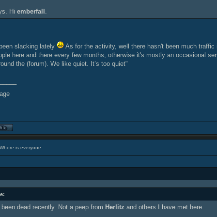
ys. Hi
emberfall
.
been slacking lately
As for the activity, well there hasn't been much traffic
ple here and there every few months, otherwise it's mostly an occasional serve
round the (forum). We like quiet. It’s too quiet"
_____
Where is everyone
e:
been dead recently. Not a peep from
Herlitz
and others I have met here.