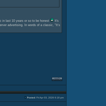
ic in last 10 years or so to be honest
It's
ver advertising. In words of a classic, "It’s
Posted:
Fri Apr 03, 2026 6:18 pm