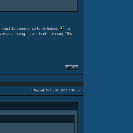
 in last 10 years or so to be honest
It's
r advertising. In words of a classic, "It’s
Posted:
Fri Apr 03, 2026 4:58 pm