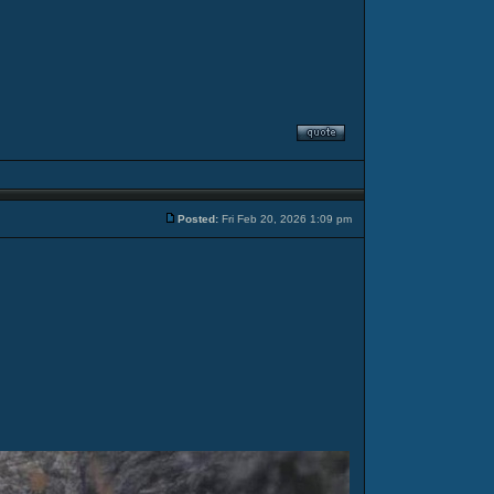
Posted:
Fri Feb 20, 2026 1:09 pm