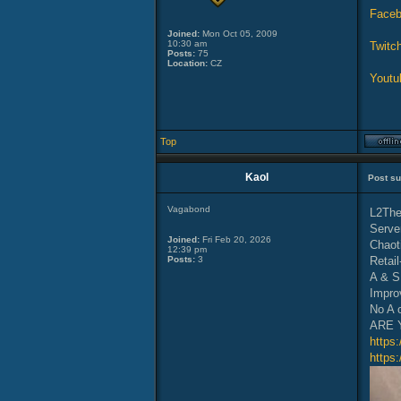
Face
Joined:
Mon Oct 05, 2009
10:30 am
Twitch
Posts:
75
Location:
CZ
Youtu
Top
Kaol
Post su
Vagabond
L2The
Serve
Joined:
Fri Feb 20, 2026
Chaot
12:39 pm
Posts:
3
Retail
A & S
Impro
No A 
ARE 
https
https