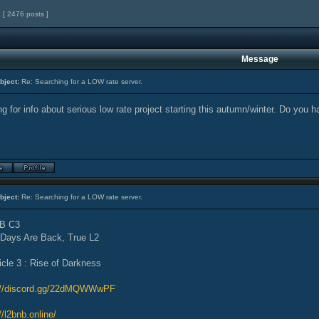
[ 2476 posts ]
Message
bject:
Re: Searching for a LOW rate server.
g for info about serious low rate project starting this autumn/winter. Do you h
bject:
Re: Searching for a LOW rate server.
B C3
 Days Are Back, True L2
icle 3 : Rise of Darkness
://discord.gg/22dMQWWwPF
//l2bnb.online/