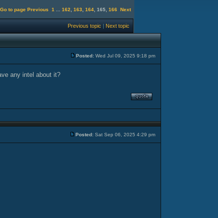
Go to page
Previous
1
...
162
,
163
,
164
,
165
,
166
Next
Previous topic
|
Next topic
Posted:
Wed Jul 09, 2025 9:18 pm
ave any intel about it?
Posted:
Sat Sep 06, 2025 4:29 pm