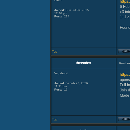
Baron
https
6 Feb
Joined:
Sun Jul 26, 2015
x3 int
12:40 pm
Posts:
274
1+1 cl
Found
Top
thecodex
Post su
Vagabond
https:
opens 
Joined:
Fri Feb 27, 2026
Full i
11:31 pm
Posts:
16
Join d
Made 
Top