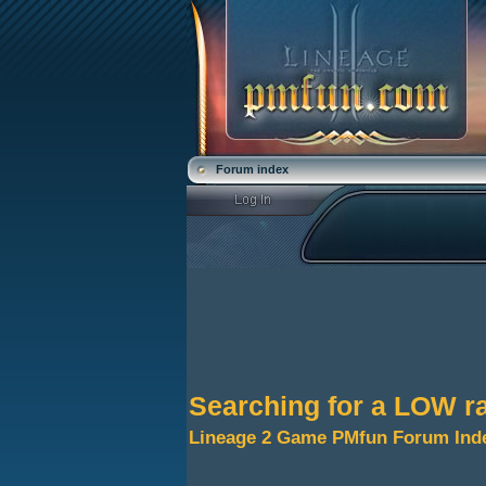
Forum index
Searching for a LOW ra
Lineage 2 Game PMfun Forum Ind