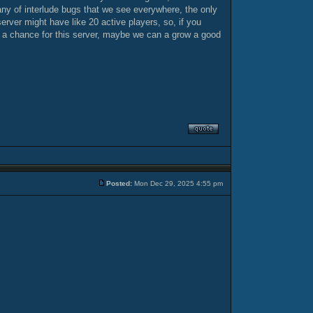
 any of interlude bugs that we see everywhere, the only
erver might have like 20 active players, so, if you
e a chance for this server, maybe we can a grow a good
Posted:
Mon Dec 29, 2025 4:55 pm