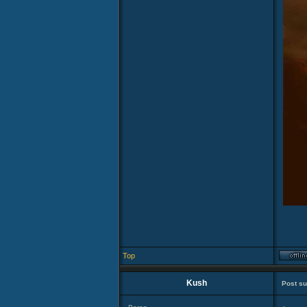
Top
Kush
Post su