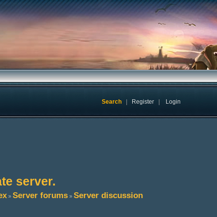
Search
|
Register
|
Login
te server.
ex
Server forums
Server discussion
»
»