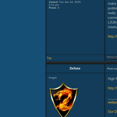
Joined:
Tue Jan 14, 2025
make w
5:31 pm
Posts:
3
proble
reall
commu
L2Ult
Interl
http:/
Top
Defuse
Post su
Knight
High 
http:
_____
webp
Our D