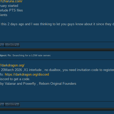
://l2haruna.com/
ruary started
erlude PTS files
ients
 this 2 days ago and I was thinking to let you guys know about it since they 
bject:
Re: Searching for a LOW rate server.
//darkdragon.org/
20March 2026 ,X1 interlude , no dualbox, you need invitation code to registe
nfo:
https://darkdragon.org/discord
iscord to get a code.
by Valanar and Powerfly , Reborn Original Founders