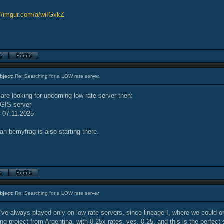
://imgur.com/a/wiIGxkZ
bject:
Re: Searching for a LOW rate server.
 are looking for upcoming low rate server then:
IGIS server
t 07.11.2025
an bemyfrag is also starting there.
bject:
Re: Searching for a LOW rate server.
i've always played only on low rate servers, since lineage I, where we could on
g project from Argentina, with 0.25x rates, yes, 0.25, and this is the perfect