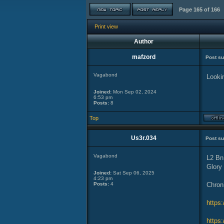
Page
165
of
166
Print view
Author
mafzord
Post su
Vagabond
Lookin
Joined:
Mon Sep 02, 2024
6:53 pm
Posts:
8
Top
Us3r.034
Post su
Vagabond
L2 Bn
Glory
Joined:
Sat Sep 06, 2025
4:23 pm
Posts:
4
Chron
https
https: