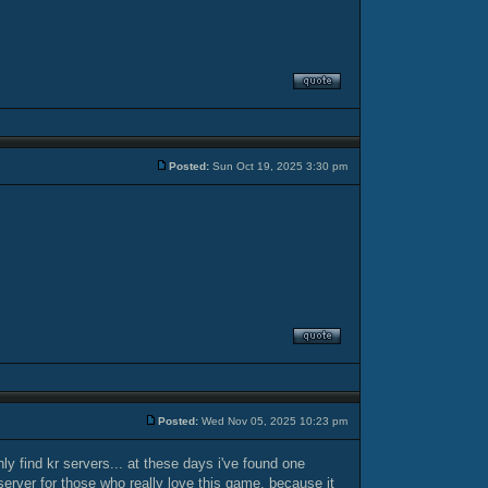
Posted:
Sun Oct 19, 2025 3:30 pm
Posted:
Wed Nov 05, 2025 10:23 pm
ly find kr servers... at these days i've found one
 server for those who really love this game, because it