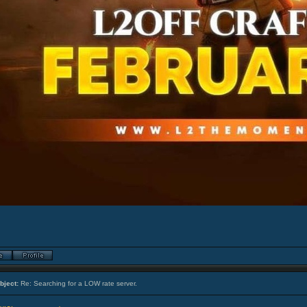
bject:
Re: Searching for a LOW rate server.