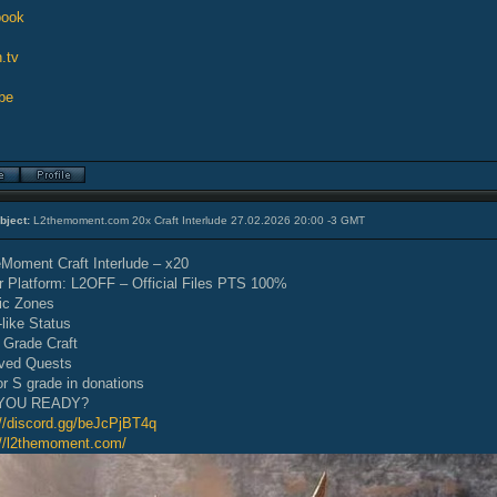
book
.tv
be
bject:
L2themoment.com 20x Craft Interlude 27.02.2026 20:00 -3 GMT
Moment Craft Interlude – x20
r Platform: L2OFF – Official Files PTS 100%
ic Zones
-like Status
 Grade Craft
ved Quests
or S grade in donations
YOU READY?
://discord.gg/beJcPjBT4q
://l2themoment.com/