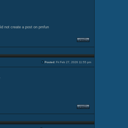
did not create a post on pmfun
Posted:
Fri Feb 27, 2026 11:55 pm
r