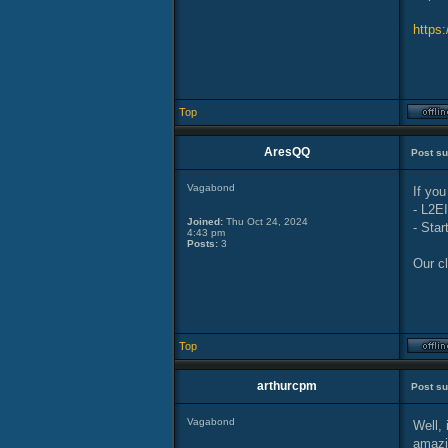
https
Top
AresQQ
Post su
Vagabond
If you
- L2E
Joined:
Thu Oct 24, 2024
- Star
4:43 pm
Posts:
3
Our cl
Top
arthurcpm
Post su
Vagabond
Well, 
amazin