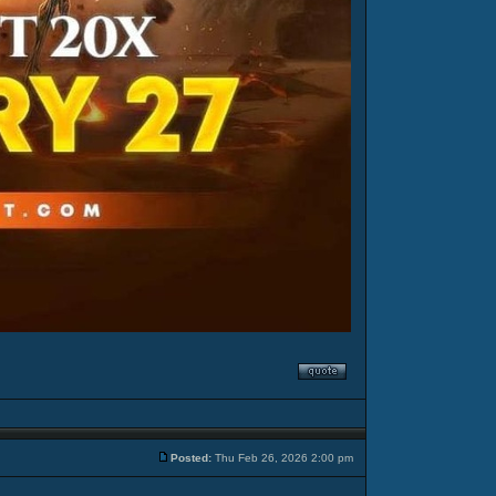
Posted:
Thu Feb 26, 2026 2:00 pm