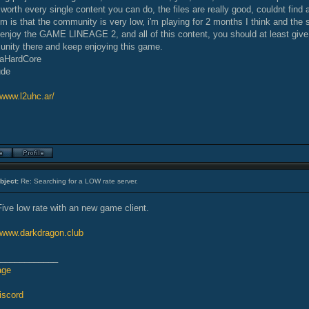
orth every single content you can do, the files are really good, couldnt find
m is that the community is very low, i'm playing for 2 months I think and the s
y enjoy the GAME LINEAGE 2, and all of this content, you should at least giv
nity there and keep enjoying this game.
raHardCore
ude
/www.l2uhc.ar/
bject:
Re: Searching for a LOW rate server.
Five low rate with an new game client.
//www.darkdragon.club
____________
age
iscord