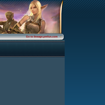
Go to lineage.pmfun.com