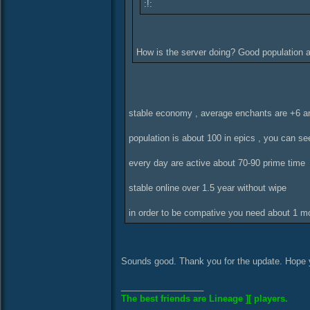
:!:
How is the server doing? Good population
stable economy , average enchants are +6 a
population is about 100 in epics , you can se
every day are active about 70-90 prime time
stable online over 1.5 year without wipe
in order to be compative you need about 1 mon
Sounds good. Thank you for the update. Hope 
_________________
The best friends are Lineage ][ players.