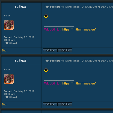
striligas
Post subject:
Re: Mithril Mines - UPDATE Orfen: Start 04. 
Elder
_________________
WEBSITE :
https://mithrilmines.eu/
Joined:
Sat May 12, 2012
10:30 am
Posts:
192
Top
striligas
Post subject:
Re: Mithril Mines - UPDATE Orfen: Start 04. 
Elder
_________________
WEBSITE :
https://mithrilmines.eu/
Joined:
Sat May 12, 2012
10:30 am
Posts:
192
Top