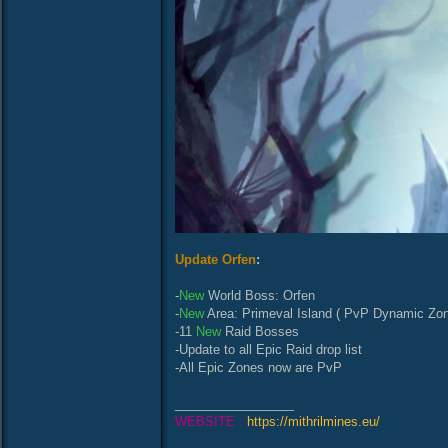
Update Orfen
:
-
New
World Boss: Orfen
-
New
Area: Primeval Island ( PvP Dynamic Zon
-11
New
Raid Bosses
-Update to all Epic Raid drop list
-All Epic Zones now are PvP
_________________
WEBSITE :
https://mithrilmines.eu/