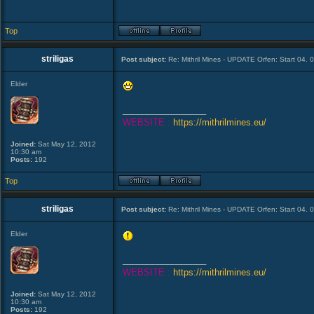
Top
striligas
Post subject:
Re: Mithril Mines - UPDATE Orfen: Start 04. 
Elder
_________________
WEBSITE :
https://mithrilmines.eu/
Joined:
Sat May 12, 2012
10:30 am
Posts:
192
Top
striligas
Post subject:
Re: Mithril Mines - UPDATE Orfen: Start 04. 
Elder
_________________
WEBSITE :
https://mithrilmines.eu/
Joined:
Sat May 12, 2012
10:30 am
Posts:
192