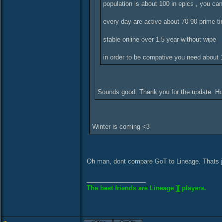
population is about 100 in epics , you ca
every day are active about 70-90 prime t
stable online over 1.5 year without wipe
in order to be compative you need about 1
Sounds good. Thank you for the update. Ho
Winter is coming <3
Oh man, dont compare GoT to Lineage. Thats j
_________________
The best friends are Lineage ][ players.