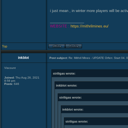
i just mean , in winter more players will be a
_________________
WEBSITE :
https://mithrilmines.eu/
Top
inkblot
Post subject:
Re: Mithril Mines - UPDATE Orfen: Start 04. 
Viscount
striligas wrote:
Joined:
Thu Aug 26, 2021
8:58 pm
Posts:
646
inkblot wrote:
striligas wrote:
inkblot wrote:
striligas wrote: