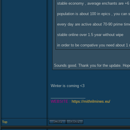
stable economy , average enchants are +6
population is about 100 in epics , you can 
every day are active about 70-90 prime tim
stable online over 1.5 year without wipe
in order to be compative you need about 1 m
Sounds good. Thank you for the update. Hop
Winter is coming <3
_________________
WEBSITE :
https://mithrilmines.eu/
Top