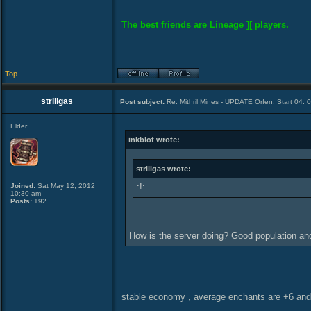
_________________
The best friends are Lineage ][ players.
Top
striligas
Post subject:
Re: Mithril Mines - UPDATE Orfen: Start 04. 
Elder
inkblot wrote:
striligas wrote:
Joined:
Sat May 12, 2012
:!:
10:30 am
Posts:
192
How is the server doing? Good population a
stable economy , average enchants are +6 and