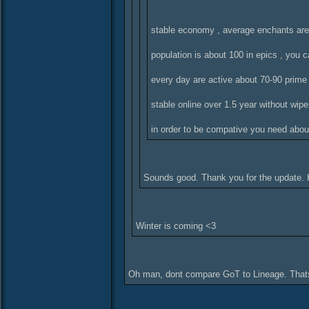
stable economy , average enchants ar
population is about 100 in epics , you 
every day are active about 70-90 prime
stable online over 1.5 year without wipe
in order to be compative you need about
Sounds good. Thank you for the update. 
Winter is coming <3
Oh man, dont compare GoT to Lineage. Thats