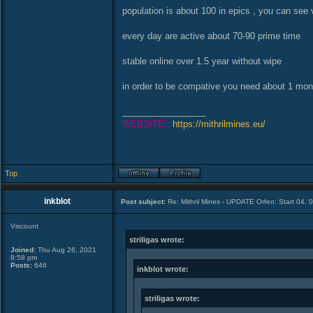
population is about 100 in epics , you can see 
every day are active about 70-90 prime time
stable online over 1.5 year without wipe
in order to be compative you need about 1 month
_________________
WEBSITE :
https://mithrilmines.eu/
Top
inkblot
Post subject:
Re: Mithril Mines - UPDATE Orfen: Start 04. 
Viscount
striligas wrote:
Joined:
Thu Aug 26, 2021
8:58 pm
Posts:
646
inkblot wrote:
striligas wrote: