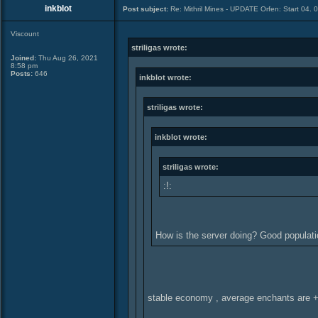
inkblot
Post subject:
Re: Mithril Mines - UPDATE Orfen: Start 04. 
Viscount
striligas wrote:
Joined:
Thu Aug 26, 2021
8:58 pm
Posts:
646
inkblot wrote:
striligas wrote:
inkblot wrote:
striligas wrote:
:!:
How is the server doing? Good popula
stable economy , average enchants are 