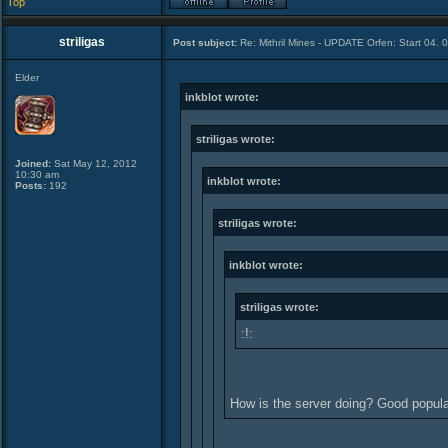
Top
striligas
Post subject:
Re: Mithril Mines - UPDATE Orfen: Start 04. 
Elder
inkblot wrote:
striligas wrote:
Joined:
Sat May 12, 2012
10:30 am
inkblot wrote:
Posts:
192
striligas wrote:
inkblot wrote:
striligas wrote:
:!:
How is the server doing? Good popul