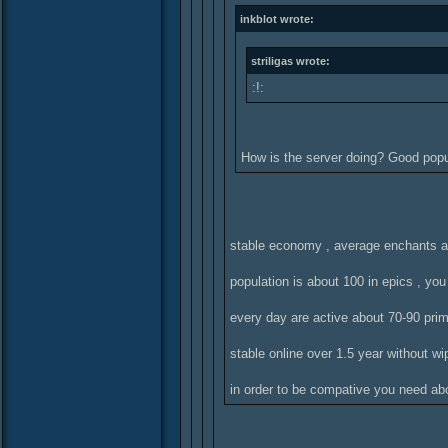
inkblot wrote:
striligas wrote:
:!:
How is the server doing? Good pop
stable economy , average enchants a
population is about 100 in epics , yo
every day are active about 70-90 pri
stable online over 1.5 year without wi
in order to be compative you need abo