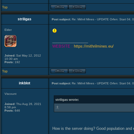
Top
striligas
Post subject:
Re: Mithril Mines - UPDATE Orfen: Start 04. 
Elder
_________________
WEBSITE :
https://mithrilmines.eu/
Joined:
Sat May 12, 2012
10:30 am
Posts:
192
Top
inkblot
Post subject:
Re: Mithril Mines - UPDATE Orfen: Start 04. 
Viscount
striligas wrote:
Joined:
Thu Aug 26, 2021
:!:
8:58 pm
Posts:
646
How is the server doing? Good population an