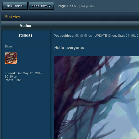
Page
1
of
5
[ 64 posts ]
Print view
Author
striligas
Post subject:
Mithril Mines - UPDATE Orfen: Start 04. 08. 
Elder
Hello everyone:
Joined:
Sat May 12, 2012
10:30 am
Posts:
192