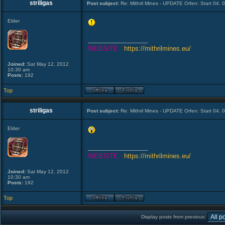
striligas
Post subject:
Re: Mithril Mines - UPDATE Orfen: Start 04. 
Elder
_________________
WEBSITE :
https://mithrilmines.eu/
Joined:
Sat May 12, 2012
10:30 am
Posts:
192
Top
striligas
Post subject:
Re: Mithril Mines - UPDATE Orfen: Start 04. 
Elder
_________________
WEBSITE :
https://mithrilmines.eu/
Joined:
Sat May 12, 2012
10:30 am
Posts:
192
Top
Display posts from previous: