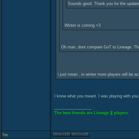
Sounds good. Thank you for the update
Winter is coming <3
Oh man, dont compare GoT to Lineage. That
i just mean , in winter more players will be
I know what you meant. I was playing with you
_________________
The best friends are Lineage ][ players.
Top