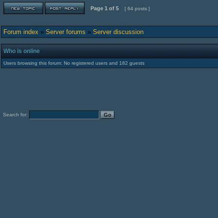
Page
1
of
5
[ 64 posts ]
Forum index
»
Server forums
»
Server discussion
Who is online
Users browsing this forum: No registered users and 182 guests
Search for: