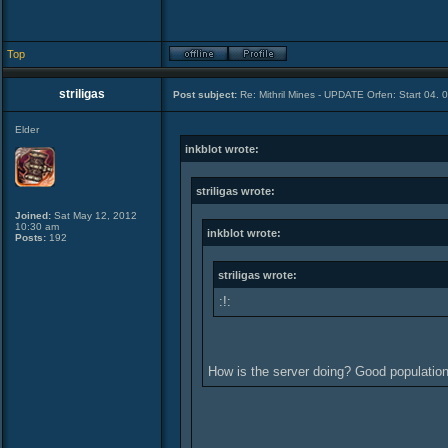
Top
striligas
Post subject:
Re: Mithril Mines - UPDATE Orfen: Start 04. 
Elder
inkblot wrote:
striligas wrote:
Joined:
Sat May 12, 2012
10:30 am
inkblot wrote:
Posts:
192
striligas wrote:
:!:
How is the server doing? Good populati