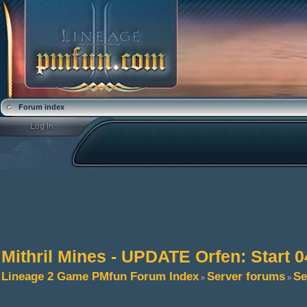
Forum index
Mithril Mines - UPDATE Orfen: Start 0
Lineage 2 Game PMfun Forum Index
Server forums
Se
»
»