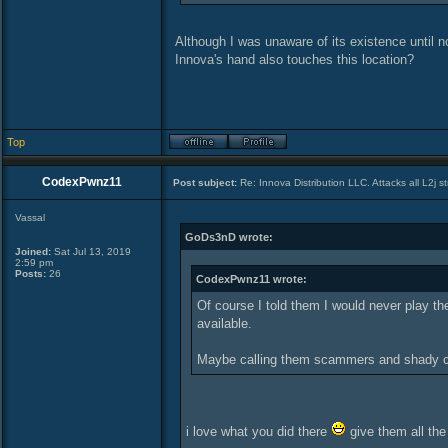
Although I was unaware of its existence until now
Innova's hand also touches this location?
Top
CodexPwnz11
Post subject:
Re: Innova Distribution LLC. Attacks all L2j s
Vassal
GoDs3nD wrote:
Joined:
Sat Jul 13, 2019
2:59 pm
Posts:
26
CodexPwnz11 wrote:
Of course I told them I would never play 
available.
Maybe calling them scammers and shady co
i love what you did there
give them all the