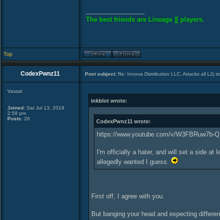
_________________
The best friends are Lineage ][ players.
Top
CodexPwnz11
Post subject:
Re: Innova Distribution LLC. Attacks all L2j s
Vassal
inkblot wrote:
Joined:
Sat Jul 13, 2019
2:59 pm
Posts:
26
CodexPwnz11 wrote:
https://www.youtube.com/v/W3FBRuw7b-Q
I'm officially a hater, and will set a side
allegedly wanted I guess.
First off, I agree with you.
But banging your head and expecting differen