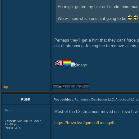
He might gotten my hint or I made them mad
We will see which one is it going to be
Perhaps they'll get a hint that they can't force 
out of streaming, forcing me to remove all my p
_________________
Top
Kush
Post subject:
Re: Innova Distribution LLC. Attacks all L2j s
Baron
Most of the L2 streamers moved on Trovo btw
Joined:
Sun Jul 26, 2015
https://trovo.live/games/LineageII
12:40 pm
Posts:
274