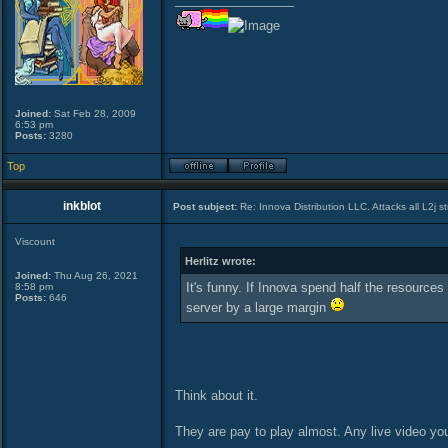
Joined:
Sat Feb 28, 2009
6:53 pm
Posts:
3280
Top
inkblot
Post subject:
Re: Innova Distribution LLC. Attacks all L2j s
Viscount
Herlitz wrote:
Joined:
Thu Aug 26, 2021
It's funny. If Innova spend half the resource
8:58 pm
Posts:
646
server by a large margin
Think about it.
They are pay to play almost. Any live video you 