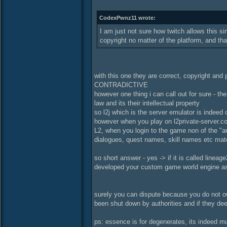
CodexPwnz11 wrote:
I am just not sure how twitch allows this sin
copyright no matter of the platform, and that
with this one they are correct, copyright and
CONTRADICTIVE
however one thing i can call out for sure - 
law and its their intellectual property
so l2j which is the server emulator is indeed 
however when you play on l2private-server.com 
L2, when you login to the game non of the "ar
dialogues, quest names, skill names etc ma
so short answer - yes -> if it is called lineag
developed your custom game world engine as 
surely you can dispute because you do not own
been shut down by authorities and if they de
ps: essence is for degenerates, its indeed mu-