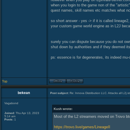
when you login to the game non of the "artistic
quest names, skill names etc matches what nc
so short answer - yes -> if it is called lineage2
your custom game world engine as in L2J becau
surely you can dispute because you do not own 
shut down by authorities and if they deemed its
ps: essence is for degenerates, its indeed mu-on
Top
bekean
Post subject:
Re: Innova Distribution LLC. Attacks all L2j s
Vagabond
Kush wrote:
Joined:
Thu Apr 13, 2023
Most of the L2 streamers moved on Trovo bt
5:14 am
Posts:
1
https://trovo.live/games/LineageII