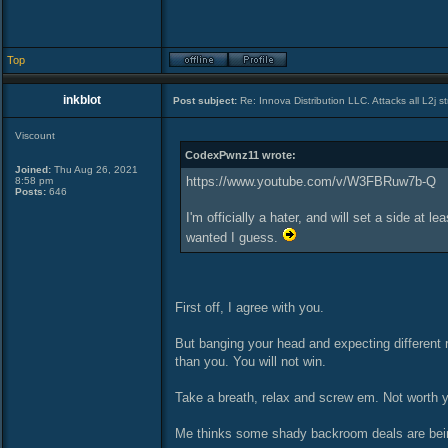
Top
inkblot
Post subject:
Re: Innova Distribution LLC. Attacks all L2j s
Viscount
CodexPwnz11 wrote:
Joined:
Thu Aug 26, 2021
https://www.youtube.com/v/W3FBRuw7b-Q
8:58 pm
Posts:
646
I'm officially a hater, and will set a side a
wanted I guess.
First off, I agree with you.
But banging your head and expecting different 
than you. You will not win.
Take a breath, relax and screw em. Not worth y
Me thinks some shady backroom deals are being