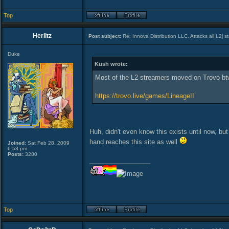
Top
Herlitz
Post subject:
Re: Innova Distribution LLC. Attacks all L2j s
Duke
Kush wrote:
Most of the L2 streamers moved on Trovo bt
https://trovo.live/games/LineageII
Huh, didn't even know this exists until now, but 
hand reaches this site as well
Joined:
Sat Feb 28, 2009
6:53 pm
Posts:
3280
_________________
Top