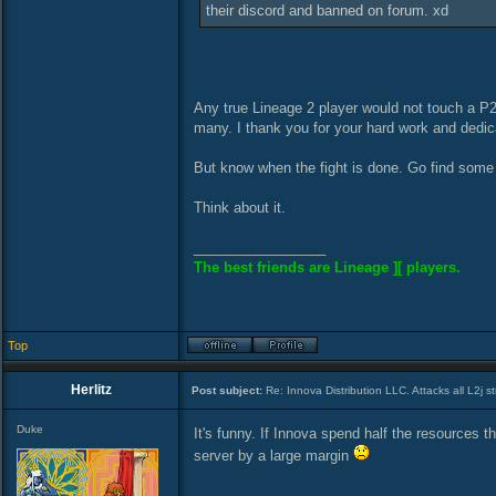
their discord and banned on forum. xd
Any true Lineage 2 player would not touch a P2
many. I thank you for your hard work and dedic
But know when the fight is done. Go find some 
Think about it.
_________________
The best friends are Lineage ][ players.
Top
Herlitz
Post subject:
Re: Innova Distribution LLC. Attacks all L2j s
Duke
It's funny. If Innova spend half the resources 
server by a large margin
_________________