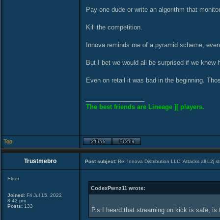
Pay one dude or write an algorithm that monitors
Kill the competition.
Innova reminds me of a pyramid scheme, eventua
But I bet we would all be surprised if we knew
Even on retail it was bad in the beginning. Th
_________________
The best friends are Lineage ][ players.
Top
Trustmebro
Post subject:
Re: Innova Distribution LLC. Attacks all L2j s
Elder
CodexPwnz11 wrote:
Joined:
Fri Jul 15, 2022
8:43 pm
Posts:
133
P.s I heard that streaming on kick is safe, is 