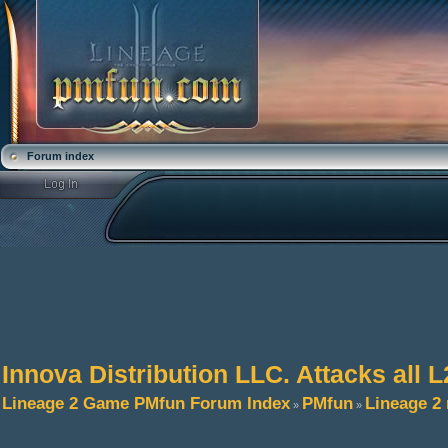
Forum index
Innova Distribution LLC. Attacks all L
Lineage 2 Game PMfun Forum Index
PMfun
Lineage 2
»
»