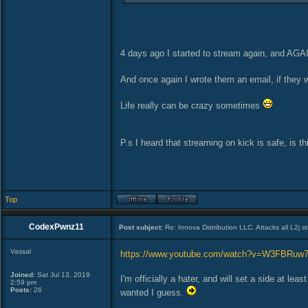
4 days ago I started to stream again, and AGA
And once again I wrote them an email, if they wi
Life really can be crazy sometimes
P.s I heard that streaming on kick is safe, is th
Top
CodexPwnz11
Post subject:
Re: Innova Distribution LLC. Attacks all L2j s
Vassal
https://www.youtube.com/watch?v=W3FBRuw
Joined:
Sat Jul 13, 2019
I'm officially a hater, and will set a side at 
2:59 pm
Posts:
26
wanted I guess.