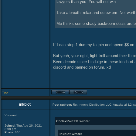
lawyers than you. You will not win.
Take a breath, relax and screw em. Not worth
Me thinks some shady backroom deals are bei
If I can stop 1 dummy to join and spend $$ on th
But yeah, your right, light troll around their fb 
Been decade since I indulge in these kinds of ac
discord and banned on forum. xd
Top
inkblot
Post subject:
Re: Innova Distribution LLC. Attacks all L2j s
Viscount
CodexPwnz11 wrote:
Joined:
Thu Aug 26, 2021
8:58 pm
Posts:
646
inkblot wrote: