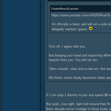
CodexPwnz11 wrote:
https://www.youtube.com/v/W3FBRuw7b
I'm officially a hater, and will set a si
allegedly wanted I guess.
First off, I agree with you.
But banging your head and expecting differ
lawyers than you. You will not win.
Take a breath, relax and screw em. Not wor
Me thinks some shady backroom deals are b
If I can stop 1 dummy to join and spend $$ on 
But yeah, your right, light troll around their f
Been decade since I indulge in these kinds of 