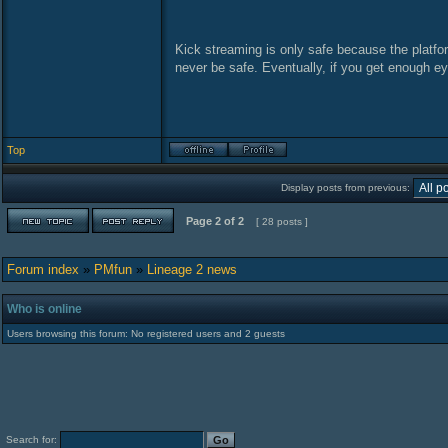
Kick streaming is only safe because the platfor
never be safe. Eventually, if you get enough e
Top
Display posts from previous:
Page
2
of
2
[ 28 posts ]
Forum index
»
PMfun
»
Lineage 2 news
Who is online
Users browsing this forum: No registered users and 2 guests
Search for: