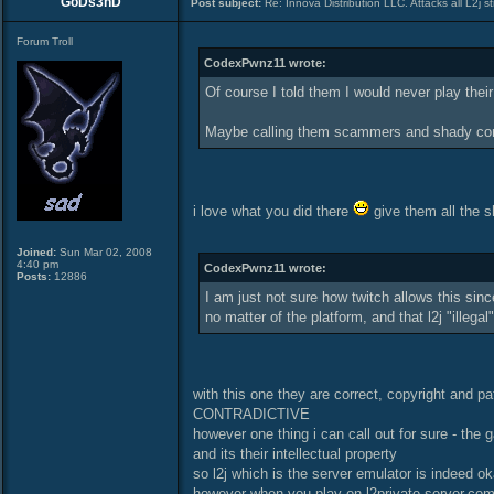
GoDs3nD
Post subject:
Re: Innova Distribution LLC. Attacks all L2j s
Forum Troll
CodexPwnz11 wrote:
Of course I told them I would never play th
Maybe calling them scammers and shady comp
i love what you did there
give them all the s
Joined:
Sun Mar 02, 2008
4:40 pm
CodexPwnz11 wrote:
Posts:
12886
I am just not sure how twitch allows this since
no matter of the platform, and that l2j "illegal
with this one they are correct, copyright and p
CONTRADICTIVE
however one thing i can call out for sure - th
and its their intellectual property
so l2j which is the server emulator is indeed ok
however when you play on l2private-server.com t