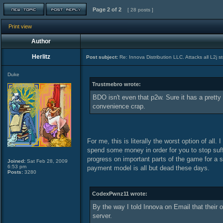
Page
2
of
2
[ 28 posts ]
Print view
Author
Herlitz
Post subject:
Re: Innova Distribution LLC. Attacks all L2j s
Duke
Trustmebro wrote:
BDO isn't even that p2w. Sure it has a pretty
convenience crap.
For me, this is literally the worst option of al
spend some money in order for you to stop suffe
progress on important parts of the game for a su
Joined:
Sat Feb 28, 2009
6:53 pm
payment model is all but dead these days.
Posts:
3280
CodexPwnz11 wrote:
By the way I told Innova on Email that their o
server.