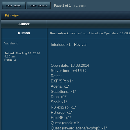
Page
1
of
1
[ 1 post ]
Print view
Author
Kumoh
Post subject:
melcosoft.su x1 interlude Open date: 18.08
Vagabond
Interlude x1 - Revival
Joined:
Thu Aug 14, 2014
4:15 am
Posts:
2
Open date: 18.08.2014
Server time: +4 UTC
Rates:
EXP/SP: x1*
Adena: x1*
SealStone: x1*
Drop: x1*
Spoil: x1*
RB exp/sp: x1*
RB drop: x1*
EpicRB: x1*
Quest (drop): х1*
Quest (reward adena/exp/sp): х1*