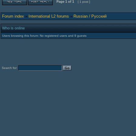
Page
1
of
1
[ 1 post ]
Forum index
»
International L2 forums
»
Russian / Русский
Who is online
Users browsing this forum: No registered users and 9 guests
Search for: