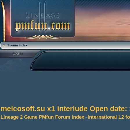
Forum index
melcosoft.su x1 interlude Open date:
Lineage 2 Game PMfun Forum Index
International L2 
»