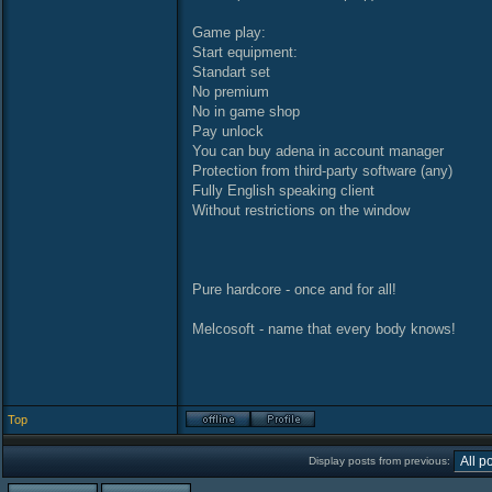
Game play:
Start equipment:
Standart set
No premium
No in game shop
Pay unlock
You can buy adena in account manager
Protection from third-party software (any)
Fully English speaking client
Without restrictions on the window
Pure hardcore - once and for all!
Melcosoft - name that every body knows!
Top
Display posts from previous: