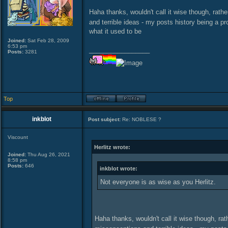
Haha thanks, wouldn't call it wise though, rat
and terrible ideas - my posts history being a pr
what it used to be
Joined:
Sat Feb 28, 2009
6:53 pm
_________________
Posts:
3281
Top
inkblot
Post subject:
Re: NOBLESE ?
Viscount
Herlitz wrote:
Joined:
Thu Aug 26, 2021
8:58 pm
Posts:
646
inkblot wrote:
Not everyone is as wise as you Herlitz.
Haha thanks, wouldn't call it wise though, ra