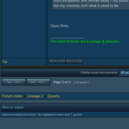
misconceptions and terrible ideas - my posts 
but my memory isn't what it used to be
Open Beta.
_________________
The best friends are Lineage ][ players.
Top
Display posts from previous:
Page
3
of
3
[ 33 posts ]
Forum index
»
Lineage 2
»
Quests
Who is online
Users browsing this forum: No registered users and 7 guests