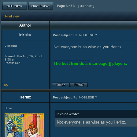
Page
3
of
3
[ 33 posts ]
Print view
Author
inkblot
Post subject:
Re: NOBLESE ?
Viscount
Not everyone is as wise as you Herlitz.
Joined:
Thu Aug 26, 2021
_________________
8:58 pm
Posts:
646
The best friends are Lineage ][ players.
Top
Herlitz
Post subject:
Re: NOBLESE ?
Duke
inkblot wrote:
Not everyone is as wise as you Herlitz.