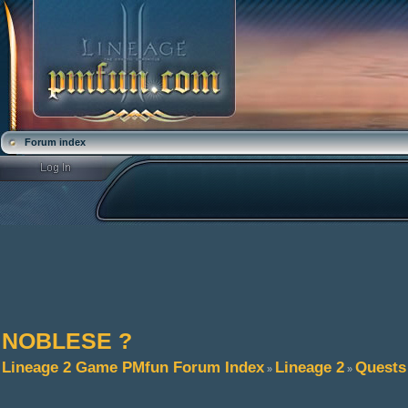
Forum index
NOBLESE ?
Lineage 2 Game PMfun Forum Index
Lineage 2
Quests
»
»