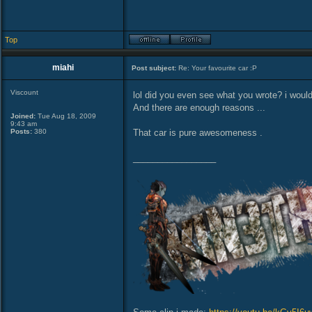
Top
miahi
Post subject:
Re: Your favourite car :P
Viscount
lol did you even see what you wrote? i would
And there are enough reasons ...
Joined:
Tue Aug 18, 2009
9:43 am
Posts:
380
That car is pure awesomeness .
_________________