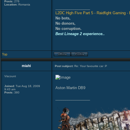
Posts:
276
Location:
Romania
_________________
L2DC High Five Part 5 - Raidfight Gaming - B
No bots,
No donors,
No corruption.
Best Lineage 2 experience..
Top
miahi
Post subject:
Re: Your favourite car :P
Viscount
Joined:
Tue Aug 18, 2009
Aston Martin DB9
9:43 am
Posts:
380
_________________