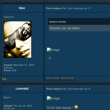
hbsr
Post subject:
Re: Your favourite car :P
Viscount
Icarus wrote:
Sexiest car out there.
: P
Joined:
Wed Nov 21, 2007
8:40 pm
Posts:
626
Top
Lovendal
Post subject:
Re: Your favourite car :P
Baron
Joined:
Thu Jul 14, 2011
I'd hit that beauty !
12:45 pm