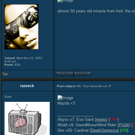
almost 50 years old miracle from ford. the on
Joined:
Wed Nov 21, 2007
8:40 pm
Posts:
626
Top
razveck
Post subject:
Re: Your favourite car :P
Duke
Mazda <3
_________________
Abyss x7: Eva Saint [
Aegis
] {
OFF
}
Wrath x9: SwordMuse/Wind Rider [
Ph34r
] {
Dex x50: Cardinal [
DeathSentence
] {
ON
}