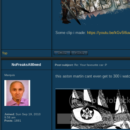
Some clip i made:
https://youtu.be/kGv5I6
Top
NoFreaksAll0wed
Post subject:
Re: Your favourite car :P
Marquis
this aston martin cant even get to 300 i watc
_________________
Joined:
Sun Sep 19, 2010
9:58 am
Posts:
1881