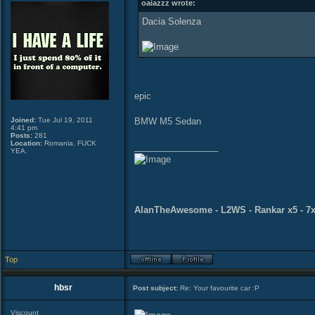
oaiazzz wrote:
Dacia Solenza
epic
Joined:
Tue Jul 19, 2011
BMW M5 Sedan
4:41 pm
Posts:
281
Location:
Romania. FUCK
_________________
YEA.
AlanTheAwesome - L2WS - Rankar x5 - 7x
Top
hbsr
Post subject:
Re: Your favourite car :P
Viscount