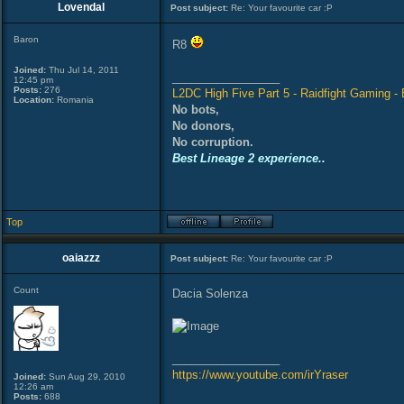
Lovendal
Post subject:
Re: Your favourite car :P
Baron
R8
Joined:
Thu Jul 14, 2011
_________________
12:45 pm
Posts:
276
L2DC High Five Part 5 - Raidfight Gaming - B
Location:
Romania
No bots,
No donors,
No corruption.
Best Lineage 2 experience..
Top
oaiazzz
Post subject:
Re: Your favourite car :P
Count
Dacia Solenza
_________________
https://www.youtube.com/irYraser
Joined:
Sun Aug 29, 2010
12:26 am
Posts:
688