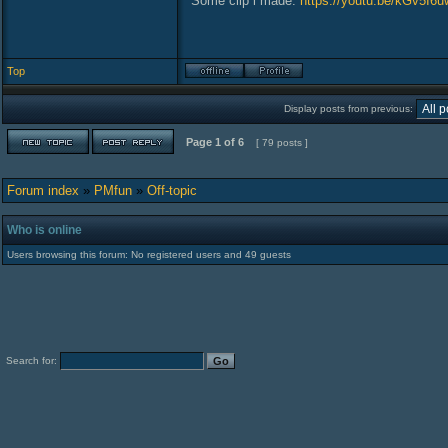
Some clip i made:
https://youtu.be/kGv5I6
Top
Display posts from previous:
Page
1
of
6
[ 79 posts ]
Forum index
»
PMfun
»
Off-topic
Who is online
Users browsing this forum: No registered users and 49 guests
Search for: