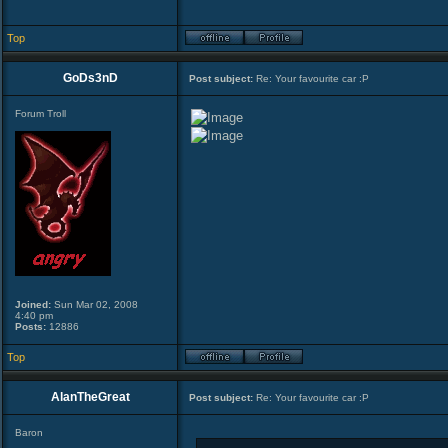
Top
GoDs3nD
Post subject:
Re: Your favourite car :P
Forum Troll
Joined:
Sun Mar 02, 2008
4:40 pm
Posts:
12886
Top
AlanTheGreat
Post subject:
Re: Your favourite car :P
Baron