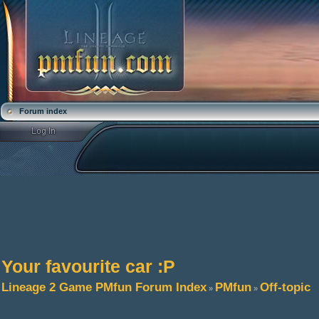
Forum index
Your favourite car :P
Lineage 2 Game PMfun Forum Index
PMfun
Off-topic
»
»