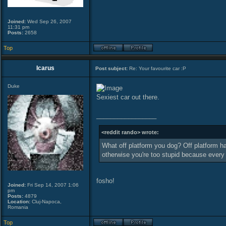
Joined:
Wed Sep 26, 2007
11:31 pm
Posts:
2658
Top
Icarus
Post subject:
Re: Your favourite car :P
Duke
Sexiest car out there.
_________________
<reddit rando> wrote:
What off platform you dog? Off platform ha
otherwise you're too stupid because ever
fosho!
Joined:
Fri Sep 14, 2007 1:06
pm
Posts:
4879
Location:
Cluj-Napoca,
Romania
Top