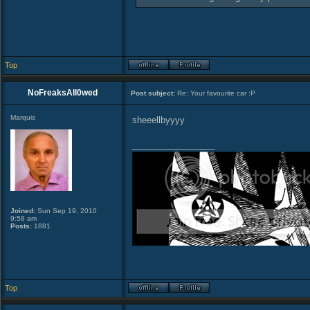
Top
NoFreaksAll0wed
Post subject:
Re: Your favourite car :P
Marquis
sheeellbyyyy
_________________
Joined:
Sun Sep 19, 2010
9:58 am
Posts:
1881
Top