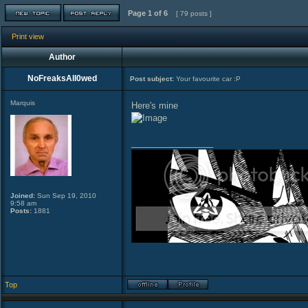
Page
1
of
6
[ 79 posts ]
Print view
Author
NoFreaksAll0wed
Post subject:
Your favourite car :P
Marquis
Here's mine
_________________
Joined:
Sun Sep 19, 2010
9:58 am
Posts:
1881
Top