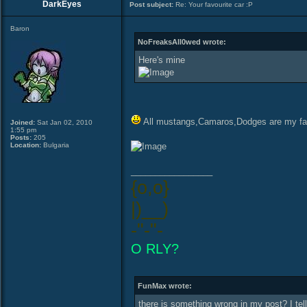
DarkEyes
Post subject:
Re: Your favourite car :P
Baron
NoFreaksAll0wed wrote:
Here's mine
All mustangs,Camaros,Dodges are my fa
Joined:
Sat Jan 02, 2010
1:55 pm
Posts:
205
Location:
Bulgaria
_________________
{o,o}
|)__)
-"-"-
O RLY?
FunMax wrote:
there is something wrong in my post? I tel