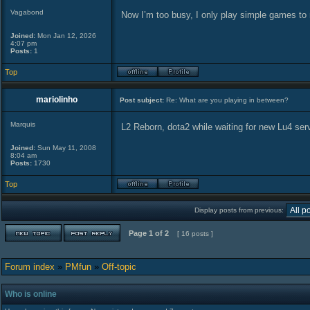
Vagabond
Now I’m too busy, I only play simple games to 
Joined:
Mon Jan 12, 2026
4:07 pm
Posts:
1
Top
mariolinho
Post subject:
Re: What are you playing in between?
Marquis
L2 Reborn, dota2 while waiting for new Lu4 se
Joined:
Sun May 11, 2008
8:04 am
Posts:
1730
Top
Display posts from previous:
Page
1
of
2
[ 16 posts ]
Forum index
»
PMfun
»
Off-topic
Who is online