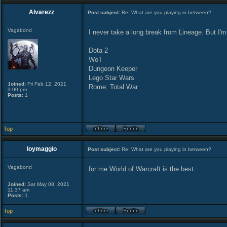
Alvarezz
Post subject:
Re: What are you playing in between?
Vagabond
I never take a long break from Lineage. But I'm
Dota 2
WoT
Dungeon Keeper
Lego Star Wars
Joined:
Fri Feb 12, 2021
Rome: Total War
3:00 pm
Posts:
1
Top
loymaggio
Post subject:
Re: What are you playing in between?
Vagabond
for me World of Warcraft is the best
Joined:
Sat May 08, 2021
11:37 am
Posts:
1
Top