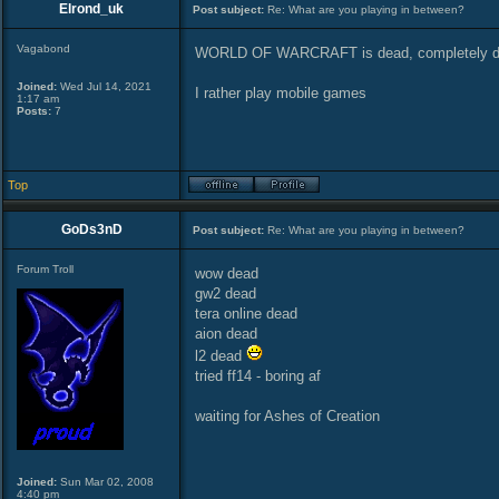
Elrond_uk
Post subject:
Re: What are you playing in between?
Vagabond
WORLD OF WARCRAFT is dead, completely 
Joined:
Wed Jul 14, 2021
I rather play mobile games
1:17 am
Posts:
7
Top
GoDs3nD
Post subject:
Re: What are you playing in between?
Forum Troll
wow dead
gw2 dead
tera online dead
aion dead
l2 dead
tried ff14 - boring af
waiting for Ashes of Creation
Joined:
Sun Mar 02, 2008
4:40 pm