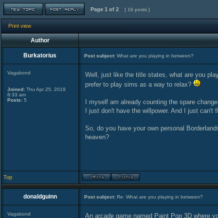
Page
1
of
2
[ 16 posts ]
Print view
Author
Burkatorius
Post subject:
What are you playing in between?
Vagabond
Well, just like the title states, what are you 
prefer to play sims as a way to relax?
Joined:
Thu Apr 25, 2019
8:33 am
Posts:
5
I myself am already counting the spare change
I just don't have the willpower. And I just can't 
So, do you have your own personal Borderlands?
heaven?
Top
donaldguinn
Post subject:
Re: What are you playing in between?
Vagabond
An arcade game named Paint Pop 3D where you s