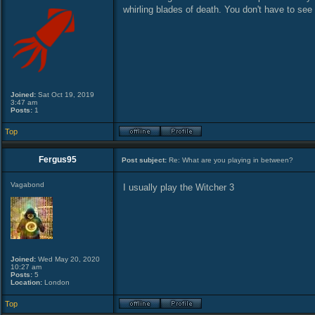
whirling blades of death. You don't have to see 
Joined:
Sat Oct 19, 2019
3:47 am
Posts:
1
Top
Fergus95
Post subject:
Re: What are you playing in between?
Vagabond
I usually play the Witcher 3
Joined:
Wed May 20, 2020
10:27 am
Posts:
5
Location:
London
Top