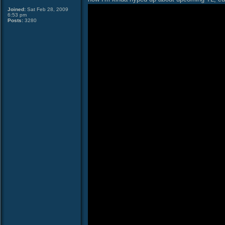
Joined:
Sat Feb 28, 2009
6:53 pm
Posts:
3280