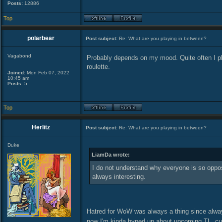
Posts:
12886
Top
polarbear
Post subject:
Re: What are you playing in between?
Vagabond
Probably depends on my mood. Quite often I pl
roulette.
Joined:
Mon Feb 07, 2022
10:45 am
Posts:
5
Top
Herlitz
Post subject:
Re: What are you playing in between?
Duke
LiamDa wrote:
I do not understand why everyone is so oppose
always interesting.
Hatred for WoW was always a thing since alway
now I'm kinda hyped up about upcoming TL, cu