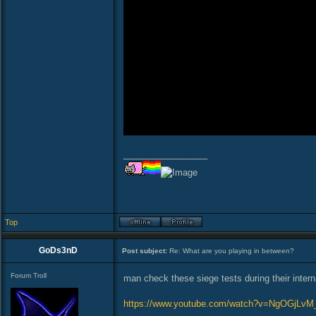
_________________
Top
GoDs3nD
Post subject:
Re: What are you playing in between?
Forum Troll
man check these siege tests during their intern
https://www.youtube.com/watch?v=NgOGjLv