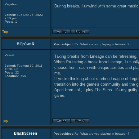
Vagabond
During breaks, I unwind with some great music
Joined:
Tue Dec 26, 2023
7:39 pm
Posts:
1
Top
BGp0weR
Post subject:
Re: What are you playing in between?
Vassal
Taking breaks from Lineage can be refreshing.
When I'm taking a break from Lineage, I usuall
Joined:
Tue Aug 30, 2011
choose from, each with unique abilities and pla
11:36 am
Posts:
22
me.
Location:
USA
If you're thinking about starting League of Leg
transition into the game's community and the ga
Apart from LoL, I play The Sims. It's my guilty
game.
Top
BlackScreen
Post subject:
Re: What are you playing in between?