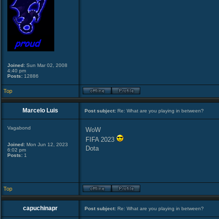
Joined:
Sun Mar 02, 2008
4:40 pm
Posts:
12886
Top
Marcelo Luis
Post subject:
Re: What are you playing in between?
Vagabond
WoW
FIFA 2023
Joined:
Mon Jun 12, 2023
Dota
6:02 pm
Posts:
1
Top
capuchinapr
Post subject:
Re: What are you playing in between?