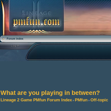
Forum index
What are you playing in between?
Lineage 2 Game PMfun Forum Index
PMfun
Off-topic
»
»