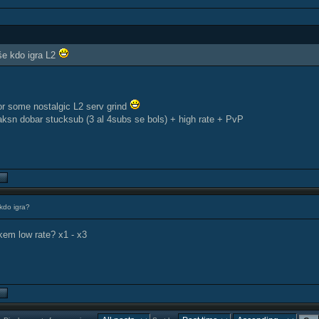
e kdo igra L2
for some nostalgic L2 serv grind
kaksn dobar stucksub (3 al 4subs se bols) + high rate + PvP
kdo igra?
kem low rate? x1 - x3