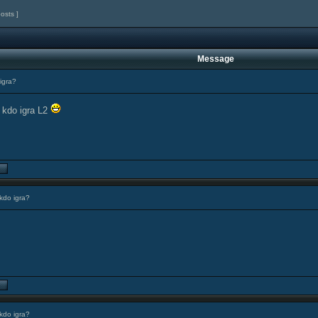
posts ]
Message
igra?
 kdo igra L2
kdo igra?
kdo igra?