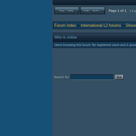
Page
1
of
1
[ 4 
Forum index
»
International L2 forums
»
Slove
Who is online
Users browsing this forum: No registered users and 2 gues
Search for: