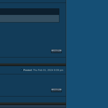
Posted:
Thu Feb 01, 2024 9:09 pm