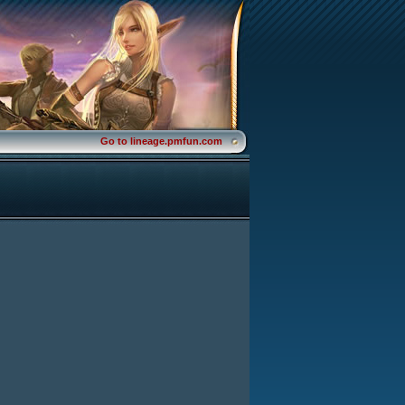
Go to lineage.pmfun.com