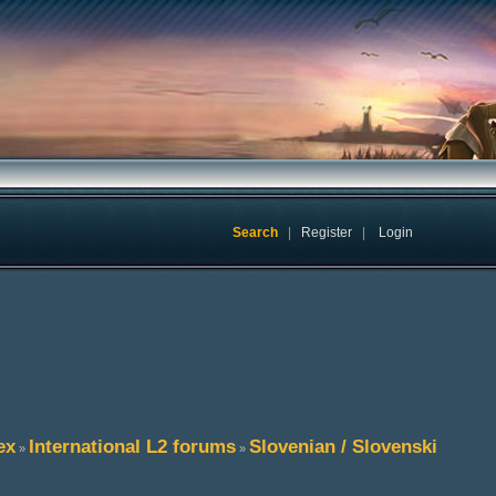
Search
|
Register
|
Login
ex
International L2 forums
Slovenian / Slovenski
»
»