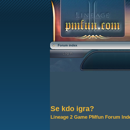
Forum index
Se kdo igra?
Lineage 2 Game PMfun Forum Ind