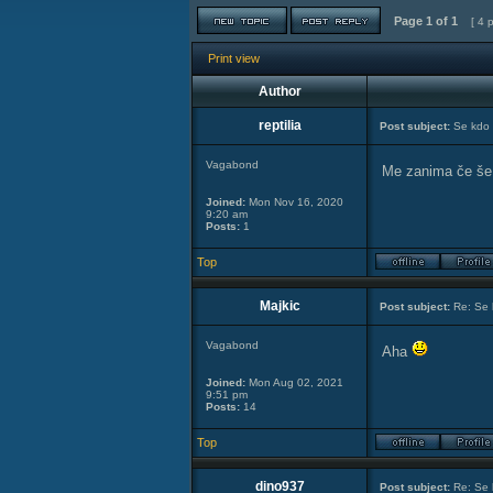
Page
1
of
1
[ 4 
Print view
Author
reptilia
Post subject:
Se kdo 
Vagabond
Me zanima če še
Joined:
Mon Nov 16, 2020
9:20 am
Posts:
1
Top
Majkic
Post subject:
Re: Se 
Vagabond
Aha
Joined:
Mon Aug 02, 2021
9:51 pm
Posts:
14
Top
dino937
Post subject:
Re: Se 