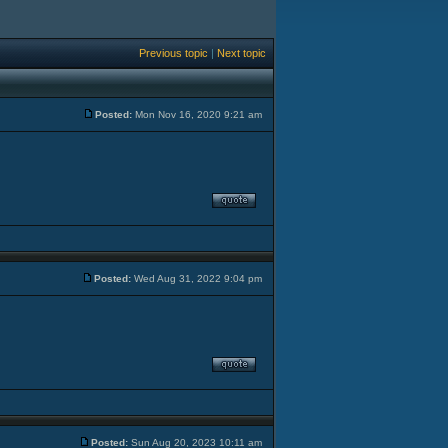
Previous topic
|
Next topic
Posted:
Mon Nov 16, 2020 9:21 am
Posted:
Wed Aug 31, 2022 9:04 pm
Posted:
Sun Aug 20, 2023 10:11 am