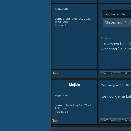
Vagabond
reptilia wrote:
Joined:
Sun Aug 20, 2023
10:02 am
Me zanima če š
Posts:
1
valda!
it's always time 
kir server? a je 
Top
Majkic
Post subject:
Re: Se 
Vagabond
Še kdo kje na ka
Joined:
Mon Aug 02, 2021
9:51 pm
Posts:
14
Top