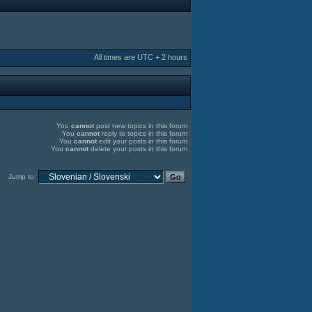
All times are UTC + 2 hours
You
cannot
post new topics in this forum
You
cannot
reply to topics in this forum
You
cannot
edit your posts in this forum
You
cannot
delete your posts in this forum
Jump to: