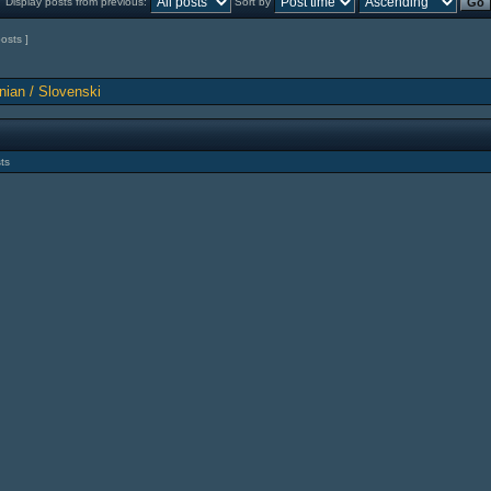
Display posts from previous:
Sort by
posts ]
nian / Slovenski
ts