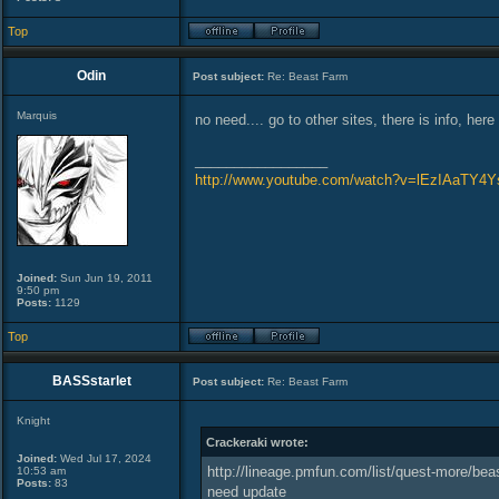
Top
Odin
Post subject:
Re: Beast Farm
Marquis
no need.... go to other sites, there is info, here
_________________
http://www.youtube.com/watch?v=lEzIAaTY4Y
Joined:
Sun Jun 19, 2011
9:50 pm
Posts:
1129
Top
BASSstarlet
Post subject:
Re: Beast Farm
Knight
Crackeraki wrote:
Joined:
Wed Jul 17, 2024
http://lineage.pmfun.com/list/quest-more/beas
10:53 am
Posts:
83
need update