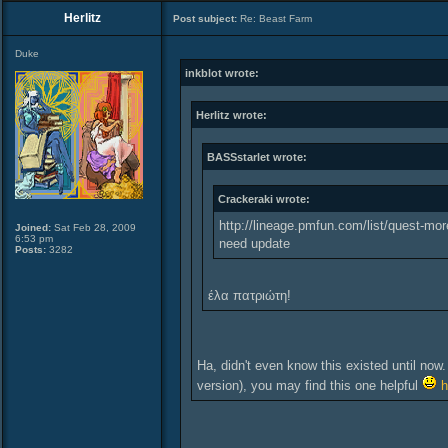
Herlitz
Post subject:
Re: Beast Farm
Duke
inkblot wrote:
Herlitz wrote:
BASSstarlet wrote:
Crackeraki wrote:
http://lineage.pmfun.com/list/quest-mor
Joined:
Sat Feb 28, 2009
6:53 pm
need update
Posts:
3282
έλα πατριώτη!
Ha, didn't even know this existed until now.
version), you may find this one helpful
h