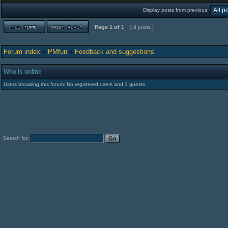
Display posts from previous:
Page
1
of
1
[ 8 posts ]
Forum index
»
PMfun
»
Feedback and suggestions
Who is online
Users browsing this forum: No registered users and 3 guests
Search for: