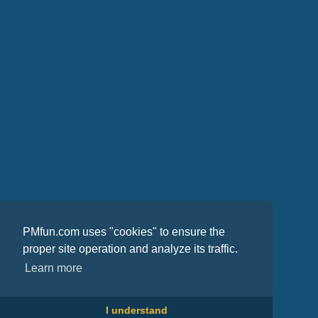
PMfun.com uses "cookies" to ensure the
proper site operation and analyze its traffic.
Learn more
I understand