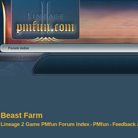
Forum index
Beast Farm
Lineage 2 Game PMfun Forum Index
PMfun
Feedback 
»
»