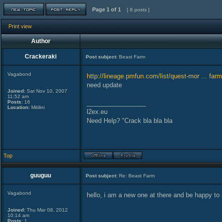
Page
1
of
1
[ 8 posts ]
Print view
Author
Crackeraki
Post subject:
Beast Farm
Vagabond
http://lineage.pmfun.com/list/quest-mor ... farm
need update
Joined:
Sat Nov 10, 2007
11:52 am
Posts:
16
_________________
Location:
Mitilini
l2ex.eu
Need Help? "Crack bla bla bla
Top
guuguu
Post subject:
Re: Beast Farm
Vagabond
hello, i am a new one at there and be happy to 
Joined:
Thu Mar 08, 2012
10:14 am
Posts:
1