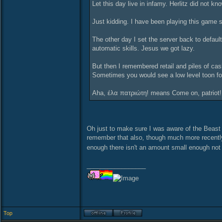
Let this day live in infamy. Herlitz did not 
Just kidding. I have been playing this game sin
The other day I set the server back to default
automatic skills. Jesus we got lazy.
But then I remembered retail and piles of ca
Sometimes you would see a low level toon fol
Aha, έλα πατριώτη! means Come on, patriot!. 
Oh just to make sure I was aware of the Beast 
remember that also, though much more recently
enough there isn't an amount small enough not 
_________________
Top