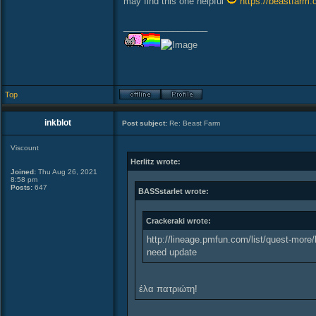
may find this one helpful
https://beastfarm.
_________________
Top
inkblot
Post subject:
Re: Beast Farm
Viscount
Herlitz wrote:
Joined:
Thu Aug 26, 2021
8:58 pm
Posts:
647
BASSstarlet wrote:
Crackeraki wrote:
http://lineage.pmfun.com/list/quest-more/
need update
έλα πατριώτη!