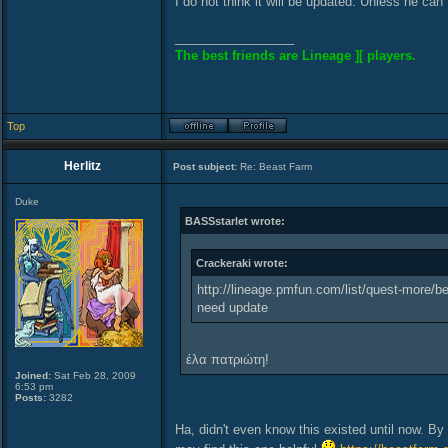
I do not think it will be updated. Unless he can 
_________________
The best friends are Lineage ][ players.
Top
Herlitz
Post subject:
Re: Beast Farm
Duke
BASSstarlet wrote:
Crackeraki wrote:
http://lineage.pmfun.com/list/quest-more/be
need update
έλα πατριώτη!
Joined:
Sat Feb 28, 2009
6:53 pm
Posts:
3282
Ha, didn't even know this existed until now. By 