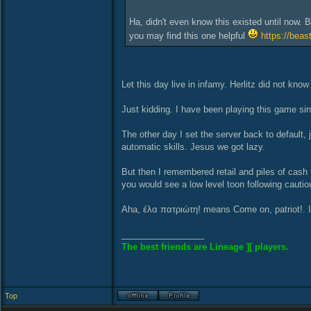
Ha, didn't even know this existed until now. B
you may find this one helpful
https://beas
Let this day live in infamy. Herlitz did not kn
Just kidding. I have been playing this game since
The other day I set the server back to default, 
automatic skills. Jesus we got lazy.
But then I remembered retail and piles of cash
you would see a low level toon following cauti
Aha, έλα πατριώτη! means Come on, patriot!. It
_________________
The best friends are Lineage ][ players.
Top