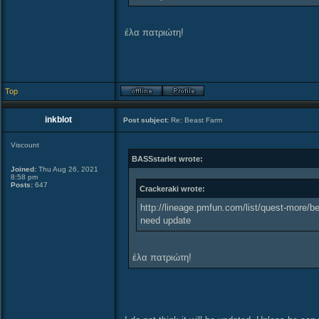
έλα πατριώτη!
Top
inkblot
Post subject:
Re: Beast Farm
Viscount
BASSstarlet wrote:
Joined:
Thu Aug 26, 2021
8:58 pm
Posts:
647
Crackeraki wrote:
http://lineage.pmfun.com/list/quest-more/be
need update
έλα πατριώτη!