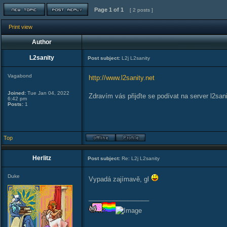
Page
1
of
1
[ 2 posts ]
Print view
Author
L2sanity
Post subject:
L2j L2sanity
Vagabond
http://www.l2sanity.net
Joined:
Tue Jan 04, 2022
Zdravím vás přijďte se podívat na server l2sani
6:42 pm
Posts:
1
Top
Herlitz
Post subject:
Re: L2j L2sanity
Duke
Vypadá zajímavě, gl
_________________