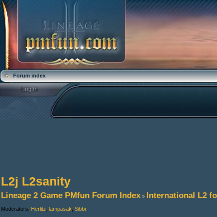
Forum index
L2j L2sanity
Lineage 2 Game PMfun Forum Index
International L2 
»
Moderators:
Herlitz
,
lampasak
,
Sibbi