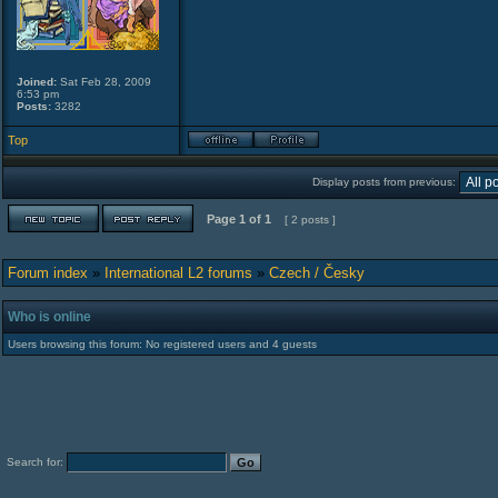
Joined:
Sat Feb 28, 2009
6:53 pm
Posts:
3282
Top
Display posts from previous:
Page
1
of
1
[ 2 posts ]
Forum index
»
International L2 forums
»
Czech / Česky
Who is online
Users browsing this forum: No registered users and 4 guests
Search for: