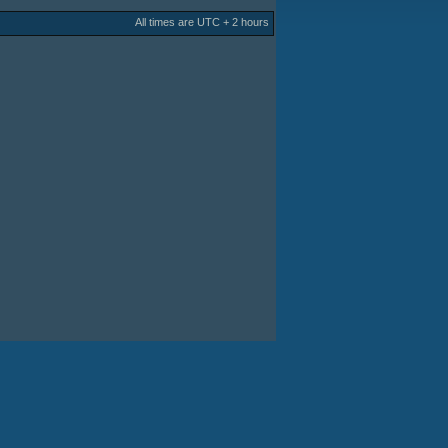
All times are UTC + 2 hours