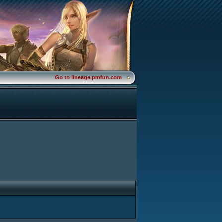
Go to lineage.pmfun.com