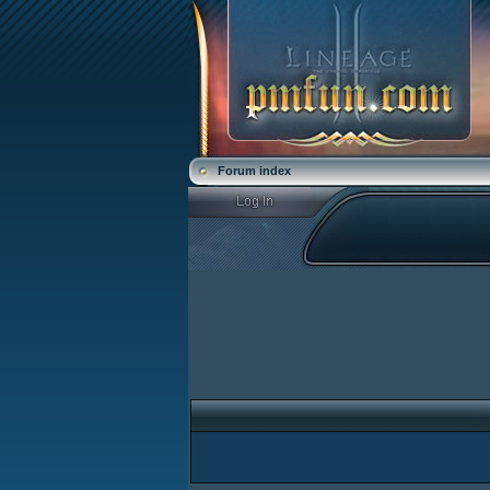
Forum index