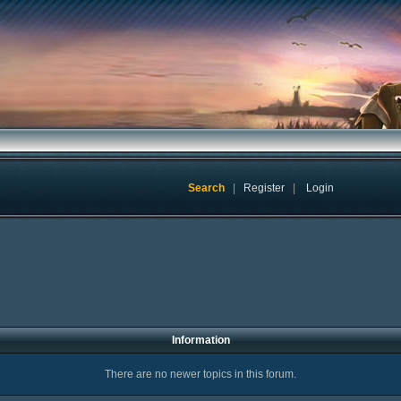
Search
|
Register
|
Login
Information
There are no newer topics in this forum.