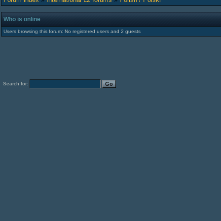
Who is online
Users browsing this forum: No registered users and 2 guests
Search for: