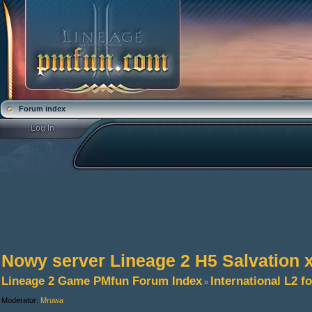
Forum index
Nowy server Lineage 2 H5 Salvation 
Lineage 2 Game PMfun Forum Index
International L2 
»
Moderator:
Mruwa