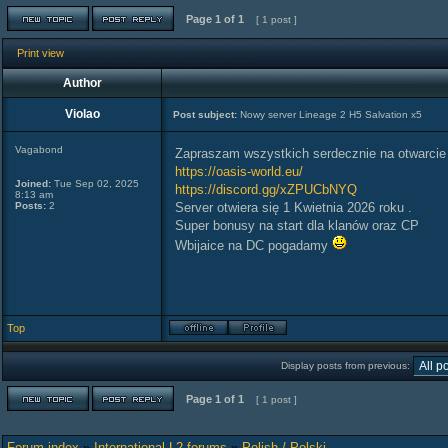
Page
1
of
1
[ 1 post ]
Print view
Author
Violao
Post subject:
Nowy server Lineage 2 H5 Salvation x5
Vagabond
Zapraszam wszystkich serdecznie na otwarci
https://oasis-world.eu/
Joined:
Tue Sep 02, 2025
https://discord.gg/xZPUCbNYQ
8:13 am
Posts:
2
Server otwiera się 1 Kwietnia 2026 roku .
Super bonusy na start dla klanów oraz CP
Wbijaice na DC pogadamy
Top
Display posts from previous:
Page
1
of
1
[ 1 post ]
Forum index
»
International L2 forums
»
Polish / Polski