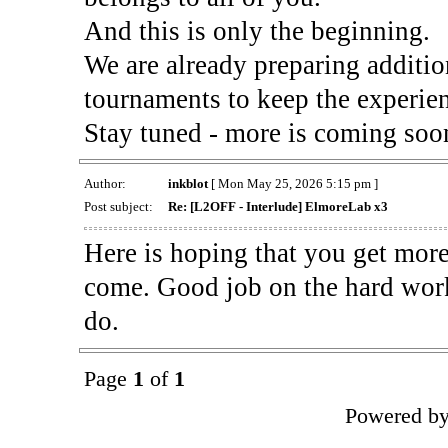
And this is only the beginning.
We are already preparing additi
tournaments to keep the experien
Stay tuned - more is coming soo
Author:
inkblot
[ Mon May 25, 2026 5:15 pm ]
Post subject:
Re: [L2OFF - Interlude] ElmoreLab x3
Here is hoping that you get more
come. Good job on the hard work
do.
Page
1
of
1
Powered b