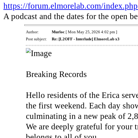
https://forum.elmorelab.com/index.php
A podcast and the dates for the open be
Author:
Murloc
[ Mon May 25, 2026 4:02 pm ]
Post subject:
Re: [L2OFF - Interlude] ElmoreLab x3
Breaking Records
Hello residents of the Erica serve
the first weekend. Each day show
culminating in a new peak of 2,8
We are deeply grateful for your t
belongs to all of you.