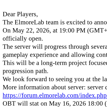
Dear Players,
The ElmoreLab team is excited to anno
On May 22, 2026, at 19:00 PM (GMT+2),
officially open.
The server will progress through sever
gameplay experience and allowing cont
This will be a long-term project focused 
progression path.
We look forward to seeing you at the
More information about server: server 
https://forum.elmorelab.com/index.php
OBT will stat on May 16, 2026 18:00 