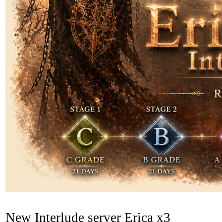
New Interlude server Erica x3