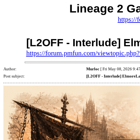
Lineage 2 
https:/
[L2OFF - Interlude] E
https://forum.pmfun.com/viewtopic.ph
Author:
Murloc
[ Fri May 08, 2026 9:4
Post subject:
[L2OFF - Interlude] ElmoreL