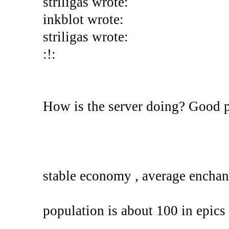
striligas wrote:
inkblot wrote:
striligas wrote:
:!:
How is the server doing? Good 
stable economy , average enchan
population is about 100 in epics 