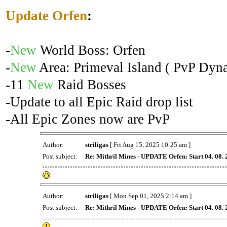
Update Orfen
:
-
New
World Boss: Orfen
-
New
Area: Primeval Island ( PvP Dyna
-11
New
Raid Bosses
-Update to all Epic Raid drop list
-All Epic Zones now are PvP
Author:
striligas
[ Fri Aug 15, 2025 10:25 am ]
Post subject:
Re: Mithril Mines - UPDATE Orfen: Start 04. 08.
Author:
striligas
[ Mon Sep 01, 2025 2:14 am ]
Post subject:
Re: Mithril Mines - UPDATE Orfen: Start 04. 08.