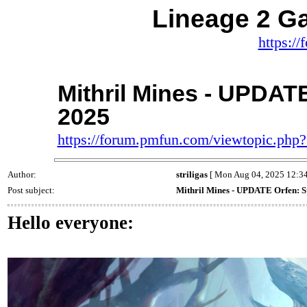
Lineage 2 
https:/
Mithril Mines - UPDATE 
2025
https://forum.pmfun.com/viewtopic.ph
Author:
striligas
[ Mon Aug 04, 2025 12:34
Post subject:
Mithril Mines - UPDATE Orfen: St
Hello everyone: