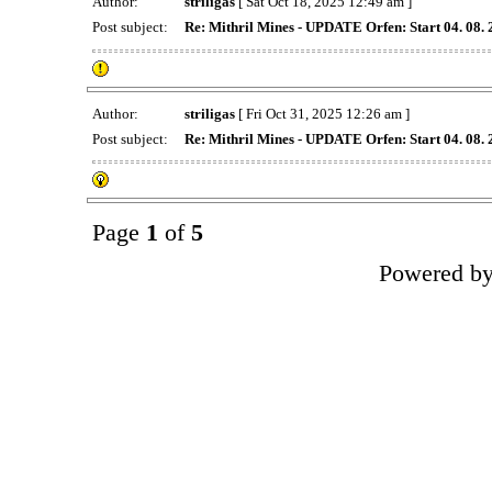
Author:
striligas
[ Sat Oct 18, 2025 12:49 am ]
Post subject:
Re: Mithril Mines - UPDATE Orfen: Start 04. 08.
Author:
striligas
[ Fri Oct 31, 2025 12:26 am ]
Post subject:
Re: Mithril Mines - UPDATE Orfen: Start 04. 08.
Page
1
of
5
Powered b