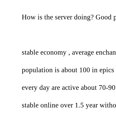
How is the server doing? Good 
stable economy , average enchan
population is about 100 in epics 
every day are active about 70-90
stable online over 1.5 year with