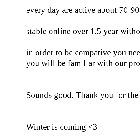
every day are active about 70-90
stable online over 1.5 year with
in order to be compative you ne
you will be familiar with our pro
Sounds good. Thank you for the 
Winter is coming <3