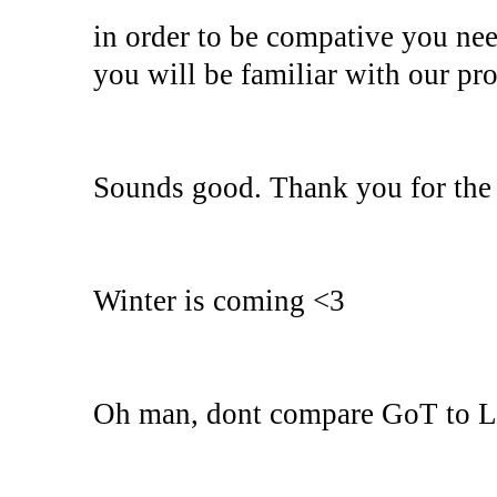
in order to be compative you ne
you will be familiar with our pro
Sounds good. Thank you for the 
Winter is coming <3
Oh man, dont compare GoT to Lin