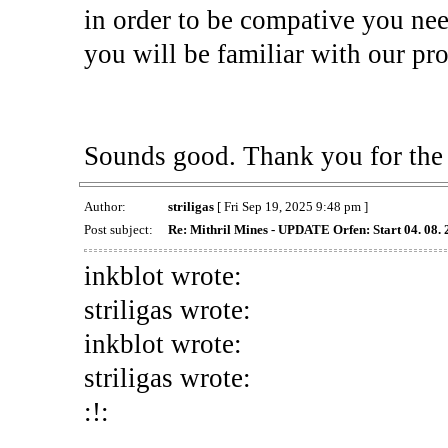
in order to be compative you ne
you will be familiar with our pro
Sounds good. Thank you for the 
Author:
striligas
[ Fri Sep 19, 2025 9:48 pm ]
Post subject:
Re: Mithril Mines - UPDATE Orfen: Start 04. 08.
inkblot wrote:
striligas wrote:
inkblot wrote:
striligas wrote:
:!: