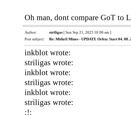
Oh man, dont compare GoT to Lin
Author:
striligas
[ Sun Sep 21, 2025 10:06 am ]
Post subject:
Re: Mithril Mines - UPDATE Orfen: Start 04. 08.
inkblot wrote:
striligas wrote:
inkblot wrote:
striligas wrote:
inkblot wrote:
striligas wrote:
:!: