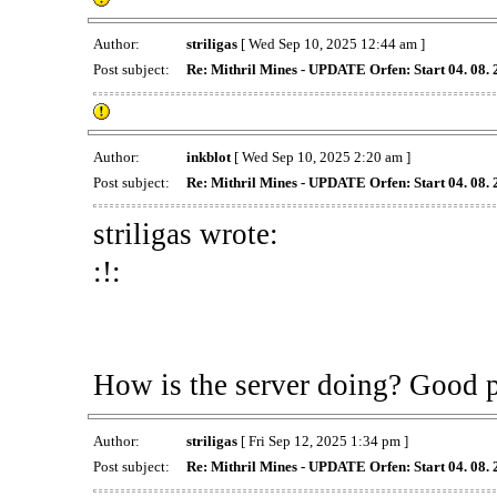
Author:
striligas
[ Wed Sep 10, 2025 12:44 am ]
Post subject:
Re: Mithril Mines - UPDATE Orfen: Start 04. 08.
Author:
inkblot
[ Wed Sep 10, 2025 2:20 am ]
Post subject:
Re: Mithril Mines - UPDATE Orfen: Start 04. 08.
striligas wrote:
:!:
How is the server doing? Good 
Author:
striligas
[ Fri Sep 12, 2025 1:34 pm ]
Post subject:
Re: Mithril Mines - UPDATE Orfen: Start 04. 08.