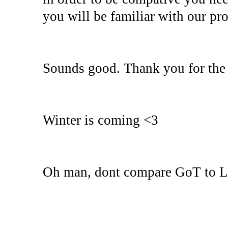
you will be familiar with our pro
Sounds good. Thank you for the 
Winter is coming <3
Oh man, dont compare GoT to Lin