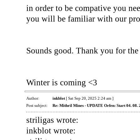
in order to be compative you ne
you will be familiar with our pro
Sounds good. Thank you for the 
Winter is coming <3
Author:
inkblot
[ Sat Sep 20, 2025 2:24 am ]
Post subject:
Re: Mithril Mines - UPDATE Orfen: Start 04. 08.
striligas wrote:
inkblot wrote: