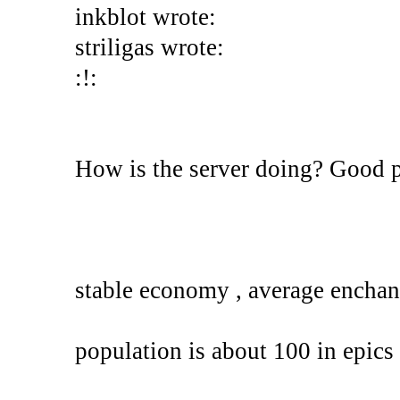
inkblot wrote:
striligas wrote:
:!:
How is the server doing? Good 
stable economy , average enchan
population is about 100 in epics 