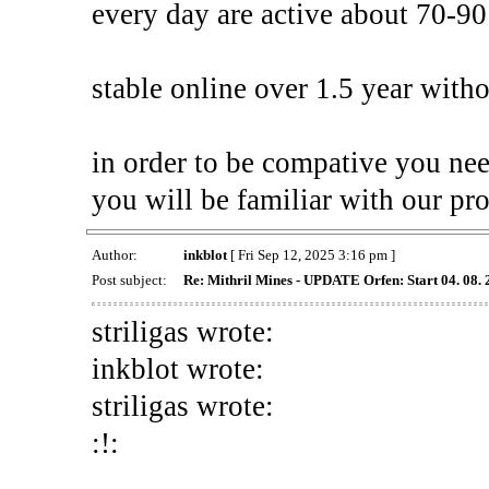
every day are active about 70-90
stable online over 1.5 year with
in order to be compative you ne
you will be familiar with our pro
Author:
inkblot
[ Fri Sep 12, 2025 3:16 pm ]
Post subject:
Re: Mithril Mines - UPDATE Orfen: Start 04. 08.
striligas wrote:
inkblot wrote:
striligas wrote:
:!: