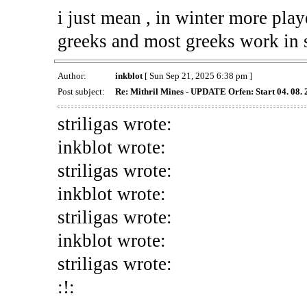
i just mean , in winter more play
greeks and most greeks work in
Author:
inkblot
[ Sun Sep 21, 2025 6:38 pm ]
Post subject:
Re: Mithril Mines - UPDATE Orfen: Start 04. 08.
striligas wrote:
inkblot wrote:
striligas wrote:
inkblot wrote:
striligas wrote:
inkblot wrote:
striligas wrote:
:!: