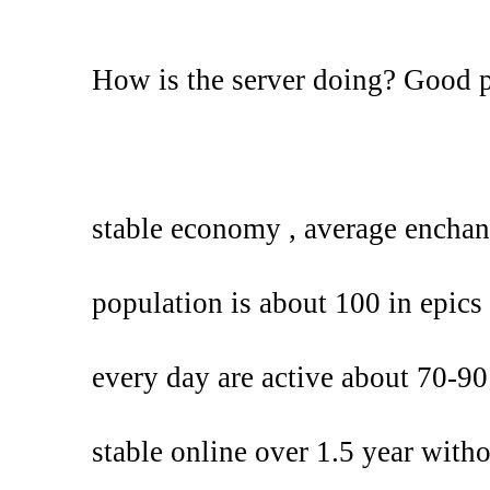
How is the server doing? Good 
stable economy , average enchan
population is about 100 in epics 
every day are active about 70-90
stable online over 1.5 year with