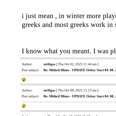
i just mean , in winter more play
greeks and most greeks work in
I know what you meant. I was pl
Author:
striligas
[ Thu Oct 02, 2025 11:44 am ]
Post subject:
Re: Mithril Mines - UPDATE Orfen: Start 04. 08.
Author:
striligas
[ Thu Oct 09, 2025 11:13 am ]
Post subject:
Re: Mithril Mines - UPDATE Orfen: Start 04. 08.