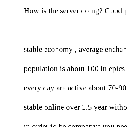
How is the server doing? Good 
stable economy , average enchan
population is about 100 in epics 
every day are active about 70-90
stable online over 1.5 year with
in order to be compative you ne