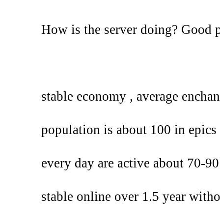
How is the server doing? Good 
stable economy , average enchan
population is about 100 in epics 
every day are active about 70-90
stable online over 1.5 year with