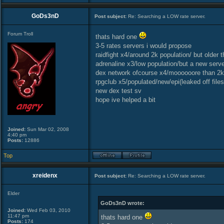
GoDs3nD
Post subject:
Re: Searching a LOW rate server.
Forum Troll
thats hard one
3-5 rates servers i would propose
raidfight x4/around 2k population/ but older 
adrenaline x3/low population/but a new serve
dex network ofcourse x4/moooooore than 2k/
rpgclub x5/populated/new/epi(leaked off files
new dex test sv
hope ive helped a bit
Joined:
Sun Mar 02, 2008
4:40 pm
Posts:
12886
Top
xreidenx
Post subject:
Re: Searching a LOW rate server.
Elder
GoDs3nD wrote:
Joined:
Wed Feb 03, 2010
11:47 pm
thats hard one
Posts:
174