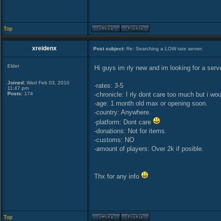
Top
xreidenx
Post subject:
Re: Searching a LOW rate server.
Elder
Hi guys im rly new and im looking for a serve
Joined:
Wed Feb 03, 2010
-rates: 3-5
11:47 pm
Posts:
174
-chronicle: I rly dont care too much but i wou
-age: 1 month old max or opening soon.
-country: Anywhere.
-platform: Dont care
-donations: Not for items.
-customs: NO
-amount of players: Over 2k if posible.
Thx for any info
Top