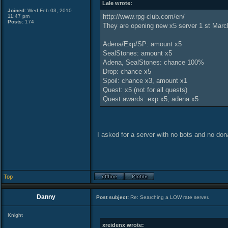
Lale wrote:
Joined:
Wed Feb 03, 2010
http://www.rpg-club.com/en/
11:47 pm
Posts:
174
They are opening new x5 server 1 st March
Adena/Exp/SP: amount x5
SealStones: amount x5
Adena, SealStones: chance 100%
Drop: chance x5
Spoil: chance x3, amount x1
Quest: x5 (not for all quests)
Quest awards: exp x5, adena x5
I asked for a server with no bots and no don
Top
Danny
Post subject:
Re: Searching a LOW rate server.
Knight
xreidenx wrote: