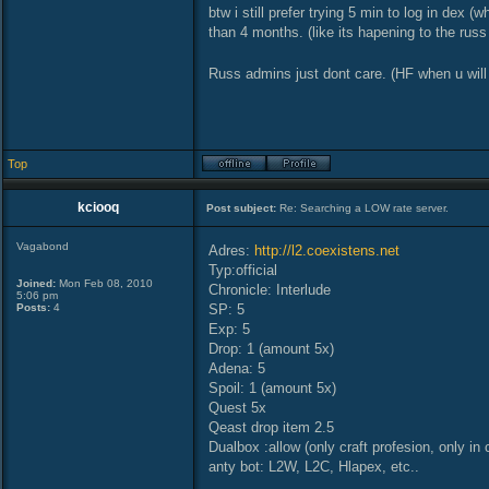
btw i still prefer trying 5 min to log in dex (
than 4 months. (like its hapening to the russ
Russ admins just dont care. (HF when u will
Top
kciooq
Post subject:
Re: Searching a LOW rate server.
Vagabond
Adres:
http://l2.coexistens.net
Typ:official
Joined:
Mon Feb 08, 2010
Chronicle: Interlude
5:06 pm
Posts:
4
SP: 5
Exp: 5
Drop: 1 (amount 5x)
Adena: 5
Spoil: 1 (amount 5x)
Quest 5x
Qeast drop item 2.5
Dualbox :allow (only craft profesion, only in c
anty bot: L2W, L2C, Hlapex, etc..