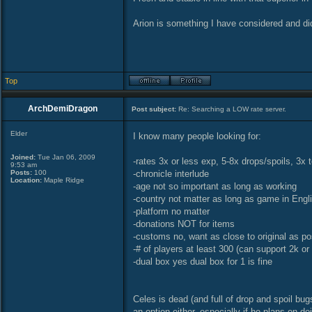
Arion is something I have considered and di
Top
ArchDemiDragon
Post subject:
Re: Searching a LOW rate server.
Elder
I know many people looking for:
Joined:
Tue Jan 06, 2009
-rates 3x or less exp, 5-8x drops/spoils, 3x
9:53 am
Posts:
100
-chronicle interlude
Location:
Maple Ridge
-age not so important as long as working
-country not matter as long as game in Engli
-platform no matter
-donations NOT for items
-customs no, want as close to original as po
-# of players at least 300 (can support 2k or
-dual box yes dual box for 1 is fine
Celes is dead (and full of drop and spoil b
an option either, especially if he plans on d