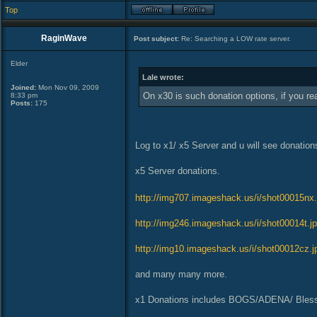
Top
RaginWave
Post subject:
Re: Searching a LOW rate server.
Elder
Lale wrote:
Joined:
Mon Nov 09, 2009
On x30 is such donation options, if you r
8:33 pm
Posts:
175
Log to x1/ x5 Server and u will see donation
x5 Server donations.
http://img707.imageshack.us/i/shot00015nx.
http://img246.imageshack.us/i/shot00014t.jp
http://img10.imageshack.us/i/shot00012cz.j
and many many more.
x1 Donations includes BOGS/ADENA/ Bless