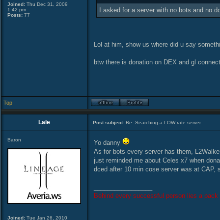
Joined:
Thu Dec 31, 2009
I asked for a server with no bots and no d
1:42 pm
Posts:
77
Lol at him, show us where did u say somethin
btw there is donation on DEX and gl connec
Top
Lale
Post subject:
Re: Searching a LOW rate server.
Baron
Yo danny
As for bots every server has them, L2Walker, 
just reminded me about Celes x7 when donat
dced after 10 min cose server was at CAP, 
_________________
Behind every successful person lies a pack 
Joined:
Tue Jan 26, 2010