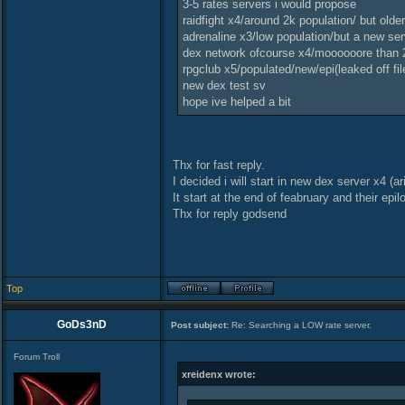
3-5 rates servers i would propose
raidfight x4/around 2k population/ but olde
adrenaline x3/low population/but a new ser
dex network ofcourse x4/moooooore than 2
rpgclub x5/populated/new/epi(leaked off fil
new dex test sv
hope ive helped a bit
Thx for fast reply.
I decided i will start in new dex server x4 (a
It start at the end of feabruary and their epil
Thx for reply godsend
Top
GoDs3nD
Post subject:
Re: Searching a LOW rate server.
Forum Troll
xreidenx wrote: