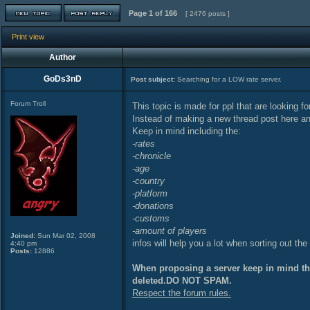
Page
1
of
166
[ 2476 posts ]
Print view
Author
GoDs3nD
Post subject:
Searching for a LOW rate server.
Forum Troll
This topic is made for ppl that are looking f
Instead of making a new thread post here an
Keep in mind including the:
-rates
-chronicle
-age
-country
-platform
-donations
-customs
-amount of players
Joined:
Sun Mar 02, 2008
infos will help you a lot when sorting out the
4:40 pm
Posts:
12886
When proposing a server keep in mind that
deleted.DO NOT SPAM.
Respect the forum rules.