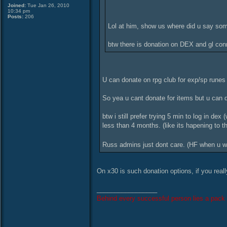
Joined:
Tue Jan 26, 2010
10:34 pm
Posts:
206
Lol at him, show us where did u say some
btw there is donation on DEX and gl co
U can donate on rpg club for exp/sp rune
So yea u cant donate for items but u can d
btw i still prefer trying 5 min to log in dex
less than 4 months. (like its hapening to t
Russ admins just dont care. (HF when u wi
On x30 is such donation options, if you rea
_________________
Behind every successful person lies a pack 