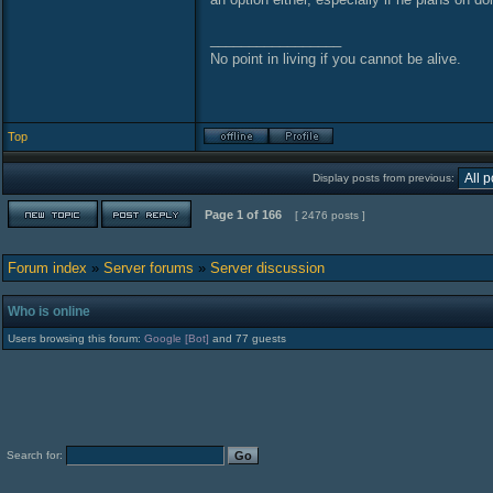
_________________
No point in living if you cannot be alive.
Top
Display posts from previous:
Page
1
of
166
[ 2476 posts ]
Forum index
»
Server forums
»
Server discussion
Who is online
Users browsing this forum:
Google [Bot]
and 77 guests
Search for: