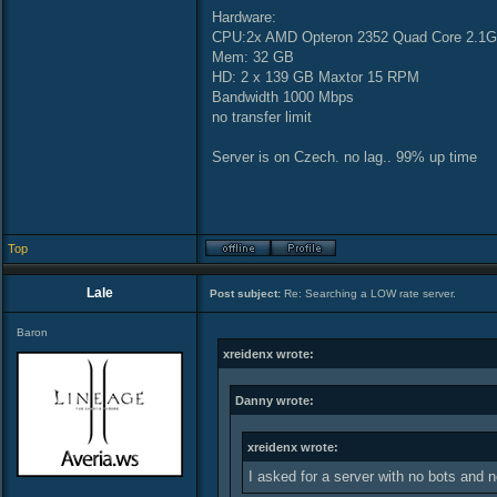
Hardware:
CPU:2x AMD Opteron 2352 Quad Core 2.1G
Mem: 32 GB
HD: 2 x 139 GB Maxtor 15 RPM
Bandwidth 1000 Mbps
no transfer limit
Server is on Czech. no lag.. 99% up time
Top
Lale
Post subject:
Re: Searching a LOW rate server.
Baron
xreidenx wrote:
Danny wrote:
xreidenx wrote:
I asked for a server with no bots and 