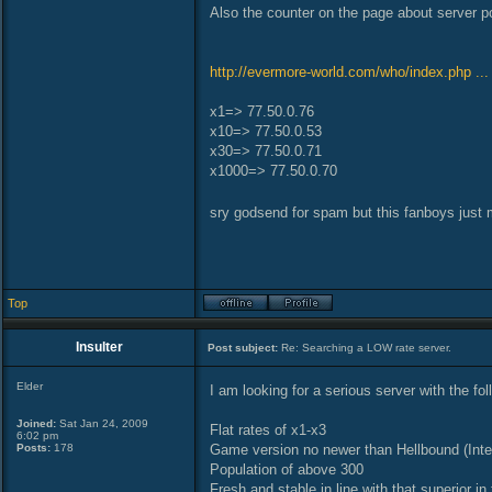
Also the counter on the page about server po
http://evermore-world.com/who/index.php ..
x1=> 77.50.0.76
x10=> 77.50.0.53
x30=> 77.50.0.71
x1000=> 77.50.0.70
sry godsend for spam but this fanboys jus
Top
Insulter
Post subject:
Re: Searching a LOW rate server.
Elder
I am looking for a serious server with the fol
Joined:
Sat Jan 24, 2009
Flat rates of x1-x3
6:02 pm
Posts:
178
Game version no newer than Hellbound (Inte
Population of above 300
Fresh and stable in line with that superior in