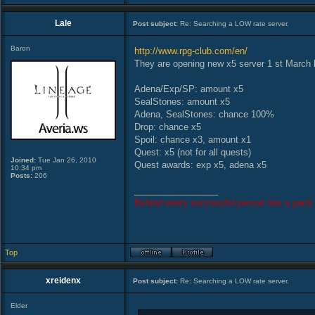
Lale
Post subject:
Re: Searching a LOW rate server.
Baron
http://www.rpg-club.com/en/
They are opening new x5 server 1 st March l
Adena/Exp/SP: amount x5
SealStones: amount x5
Adena, SealStones: chance 100%
Drop: chance x5
Spoil: chance x3, amount x1
Quest: x5 (not for all quests)
Joined:
Tue Jan 26, 2010
Quest awards: exp x5, adena x5
10:34 pm
Posts:
206
_________________
Behind every successful person lies a pack 
Top
xreidenx
Post subject:
Re: Searching a LOW rate server.
Elder