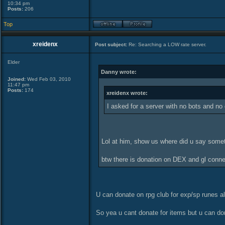
10:34 pm
Posts:
206
Top
xreidenx
Post subject:
Re: Searching a LOW rate server.
Elder
Danny wrote:
Joined:
Wed Feb 03, 2010
11:47 pm
Posts:
174
xreidenx wrote:
I asked for a server with no bots and no
Lol at him, show us where did u say someth
btw there is donation on DEX and gl conn
U can donate on rpg club for exp/sp runes 
So yea u cant donate for items but u can don