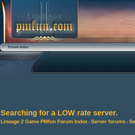
Forum index
Searching for a LOW rate server.
Lineage 2 Game PMfun Forum Index
Server forums
Se
»
»