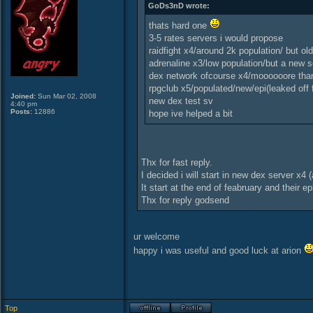
GoDs3nD wrote:
thats hard one
3-5 rates servers i would propose
raidfight x4/around 2k population/ but ol
adrenaline x3/low population/but a new s
dex network ofcourse x4/moooooore than
rpgclub x5/populated/new/epi(leaked off f
Joined:
Sun Mar 02, 2008
new dex test sv
4:40 pm
Posts:
12886
hope ive helped a bit
Thx for fast reply.
I decided i will start in new dex server x4 
It start at the end of feabruary and their ep
Thx for reply godsend
ur welcome
happy i was useful and good luck at arion
Top