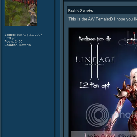
RashidD wrote:
This is the AW Female:D I hope you lik
Joined:
Tue Aug 21, 2007
6:29 pm
Posts:
2496
Location:
slovenia