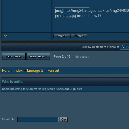
_________________
[img]http://img24.imageshack.us/img24/401
jajajajajajajaj im cool now D:
Top
Display posts from previous:
Page
2
of
5
[ 68 posts ]
Forum index
»
Lineage 2
»
Fan art
Who is online
Users browsing this forum: No registered users and 3 guests
Search for: