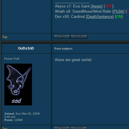
_________________
Abyss x7: Eva Saint [
Aegis
] {
OFF
}
Wrath x9: SwordMuse/Wind Rider [
Ph34r
] {
Dex x50: Cardinal [
DeathSentence
] {
ON
}
Top
GoDs3nD
Post subject:
Forum Troll
those are great rashid
Joined:
Sun Mar 02, 2008
4:40 pm
Posts:
12886
Top