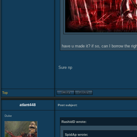
have u made it? if so, can I borrow the ri
Sure np
Top
atlant448
Post subject:
Duke
RashidD wrote:
SpidAp wrote: