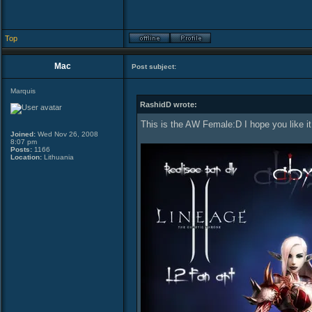
Top
Mac
Post subject:
Marquis
RashidD wrote:
This is the AW Female:D I hope you like i
Joined:
Wed Nov 26, 2008
8:07 pm
Posts:
1166
Location:
Lithuania