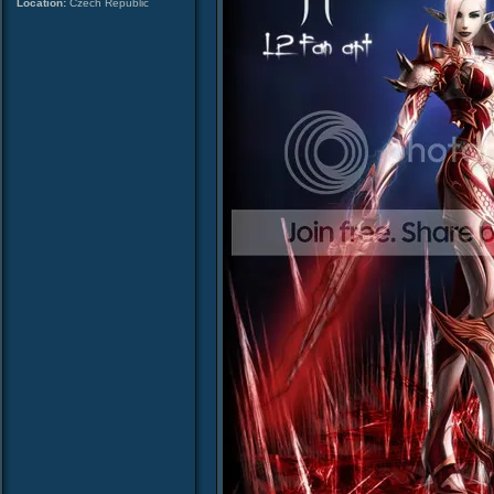
Location:
Czech Republic