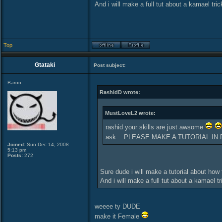
And i will make a full tut about a kamael tri
Top
Gtataki
Post subject:
Baron
RashidD wrote:
MustLoveL2 wrote:
rashid your skills are just awsome
ask....PLEASE MAKE A TUTORIAL IN 
Joined:
Sun Dec 14, 2008
5:13 pm
Posts:
272
Sure dude i will make a tutorial about how
And i will make a full tut about a kamael t
weeee ty DUDE
make it Female