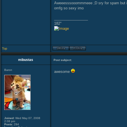
Aweeesssooommmeee ;D sry for spam but 
omfg so sexy imo
_________________
182°
Top
mibustas
Post subject:
Baron
awesome
Joined:
Wed May 07, 2008
2:08 pm
Posts:
294