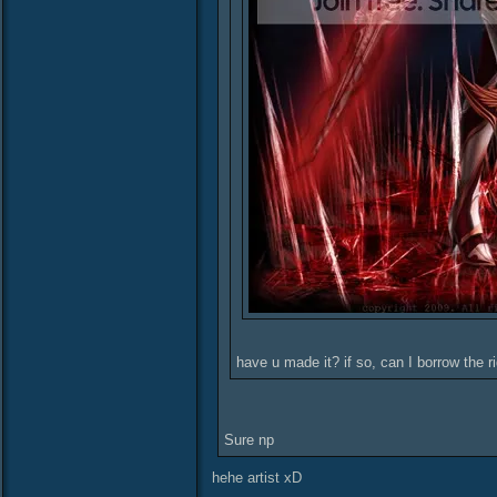
have u made it? if so, can I borrow the r
Sure np
hehe artist xD