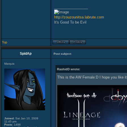
_________________
http://zouzounitsa.labrute.com
It's Good To be Evil
Top
SpidAp
Post subject:
Marquis
RashidD wrote:
This is the AW Female:D I hope you like i
Joined:
Sat Jan 10, 2009
11:45 pm
Posts:
1498