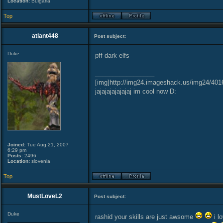
Location:
Bulgaria
Top
atlant448
Post subject:
Duke
pff dark elfs
_________________
[img]http://img24.imageshack.us/img24/401
jajajajajajajaj im cool now D:
Joined:
Tue Aug 21, 2007
6:29 pm
Posts:
2496
Location:
slovenia
Top
MustLoveL2
Post subject:
Duke
rashid your skills are just awsome
i l