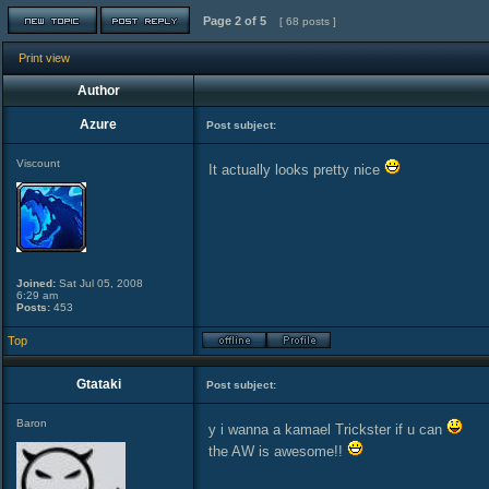
Page
2
of
5
[ 68 posts ]
Print view
Author
Azure
Post subject:
Viscount
It actually looks pretty nice
Joined:
Sat Jul 05, 2008
6:29 am
Posts:
453
Top
Gtataki
Post subject:
Baron
y i wanna a kamael Trickster if u can
the AW is awesome!!