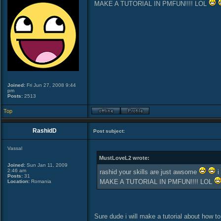
MAKE A TUTORIAL IN PMFUN!!!! LOL
Joined:
Fri Jun 27, 2008 9:44
pm
Posts:
2513
Top
RashidD
Post subject:
Vassal
MustLoveL2 wrote:
Joined:
Sun Jan 11, 2009
2:46 am
rashid your skills are just awsome
i
Posts:
31
MAKE A TUTORIAL IN PMFUN!!!! LOL
Location:
Romania
Sure dude i will make a tutorial about how t