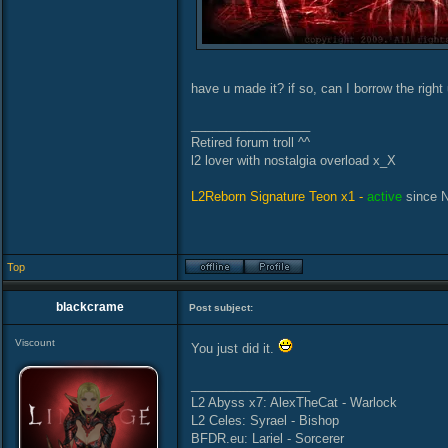
have u made it? if so, can I borrow the righ
_________________
Retired forum troll ^^
l2 lover with nostalgia overload x_X
L2Reborn Signature Teon x1 -
active
since 
Top
blackcrame
Post subject:
Viscount
You just did it.
_________________
L2 Abyss x7: AlexTheCat - Warlock
L2 Celes: Syrael - Bishop
BFDR.eu: Lariel - Sorcerer