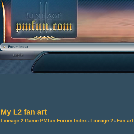
Forum index
My L2 fan art
Lineage 2 Game PMfun Forum Index
Lineage 2
Fan art
»
»