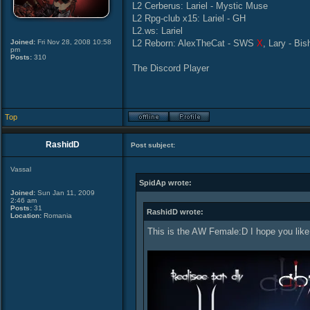
L2 Cerberus: Lariel - Mystic Muse
L2 Rpg-club x15: Lariel - GH
L2.ws: Lariel
Joined:
Fri Nov 28, 2008 10:58
L2 Reborn: AlexTheCat - SWS
X
, Lary - Bi
pm
Posts:
310
The Discord Player
Top
RashidD
Post subject:
Vassal
SpidAp wrote:
Joined:
Sun Jan 11, 2009
2:46 am
Posts:
31
RashidD wrote:
Location:
Romania
This is the AW Female:D I hope you like