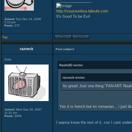
_________________
http://zouzounitsa.labrute.com
It's Good To be Evil
Joined:
Sun Dec 14, 2008
5:13 pm
Posts:
272
Top
razveck
Post subject:
Duke
RashidD wrote:
razveck wrote:
Its great! Just one thing:"FAN ART Realise
Yes it is french but im romanian... i just li
Joined:
Wed Sep 26, 2007
11:31 pm
Posts:
2658
I wanna know the rest of it, cos I cant unde