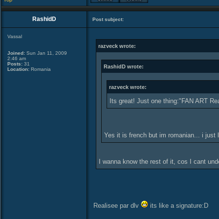
RashidD
Post subject:
Vassal
razveck wrote:
Joined:
Sun Jan 11, 2009
2:46 am
Posts:
31
RashidD wrote:
Location:
Romania
razveck wrote:
Its great! Just one thing:"FAN ART Reali
Yes it is french but im romanian... i just 
I wanna know the rest of it, cos I cant un
Realisee par dlv
its like a signature:D