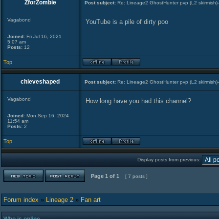
ZforZombie
Post subject:
Re: Lineage2 GhostHunter pvp (L2 skirmish)
Vagabond
YouTube is a pile of dirty poo
Joined:
Fri Jul 16, 2021
5:07 am
Posts:
12
Top
chieveshaped
Post subject:
Re: Lineage2 GhostHunter pvp (L2 skirmish)
Vagabond
How long have you had this channel?
Joined:
Mon Sep 16, 2024
11:54 am
Posts:
2
Top
Display posts from previous:
Page
1
of
1
[ 7 posts ]
Forum index
»
Lineage 2
»
Fan art