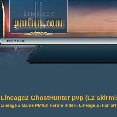
Forum index
Lineage2 GhostHunter pvp (L2 skirmi
Lineage 2 Game PMfun Forum Index
Lineage 2
Fan art
»
»