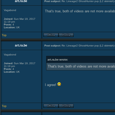
art.ra.be
Post subject:
Re: Lineage2 GhostHunter pvp (L2 skirmish)
Vagabond
That's true, both of videos are not more availab
Joined:
Sun Mar 19, 2017
11:19 pm
Posts:
4
Location:
UK
Top
art.ra.be
Post subject:
Re: Lineage2 GhostHunter pvp (L2 skirmish)
Vagabond
art.ra.be wrote:
Joined:
Sun Mar 19, 2017
That's true, both of videos are not more avail
11:19 pm
Posts:
4
Location:
UK
I agree!
Top