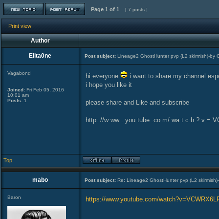
Page
1
of
1
[ 7 posts ]
Print view
Author
Elita0ne
Post subject:
Lineage2 GhostHunter pvp (L2 skirmish)-by 
Vagabond
hi everyone
i want to share my channel espe
i hope you like it
Joined:
Fri Feb 05, 2016
10:01 am
Posts:
1
please share and Like and subscribe
http: //w ww . you tube .co m/ wa t c h ? v 
Top
mabo
Post subject:
Re: Lineage2 GhostHunter pvp (L2 skirmish)
Baron
https://www.youtube.com/watch?v=VCWRX6L