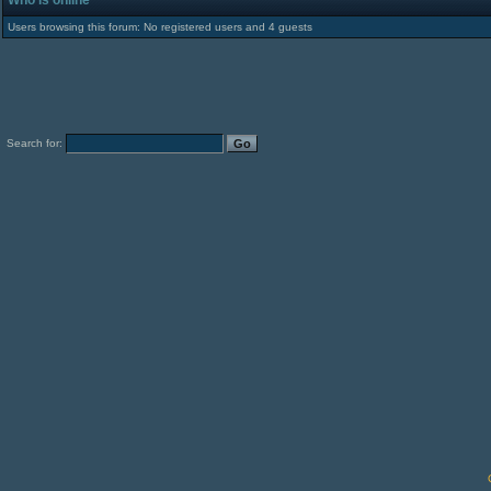
Who is online
Users browsing this forum: No registered users and 4 guests
Search for: