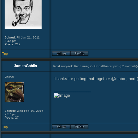
Joined:
Fri Jan 21, 2011
3:42 pm
Posts:
217
Top
JamesGoblin
Post subject:
Re: Lineage2 GhostHunter pvp (L2 skirmish)
Vassal
Thanks for putting that together @mabo , and @
_________________
Joined:
Wed Feb 10, 2016
7:37 pm
Posts:
27
Top