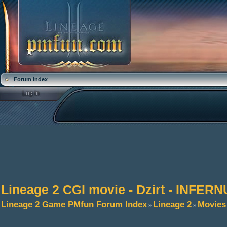
Forum index
Lineage 2 CGI movie - Dzirt - INFER
Lineage 2 Game PMfun Forum Index
Lineage 2
Movies
»
»