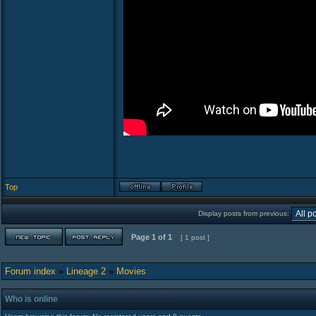
Top
Display posts from previous:
Page
1
of
1
[ 1 post ]
Forum index
»
Lineage 2
»
Movies
Who is online