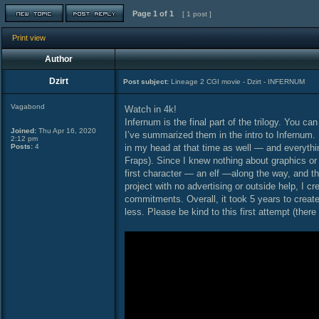
Page
1
of
1
[ 1 post ]
Print view
Author
Dzirt
Post subject:
Lineage 2 CGI movie - Dzirt - INFERNUM
Vagabond
Watch in 4k!
Infernum is the final part of the trilogy. You 
Joined:
Thu Apr 16, 2020
I’ve summarized them in the intro to Infernum. 
2:12 pm
Posts:
4
in my head at that time as well — and everythi
Fraps). Since I knew nothing about graphics or
first character — an elf —along the way, and th
project with no advertising or outside help, I c
commitments. Overall, it took 5 years to create 
less. Please be kind to this first attempt (there