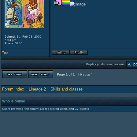
Joined:
Sat Feb 28, 2009
6:53 pm
Posts:
3280
Top
Display posts from previous:
Page
1
of
1
[ 9 posts ]
Forum index
»
Lineage 2
»
Skills and classes
Who is online
Users browsing this forum: No registered users and 37 guests