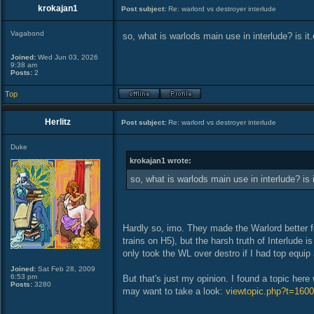
krokajan1
Post subject:
Re: warlord vs destroyer interlude
Vagabond
so, what is warlods main use in interlude? is i
Joined:
Wed Jun 03, 2026
9:38 am
Posts:
2
Top
Herlitz
Post subject:
Re: warlord vs destroyer interlude
Duke
krokajan1 wrote:
so, what is warlods main use in interlude? is
Hardly so, imo. They made the Warlord better fo
trains on H5), but the harsh truth of Interlude 
only took the WL over destro if I had top equip
Joined:
Sat Feb 28, 2009
6:53 pm
But that's just my opinion. I found a topic her
Posts:
3280
may want to take a look:
viewtopic.php?t=1600