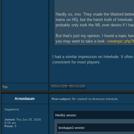
Hardly so, imo. They made the Warlord better 
trains on H5), but the harsh truth of Interlud
probably only took the WL over destro if I ha
But that's just my opinion. I found a topic h
you may want to take a look:
viewtopic.php?
I had a similar impression on Interlude. It oft
consistent for most players.
Top
Arnosbaum
Post subject:
Re: warlord vs destroyer interlude
Vagabond
Herlitz wrote:
Joined:
Thu Jun 25, 2026
9:16 am
Posts:
5
krokajan1 wrote: