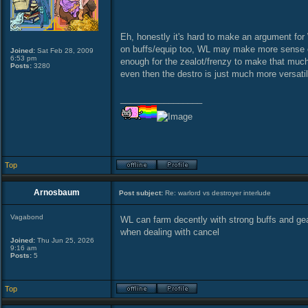
Eh, honestly it's hard to make an argument for
on buffs/equip too, WL may make more sense on 
Joined:
Sat Feb 28, 2009
6:53 pm
enough for the zealot/frenzy to make that much
Posts:
3280
even then the destro is just much more versatil
_________________
Top
Arnosbaum
Post subject:
Re: warlord vs destroyer interlude
Vagabond
WL can farm decently with strong buffs and gear
when dealing with cancel
Joined:
Thu Jun 25, 2026
9:16 am
Posts:
5
Top