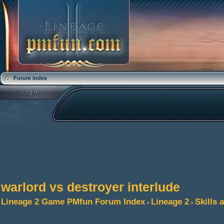
Forum index
warlord vs destroyer interlude
Lineage 2 Game PMfun Forum Index
Lineage 2
Skills 
»
»