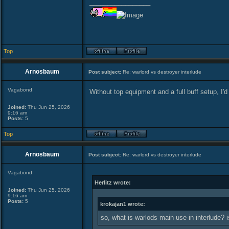
_________________
Top
Arnosbaum
Post subject:
Re: warlord vs destroyer interlude
Vagabond
Without top equipment and a full buff setup, I'd 
Joined:
Thu Jun 25, 2026
9:16 am
Posts:
5
Top
Arnosbaum
Post subject:
Re: warlord vs destroyer interlude
Vagabond
Herlitz wrote:
Joined:
Thu Jun 25, 2026
9:16 am
Posts:
5
krokajan1 wrote:
so, what is warlods main use in interlude? 