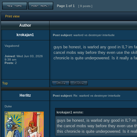
Page
1
of
1
[ 9 posts ]
Print view
Author
krokajan1
Post subject:
warlord vs destroyer interlude
Vagabond
guys be honest, is warlod any good in IL? im f
cancel mobs way before they even use the skill
Joined:
Wed Jun 03, 2026
chronicle is quite underpowered. Is it really a f
9:38 am
Posts:
2
Top
Herlitz
Post subject:
Re: warlord vs destroyer interlude
Duke
krokajan1 wrote:
guys be honest, is warlod any good in IL? im
the cancel mobs way before they even use the
this chronicle is quite underpowered. Is it rea