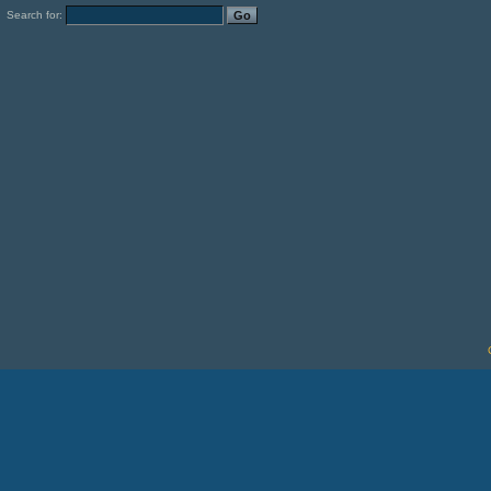
Search for: