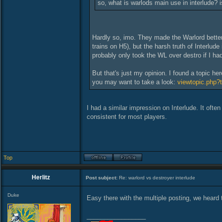
so, what is warlods main use in interlude? 
Hardly so, imo. They made the Warlord better 
trains on H5), but the harsh truth of Interlud
probably only took the WL over destro if I ha
But that's just my opinion. I found a topic h
you may want to take a look:
viewtopic.php?
I had a similar impression on Interlude. It oft
consistent for most players.
Top
Herlitz
Post subject:
Re: warlord vs destroyer interlude
Duke
Easy there with the multiple posting, we heard 
_________________