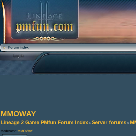
Forum index
MMOWAY
Lineage 2 Game PMfun Forum Index
Server forums
M
»
»
Moderator:
MMOWAY