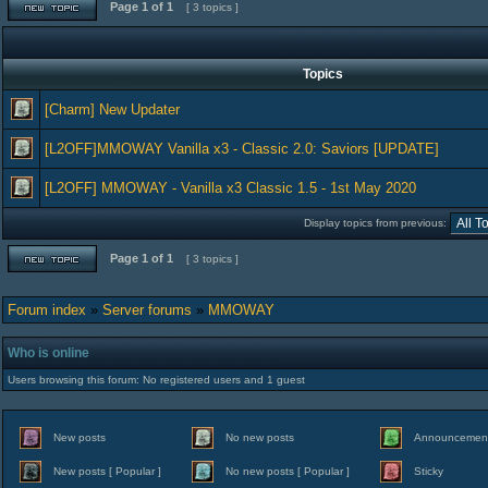
Page
1
of
1
[ 3 topics ]
Topics
[Charm] New Updater
[L2OFF]MMOWAY Vanilla x3 - Classic 2.0: Saviors [UPDATE]
[L2OFF] MMOWAY - Vanilla x3 Classic 1.5 - 1st May 2020
Display topics from previous:
Page
1
of
1
[ 3 topics ]
Forum index
»
Server forums
»
MMOWAY
Who is online
Users browsing this forum: No registered users and 1 guest
New posts
No new posts
Announcemen
New posts [ Popular ]
No new posts [ Popular ]
Sticky