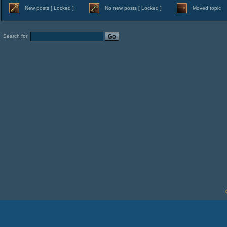
New posts [ Locked ]
No new posts [ Locked ]
Moved topic
Search for: