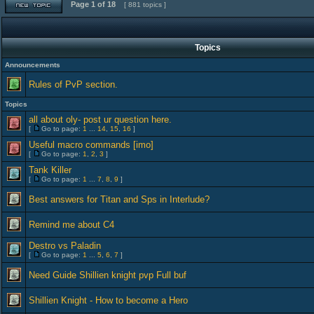
Page
1
of
18
[ 881 topics ]
Topics
Announcements
Rules of PvP section.
Topics
all about oly- post ur question here.
[
Go to page:
1
...
14
,
15
,
16
]
Useful macro commands [imo]
[
Go to page:
1
,
2
,
3
]
Tank Killer
[
Go to page:
1
...
7
,
8
,
9
]
Best answers for Titan and Sps in Interlude?
Remind me about C4
Destro vs Paladin
[
Go to page:
1
...
5
,
6
,
7
]
Need Guide Shillien knight pvp Full buf
Shillien Knight - How to become a Hero