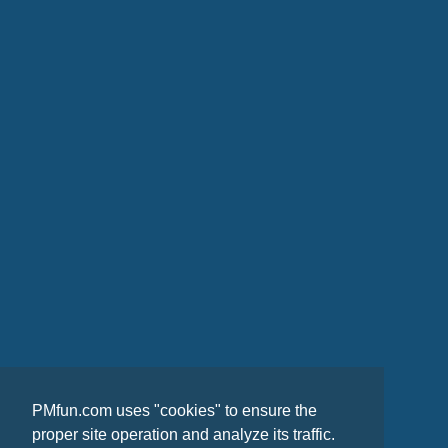
PMfun.com uses "cookies" to ensure the
proper site operation and analyze its traffic.