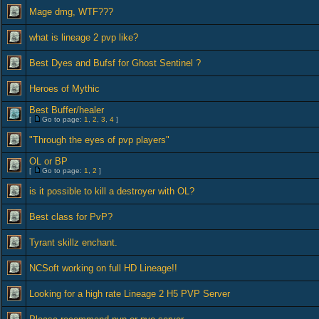
Mage dmg, WTF???
what is lineage 2 pvp like?
Best Dyes and Bufsf for Ghost Sentinel ?
Heroes of Mythic
Best Buffer/healer
[
Go to page:
1
,
2
,
3
,
4
]
"Through the eyes of pvp players"
OL or BP
[
Go to page:
1
,
2
]
is it possible to kill a destroyer with OL?
Best class for PvP?
Tyrant skillz enchant.
NCSoft working on full HD Lineage!!
Looking for a high rate Lineage 2 H5 PVP Server