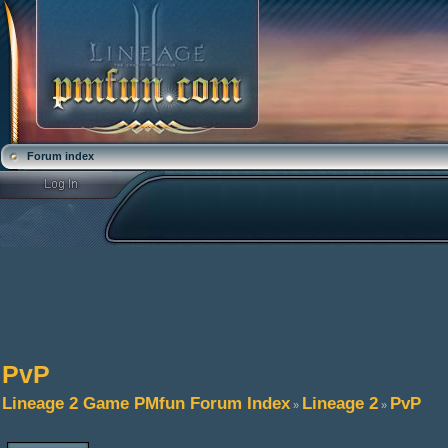
Forum index
PvP
Lineage 2 Game PMfun Forum Index
Lineage 2
PvP
»
»