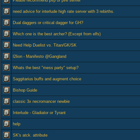
Please recommend pvp or pve server
need advice for interlude high rate server with 3 rebirths.
Dual daggers or critical dagger for GH?
Which one is the best archer? (Except from elfs)
Need Help Duelist vs. Titan/GK/SK
l2lion - Manifesto @Gangland
Whats the best "mess party" setup?
Saggitarius buffs and augment choice
Bishop Guide
classic 3x necromancer newbie
Interlude - Gladiator or Tyrant
help
SK's atck. attribute