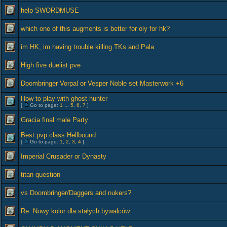
help SWORDMUSE
which one of this augments is better for oly for hk?
im HK, im having trouble killing TKs and Pala
High five duelist pve
Doombringer Vorpal or Vesper Noble set Masterwork +6
How to play with ghost hunter
[
Go to page:
1
...
5
,
6
,
7
]
Gracia final male Party
Best pvp class Hellbound
[
Go to page:
1
,
2
,
3
,
4
]
Imperial Crusader or Dynasty
titan question
vs Doombringer/Daggers and nukers?
Re: Nowy kolor dla stałych bywalców