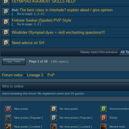
OLYMPIAD AUGMENT SKILLS HELP
The best class in Interlude? explain about / give opinion
Poll:
[
Go to page:
1
,
2
,
3
]
Fortune Seeker (Spoiler) PVP Style
[
Go to page:
1
,
2
]
Windrider Olympiad dyes + skill enchanting questions!!!
Need advice on SH
Display topics from previous:
Page
1
of
18
[ 881 topics ]
Forum index
»
Lineage 2
»
PvP
Who is online
Users browsing this forum: No registered users and 10 guests
New posts
No new posts
Announcemen
New posts [ Popular ]
No new posts [ Popular ]
Sticky
New posts [ Locked ]
No new posts [ Locked ]
Moved topic