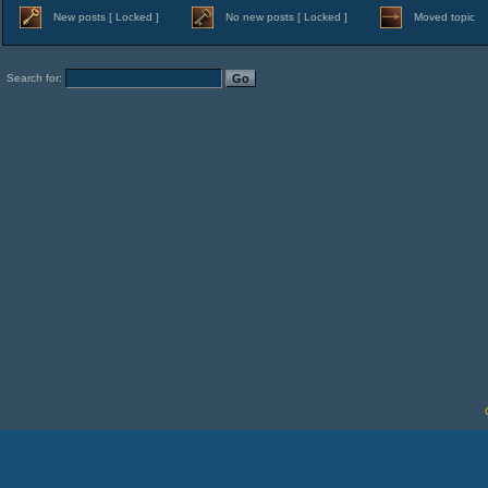
New posts [ Locked ]
No new posts [ Locked ]
Moved topic
Search for: