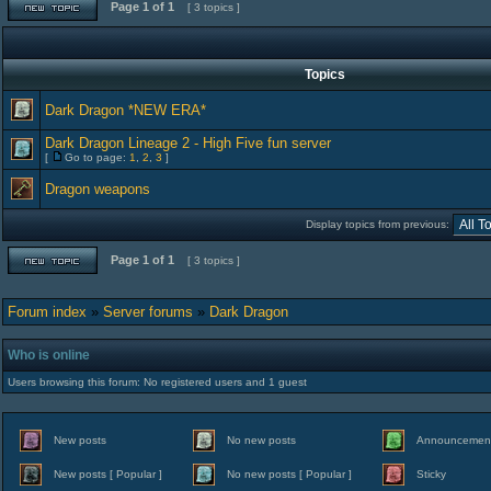
Page
1
of
1
[ 3 topics ]
Topics
Dark Dragon *NEW ERA*
Dark Dragon Lineage 2 - High Five fun server
[
Go to page:
1
,
2
,
3
]
Dragon weapons
Display topics from previous:
Page
1
of
1
[ 3 topics ]
Forum index
»
Server forums
»
Dark Dragon
Who is online
Users browsing this forum: No registered users and 1 guest
New posts
No new posts
Announcemen
New posts [ Popular ]
No new posts [ Popular ]
Sticky