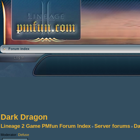
Forum index
Dark Dragon
Lineage 2 Game PMfun Forum Index
Server forums
Da
»
»
Moderator:
Defuse