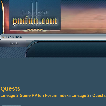
Forum index
Quests
Lineage 2 Game PMfun Forum Index
Lineage 2
Quests
»
»