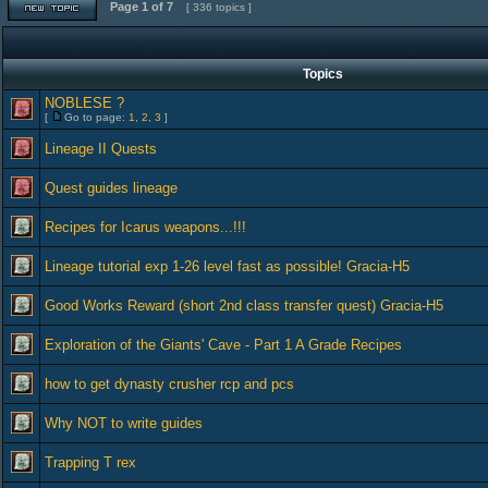
Page
1
of
7
[ 336 topics ]
Topics
NOBLESE ?
[
Go to page:
1
,
2
,
3
]
Lineage II Quests
Quest guides lineage
Recipes for Icarus weapons...!!!
Lineage tutorial exp 1-26 level fast as possible! Gracia-H5
Good Works Reward (short 2nd class transfer quest) Gracia-H5
Exploration of the Giants' Cave - Part 1 A Grade Recipes
how to get dynasty crusher rcp and pcs
Why NOT to write guides
Trapping T rex