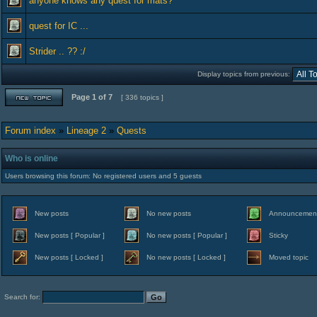
anyone knows any quest for mats?
quest for IC ...
Strider .. ?? :/
Display topics from previous:
Page
1
of
7
[ 336 topics ]
Forum index
»
Lineage 2
»
Quests
Who is online
Users browsing this forum: No registered users and 5 guests
New posts
No new posts
Announcemen
New posts [ Popular ]
No new posts [ Popular ]
Sticky
New posts [ Locked ]
No new posts [ Locked ]
Moved topic
Search for: