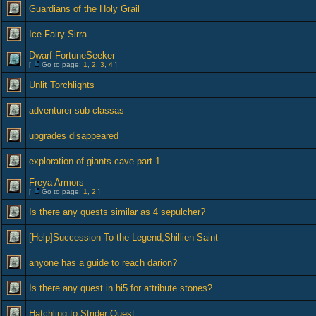
Guardians of the Holy Grail
Ice Fairy Sirra
Dwarf FortuneSeeker
[
Go to page:
1
,
2
,
3
,
4
]
Unlit Torchlights
adventurer sub classas
upgrades disappeared
exploration of giants cave part 1
Freya Armors
[
Go to page:
1
,
2
]
Is there any quests similar as 4 sepulcher?
[Help]Succession To the Legend,Shillien Saint
anyone has a guide to reach darion?
Is there any quest in hi5 for attribute stones?
Hatchling to Strider Quest