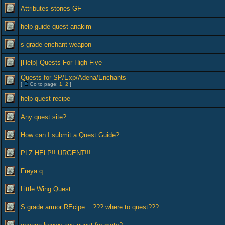
Attributes stones GF
help guide quest anakim
s grade enchant weapon
[Help] Quests For High Five
Quests for SP/Exp/Adena/Enchants
[
Go to page:
1
,
2
]
help quest recipe
Any quest site?
How can I submit a Quest Guide?
PLZ HELP!! URGENT!!!
Freya q
Little Wing Quest
S grade armor REcipe....??? where to quest???