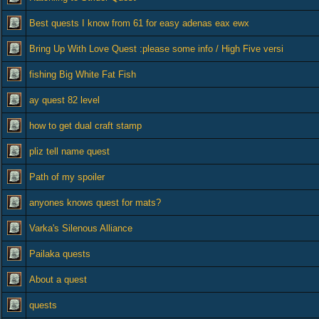
Best quests I know from 61 for easy adenas eax ewx
Bring Up With Love Quest :please some info / High Five versi
fishing Big White Fat Fish
ay quest 82 level
how to get dual craft stamp
pliz tell name quest
Path of my spoiler
anyones knows quest for mats?
Varka's Silenous Alliance
Pailaka quests
About a quest
quests