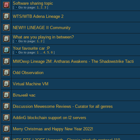
Software sharing topic
[
Go to page:
1
,
2
,
3
]
WTS/WTB Adena Lineage 2
NEW!!! LINEAGE II Community
What are you playing in between?
[
Go to page:
1
,
2
]
Your favourite car :P
[
Go to page:
1
...
4
,
5
,
6
]
MMOexp Lineage 2M: Antharas Awakens - The Shadowstrike Tacti
Odd Observation
Virtual Machine VM
Вільний час
Discussion Mewesome Reviews - Curator for all genres
AddinG blockchain support on l2 servers
Merry Christmas and Happy New Year 2022!