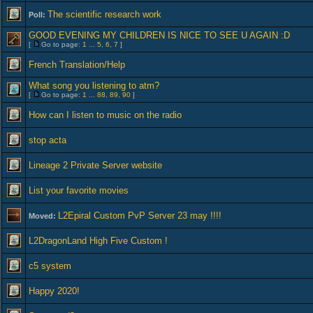
The scientific research work
Poll:
GOOD EVENING MY CHILDREN IS NICE TO SEE U AGAIN :D
[
Go to page:
1
...
5
,
6
,
7
]
French Translation/Help
What song you listening to atm?
[
Go to page:
1
...
88
,
89
,
90
]
How can I listen to music on the radio
stop acta
Lineage 2 Private Server website
List your favorite movies
L2Epiral Custom PvP Server 23 may !!!!
Moved:
L2DragonLand High Five Custom !
c5 system
Happy 2020!