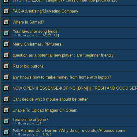
WTS PTS L2OFF Vanganth - Classic interlude protocol 110
PAC-Advertising/Marketing Company
Where is Samed?
Your favourite song lyrics!
[
Go to page:
1
...
20
,
21
,
22
]
Merry Christmas, PMfuners!
question as a potential new player : are "beginner friendly"
Razor bid buttons
any knows how to make money from home with laptop?
NOW OPEN !! ESSENSE-KOPING [DNM] || FRESH AND GOOD SE
Cant decide which mouse should be better
Unable To Upload Images On Steam.
Tera online anyone?
[
Go to page:
1
,
2
]
Animes-Do u like 'em?Why do u(if u do ofc)?Propose some
Poll:
[
Go to page:
1
...
4
,
5
,
6
]