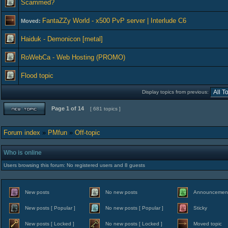
Scammed?
FantaZZy World - x500 PvP server | Interlude C6
Moved:
Haiduk - Demonicon [metal]
RoWebCa - Web Hosting (PROMO)
Flood topic
Display topics from previous:
Page
1
of
14
[ 681 topics ]
Forum index
»
PMfun
»
Off-topic
Who is online
Users browsing this forum: No registered users and 8 guests
New posts
No new posts
Announcemen
New posts [ Popular ]
No new posts [ Popular ]
Sticky
New posts [ Locked ]
No new posts [ Locked ]
Moved topic