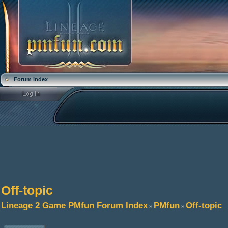
Forum index
Off-topic
Lineage 2 Game PMfun Forum Index
PMfun
Off-topic
»
»