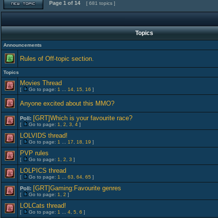
Page
1
of
14
[ 681 topics ]
Topics
Announcements
Rules of Off-topic section.
Topics
Movies Thread
[
Go to page:
1
...
14
,
15
,
16
]
Anyone excited about this MMO?
[GRT]Which is your favourite race?
Poll:
[
Go to page:
1
,
2
,
3
,
4
]
LOLVIDS thread!
[
Go to page:
1
...
17
,
18
,
19
]
PVP rules
[
Go to page:
1
,
2
,
3
]
LOLPICS thread
[
Go to page:
1
...
63
,
64
,
65
]
[GRT]Gaming:Favourite genres
Poll:
[
Go to page:
1
,
2
]
LOLCats thread!
[
Go to page:
1
...
4
,
5
,
6
]