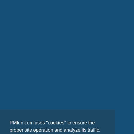
PMfun.com uses "cookies" to ensure the
proper site operation and analyze its traffic.