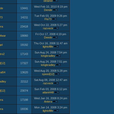
oktanol
Wed Feb 10, 2010 8:19 pm
de
13441
Dende
Tue Feb 03, 2009 9:26 pm
73
14211
Flo73
Wed Oct 22, 2008 5:27 pm
era
23418
razveck
Fri Oct 17, 2008 4:19 pm
fwar
19060
Deedo
Thu Oct 16, 2008 11:47 am
el
19192
lightoflife
Sun Aug 24, 2008 7:54 pm
tro2
17143
kingbradley
Sun Aug 24, 2008 7:51 pm
[12]
17327
kingbradley
Wed Aug 20, 2008 5:28 pm
sai54
13620
speed[12]
Sat Aug 09, 2008 12:47 am
adley
22112
razveck
Sun Feb 03, 2008 6:12 pm
[12]
23074
atlant448
Wed Jan 16, 2008 8:24 pm
era
17198
Antera
Mon Jan 14, 2008 3:24 pm
era
19336
lightoflife