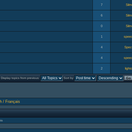
7
Silm
6
Silm
0
Silm
1
speed
4
Spec
4
speed
2
lighto
Display topics from previous:
Sort by
h / Français
ts