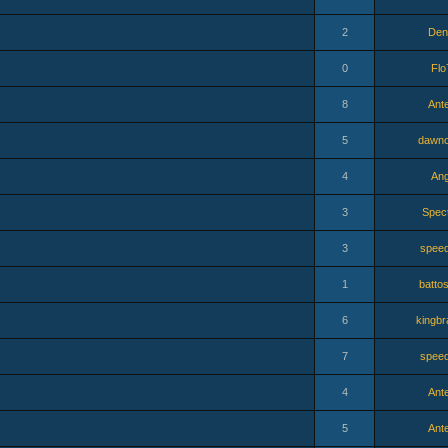
2
Den
0
Flo
8
Ant
5
dawno
4
Ang
3
Spec
3
speed
1
batto
6
kingbr
7
speed
4
Ant
5
Ant