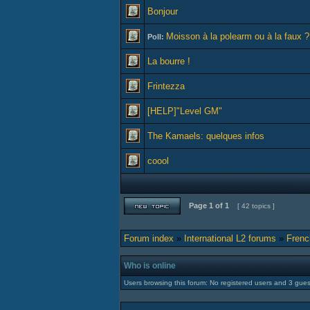
Bonjour
Moisson à la polearm ou à la faux ?
Poll:
La bourre !
Frintezza
[HELP]"Level GM"
The Kamaels: quelques infos
coool
Page
1
of
1
[ 42 topics ]
Forum index
»
International L2 forums
»
Frenc
Who is online
Users browsing this forum: No registered users and 3 gues