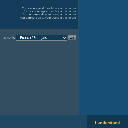
You
cannot
post new topics in this forum
You
cannot
reply to topics in this forum
You
cannot
edit your posts in this forum
You
cannot
delete your posts in this forum
Jump to:
I understand