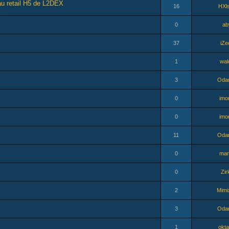
au retail H5 de L2DEX
16
HXl
0
ab
37
iZe
1
wal
3
Odar
0
imo
0
imo
11
Odar
0
mar
0
Zir
2
Mimi
3
Odar
1
okta