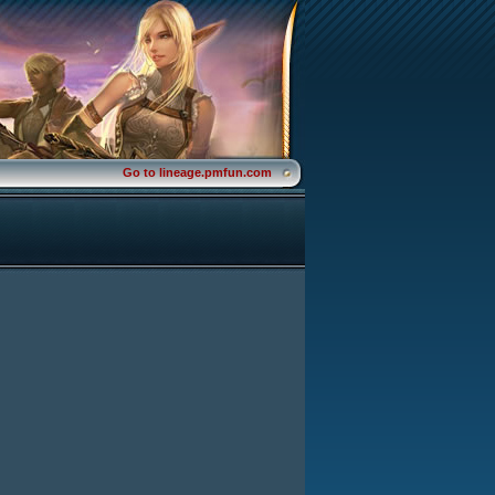
Go to lineage.pmfun.com