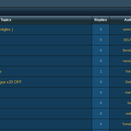
Topics
Replies
Aut
 règles )
0
speed
0
EEL
0
Bend
0
rasta
e
1
Yuk
ogue x20 OFF
0
Del
0
man
0
Se
0
wal
0
Toma