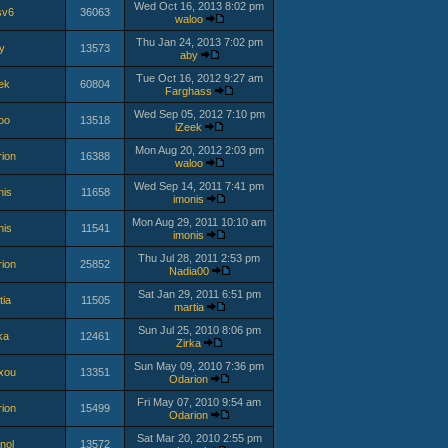
Wed Oct 16, 2013 8:02 pm
sv6
36063
waloo
Thu Jan 24, 2013 7:02 pm
y
13573
aby
Tue Oct 16, 2012 9:27 am
ek
60804
Farghass
Wed Sep 05, 2012 7:10 pm
oo
13518
iZeek
Mon Aug 20, 2012 2:03 pm
ion
16388
waloo
Wed Sep 14, 2011 7:41 pm
nis
11658
imonis
Mon Aug 29, 2011 10:10 am
nis
11541
imonis
Thu Jul 28, 2011 2:53 pm
ion
25852
Nadia00
Sat Jan 29, 2011 6:51 pm
tia
11505
martia
Sun Jul 25, 2010 8:06 pm
ka
12461
Zirka
Sun May 09, 2010 7:36 pm
xou
13351
Odarion
Fri May 07, 2010 9:54 am
ion
15499
Odarion
Sat Mar 20, 2010 2:55 pm
nol
13572