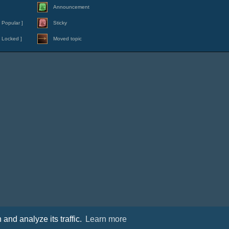
Announcement
 Popular ]
Sticky
 Locked ]
Moved topic
and analyze its traffic.
Learn more
Contact
|
Cookies policy