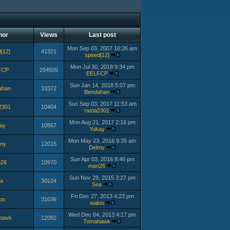
hor
Views
Last post
Mon Sep 03, 2007 10:26 am
[12]
41321
speed[12]
Mon Jul 30, 2018 9:34 pm
FCP
294505
EELFCP
Sun Jan 14, 2018 5:07 pm
ahan
33372
Bendahan
Sun Sep 03, 2017 11:53 am
2301
10404
rasta2301
Mon Aug 21, 2017 2:16 pm
ay
10867
Yukay
Mon May 23, 2016 9:35 am
my
12015
Delmy
Sun Apr 03, 2016 8:46 pm
26
10970
man26
Sun Nov 29, 2015 3:27 pm
a
30124
Sea
Fri Dec 27, 2013 4:23 pm
oo
31036
waloo
Wed Dec 04, 2013 4:17 pm
hawk
12092
Tomahawk