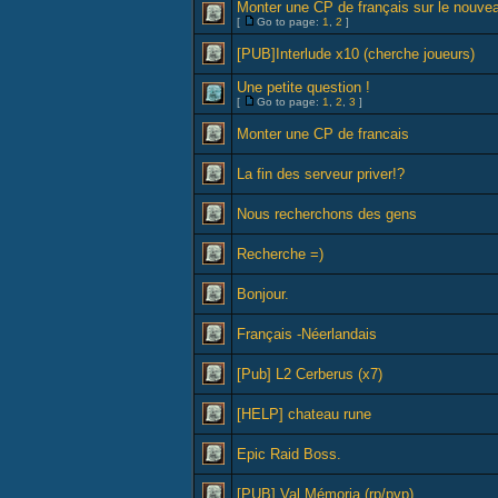
Monter une CP de français sur le nouve
[
Go to page:
1
,
2
]
[PUB]Interlude x10 (cherche joueurs)
Une petite question !
[
Go to page:
1
,
2
,
3
]
Monter une CP de francais
La fin des serveur priver!?
Nous recherchons des gens
Recherche =)
Bonjour.
Français -Néerlandais
[Pub] L2 Cerberus (x7)
[HELP] chateau rune
Epic Raid Boss.
[PUB] Val Mémoria (rp/pvp)