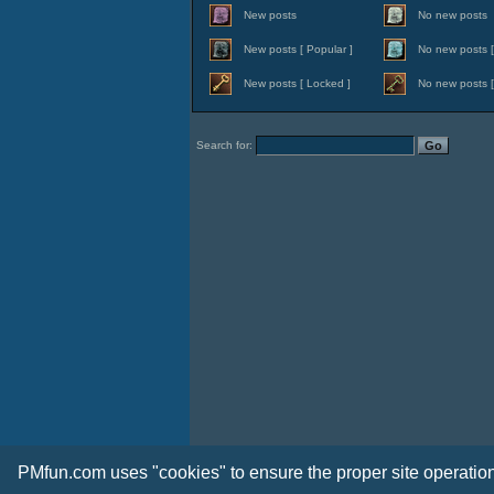
New posts
No new posts
New posts [ Popular ]
No new posts [
New posts [ Locked ]
No new posts [
Search for:
PMfun.com uses "cookies" to ensure the proper site operation 