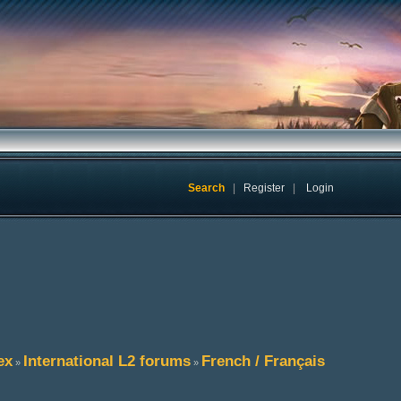
Search
|
Register
|
Login
ex
International L2 forums
French / Français
»
»