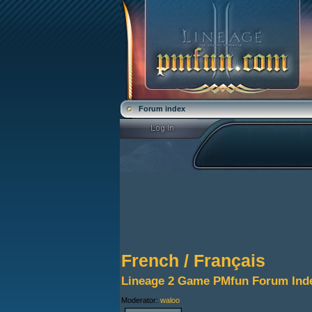
Forum index
French / Français
Lineage 2 Game PMfun Forum Ind
Moderator:
waloo