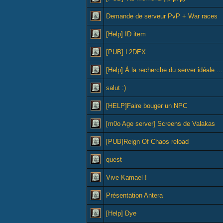
Demande de serveur PvP + War races
[Help] ID item
[PUB] L2DEX
[Help] À la recherche du server idéale ...
salut :)
[HELP]Faire bouger un NPC
[m0o Age server] Screens de Valakas
[PUB]Reign Of Chaos reload
quest
Vive Kamael !
Présentation Antera
[Help] Dye