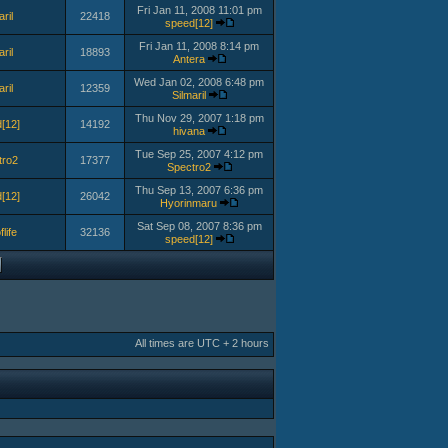
Fri Jan 11, 2008 11:01 pm
aril
22418
speed[12]
Fri Jan 11, 2008 8:14 pm
aril
18893
Antera
Wed Jan 02, 2008 6:48 pm
aril
12359
Silmaril
Thu Nov 29, 2007 1:18 pm
[12]
14192
hivana
Tue Sep 25, 2007 4:12 pm
tro2
17377
Spectro2
Thu Sep 13, 2007 6:36 pm
[12]
26042
Hyorinmaru
Sat Sep 08, 2007 8:36 pm
flife
32136
speed[12]
All times are UTC + 2 hours