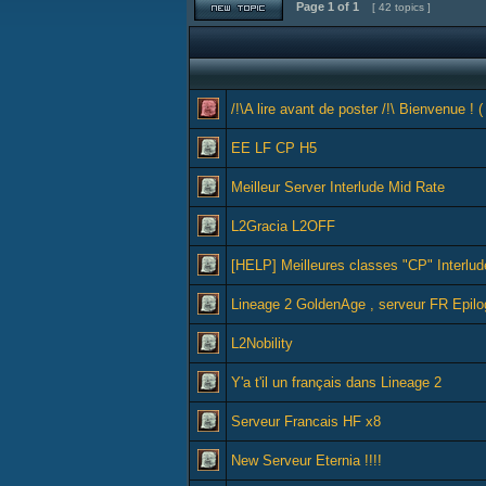
Page
1
of
1
[ 42 topics ]
/!\A lire avant de poster /!\ Bienvenue ! (
EE LF CP H5
Meilleur Server Interlude Mid Rate
L2Gracia L2OFF
[HELP] Meilleures classes "CP" Interlud
Lineage 2 GoldenAge , serveur FR Epil
L2Nobility
Y'a t'il un français dans Lineage 2
Serveur Francais HF x8
New Serveur Eternia !!!!