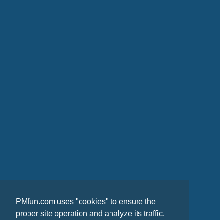
PMfun.com uses "cookies" to ensure the
proper site operation and analyze its traffic.