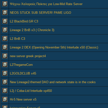
Ψάχνω Χαλαρούς Παίκτες για Low-Mid Rate Server
NEOS STUCK SUB SERVER! PAME LIGO
L2 BlackBird.GR C3
Lineage 2 BnB x3 ( Chronicle 3)
L2 BnB C3
Lineage 2 DEX (Opening November 5th) Interlude x50 (Classic)
new server greek project4
L2ThegameCom
L2GOLDCLUB x45
New Lineage2-themed DAO and network state is in the cooks
L2j / Coba-Ltd Interlude xp450
Hi-5 New server x5