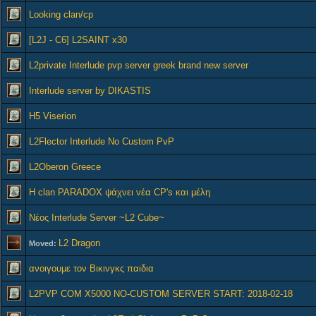
Looking clan/cp
[L2J - C6] L2SAINT x30
L2private Interlude pvp server greek brand new server
Interlude server by DIKASTIS
H5 Viserion
L2Flector Interlude No Custom PvP
L2Oberon Greece
Η clan PARADOX ψάχνει νέα CP's και μέλη
Νέος Interlude Server ~L2 Cube~
L2 Dragon
Moved:
ανοιγουμε τον Βικινγκς παιδια
L2PVP COM X5000 NO-CUSTOM SERVER START: 2018-02-18