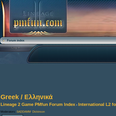
Forum index
Greek / Ελληνικά
Lineage 2 Game PMfun Forum Index
International L2 
»
Moderators:
SADDAMM
,
Dickinson