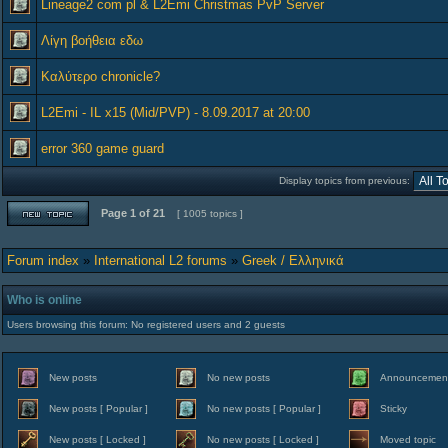
Lineage2 com pl & L2Emi Christmas PvP Server
Λίγη βοήθεια εδω
Καλύτερο chronicle?
L2Emi - IL x15 (Mid/PVP) - 8.09.2017 at 20:00
error 360 game guard
Display topics from previous:
Page
1
of
21
[ 1005 topics ]
Forum index
»
International L2 forums
»
Greek / Ελληνικά
Who is online
Users browsing this forum: No registered users and 2 guests
New posts
No new posts
Announcemen
New posts [ Popular ]
No new posts [ Popular ]
Sticky
New posts [ Locked ]
No new posts [ Locked ]
Moved topic