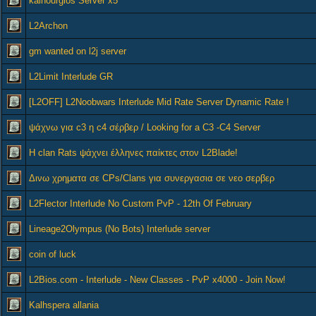
kainourgios Server x5
L2Archon
gm wanted on l2j server
L2Limit Interlude GR
[L2OFF] L2Noobwars Interlude Mid Rate Server Dynamic Rate !
ψάχνω για c3 η c4 σέρβερ / Looking for a C3 -C4 Server
Η clan Rats ψάχνει έλληνες παίκτες στον L2Blade!
Δινω χρηματα σε CPs/Clans για συνεργασια σε νεο σερβερ
L2Flector Interlude No Custom PvP - 12th Of February
Lineage2Olympus (No Bots) Interlude server
coin of luck
L2Bios.com - Interlude - New Classes - PvP x4000 - Join Now!
Kalhspera allania