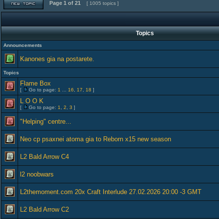
Page
1
of
21
[ 1005 topics ]
Topics
Announcements
Kanones gia na postarete.
Topics
Flame Box
[
Go to page:
1
...
16
,
17
,
18
]
L O O K
[
Go to page:
1
,
2
,
3
]
"Helping" centre...
Neo cp psaxnei atoma gia to Reborn x15 new season
L2 Bald Arrow C4
l2 noobwars
L2themoment.com 20x Craft Interlude 27.02.2026 20:00 -3 GMT
L2 Bald Arrow C2