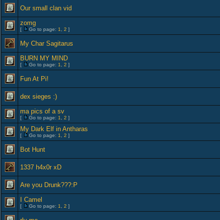
Our small clan vid
zomg
[
Go to page:
1
,
2
]
My Char Sagitarus
BURN MY MIND
[
Go to page:
1
,
2
]
Fun At Pi!
dex sieges :)
ma pics of a sv
[
Go to page:
1
,
2
]
My Dark Elf in Antharas
[
Go to page:
1
,
2
]
Bot Hunt
1337 h4x0r xD
Are you Drunk???:P
I Camel
[
Go to page:
1
,
2
]