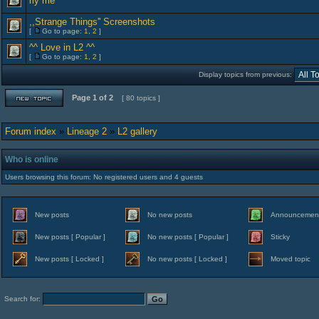
rly me
,,Strange Things'' Screenshots
[
Go to page:
1
,
2
]
^^ Love in L2 ^^
[
Go to page:
1
,
2
]
Display topics from previous:
Page
1
of
2
[ 80 topics ]
Forum index
»
Lineage 2
»
L2 gallery
Who is online
Users browsing this forum: No registered users and 4 guests
New posts
No new posts
Announcemen
New posts [ Popular ]
No new posts [ Popular ]
Sticky
New posts [ Locked ]
No new posts [ Locked ]
Moved topic
Search for: