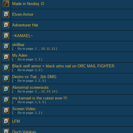
Made in Noobiq :D
Elven Armor
Adventurer Hat
~KAMAEL~
skillbar
[
Go to page:
1
...
10
,
11
,
12
]
My Aden
[
Go to page:
1
,
2
]
Black wolf armor + black artro nail on ORC MAIL FIGHTER
[
Go to page:
1
,
2
]
Destro vs Tiat , 1kk DMG
[
Go to page:
1
,
2
,
3
]
Abnormal screensots
[
Go to page:
1
...
12
,
13
,
14
]
my kamael is the cutest ever !!!
[
Go to page:
1
,
2
,
3
]
Screen Video
[
Go to page:
1
,
2
]
LFM
Ouch Valakas