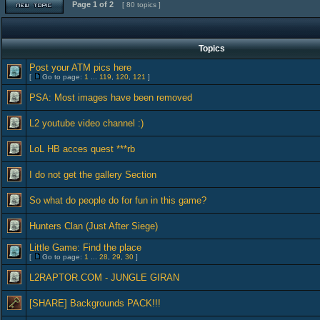
Page
1
of
2
[ 80 topics ]
Topics
Post your ATM pics here
[
Go to page:
1
...
119
,
120
,
121
]
PSA: Most images have been removed
L2 youtube video channel :)
LoL HB acces quest ***rb
I do not get the gallery Section
So what do people do for fun in this game?
Hunters Clan (Just After Siege)
Little Game: Find the place
[
Go to page:
1
...
28
,
29
,
30
]
L2RAPTOR.COM - JUNGLE GIRAN
[SHARE] Backgrounds PACK!!!