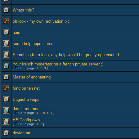
Whats this?
oh look - my own motivation pic
nais
some help appreciated
Searching for a logo, any help would be greatly appreciated
Your french moderator on a french private server ;)
[
Go to page:
1
,
2
,
3
]
Master of enchanting
fond on teh net
Baguette weps
this is me man
[
Go to page:
1
...
5
,
6
,
7
]
HE Config c4 <
[
Go to page:
1
,
2
]
deviantart.