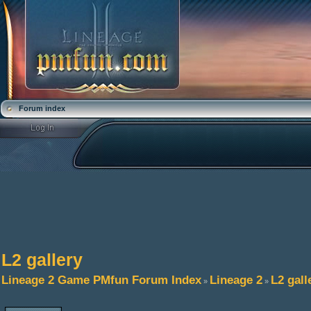
Forum index
L2 gallery
Lineage 2 Game PMfun Forum Index
Lineage 2
L2 gall
»
»