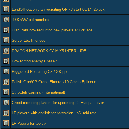
LandOfHeaven clan recruiting GF x3 start 05/14 l2black
lf OOWW old members
Clan Rats now recruiting new players at L2Blade!
Server 15x Interlude
DRAGON-NETWORK GAIA X5 INTERLUDE
How to find enemy's base?
PiggyZord Recruiting CZ / SK ppl
Polish Clan/CP Grand Elmore x10 Gracia Epilogue
StripClub Gaming (International)
Greed recruiting players for upcoming L2 Europa server
LF players with english for party/clan - h5- mid rate
LF People for top cp