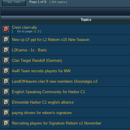
Page
1
of
8
[ 381 topics ]
Topics
Crest clan+ally
[
Go to page:
1
,
2
]
New cp LF ppl for L2 Reborn x15 New Season
L2Karma - 1x - Bartz
Clan Target Randolf (German)
AwR Team recruits players for MW
LandOfHeaven clan lf new members l2nostalgia x3
English Speaking Community for Harbor C1
Elmorelab Harbor C1 english alliance
paying drivers for reborn's signature
Recruiting players for Signature Reborn x1 November