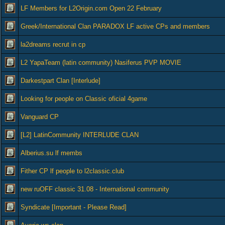
LF Members for L2Origin.com Open 22 February
Greek/International Clan PARADOX LF active CPs and members
la2dreams recrut in cp
L2 YapaTeam (latin community) Nasiferus PVP MOVIE
Darkestpart Clan [Interlude]
Looking for people on Classic oficial 4game
Vanguard CP
[L2] LatinCommunity INTERLUDE CLAN
Alberius.su lf membs
Fither CP lf people to l2classic.club
new ruOFF classic 31.08 - International community
Syndicate [Important - Please Read]