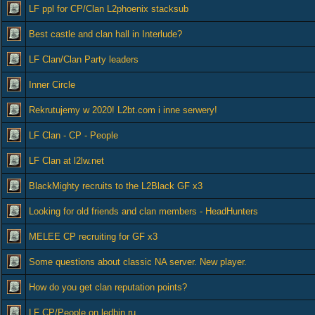
LF ppl for CP/Clan L2phoenix stacksub
Best castle and clan hall in Interlude?
LF Clan/Clan Party leaders
Inner Circle
Rekrutujemy w 2020! L2bt.com i inne serwery!
LF Clan - CP - People
LF Clan at l2lw.net
BlackMighty recruits to the L2Black GF x3
Looking for old friends and clan members - HeadHunters
MELEE CP recruiting for GF x3
Some questions about classic NA server. New player.
How do you get clan reputation points?
LF CP/People on ledbin.ru