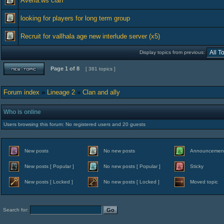
Averia.ws clan
looking for players for long term group
Recruit for vallhala age new interlude server (x5)
Display topics from previous:
Page
1
of
8
[ 381 topics ]
Forum index
»
Lineage 2
»
Clan and ally
Who is online
Users browsing this forum: No registered users and 20 guests
New posts
No new posts
Announcemen
New posts [ Popular ]
No new posts [ Popular ]
Sticky
New posts [ Locked ]
No new posts [ Locked ]
Moved topic
Search for: