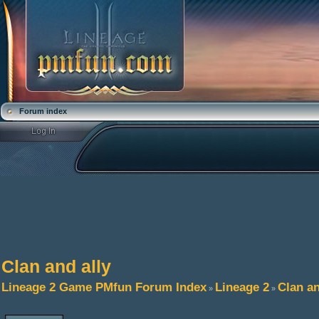
Forum index
Clan and ally
Lineage 2 Game PMfun Forum Index
Lineage 2
Clan an
»
»