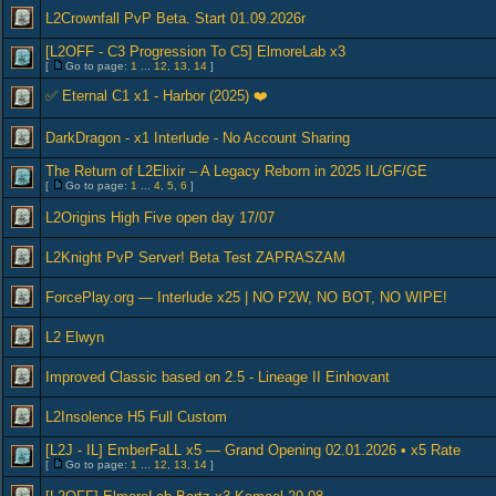
L2Crownfall PvP Beta. Start 01.09.2026r
[L2OFF - C3 Progression To C5] ElmoreLab x3
[
Go to page:
1
...
12
,
13
,
14
]
✅ Eternal C1 x1 - Harbor (2025) ❤️
DarkDragon - x1 Interlude - No Account Sharing
The Return of L2Elixir – A Legacy Reborn in 2025 IL/GF/GE
[
Go to page:
1
...
4
,
5
,
6
]
L2Origins High Five open day 17/07
L2Knight PvP Server! Beta Test ZAPRASZAM
ForcePlay.org — Interlude x25 | NO P2W, NO BOT, NO WIPE!
L2 Elwyn
Improved Classic based on 2.5 - Lineage II Einhovant
L2Insolence H5 Full Custom
[L2J - IL] EmberFaLL x5 — Grand Opening 02.01.2026 • x5 Rate
[
Go to page:
1
...
12
,
13
,
14
]