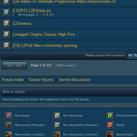
Low Rates x1 Interlude Progressive https://www.l2meta.cl/
[L2OFF] L2Ertheia.eu
[
Go to page:
1
...
7
,
8
,
9
]
L2Genesis
LineageII Origins Classic High Five
[C4] L2Pub New community opening
Display topics from previous:
Page
1
of
117
[ 5824 topics ]
Forum index
»
Server forums
»
Server discussion
Who is online
Users browsing this forum: No registered users and 68 guests
New posts
No new posts
Announcemen
New posts [ Popular ]
No new posts [ Popular ]
Sticky
New posts [ Locked ]
No new posts [ Locked ]
Moved topic