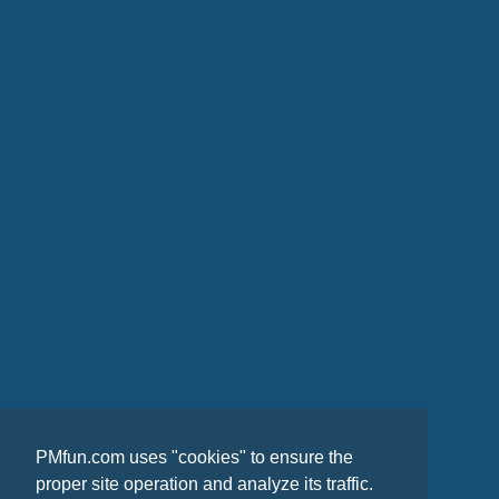
PMfun.com uses "cookies" to ensure the
proper site operation and analyze its traffic.