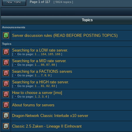
Page
1
of
117
[ 5824 topics ]
Topics
Announcements
Server discussion rules (READ BEFORE POSTING TOPICS)
Topics
Searching for a LOW rate server.
[
Go to page:
1
...
164
,
165
,
166
]
Searching for a MID rate server.
[
Go to page:
1
...
86
,
87
,
88
]
Searching for a FACTIONS servers
[
Go to page:
1
...
7
,
8
,
9
]
Searching for a HIGH rate server.
[
Go to page:
1
...
81
,
82
,
83
]
How to choose a server [imo]
[
Go to page:
1
,
2
,
3
,
4
]
About forums for servers
Dragon-Network Classic Interlude x10 server
Classic 2.5 Zaken - Lineage II Einhovant