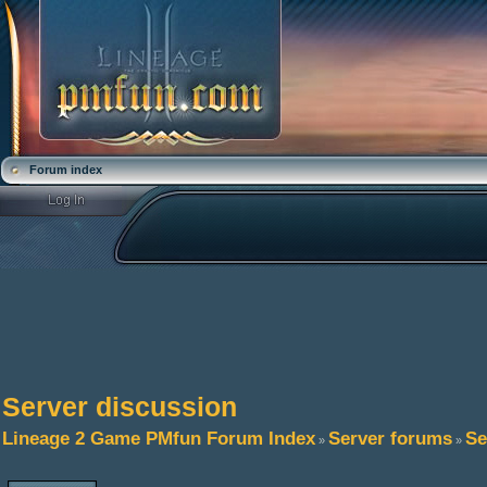
Forum index
Server discussion
Lineage 2 Game PMfun Forum Index
Server forums
Se
»
»