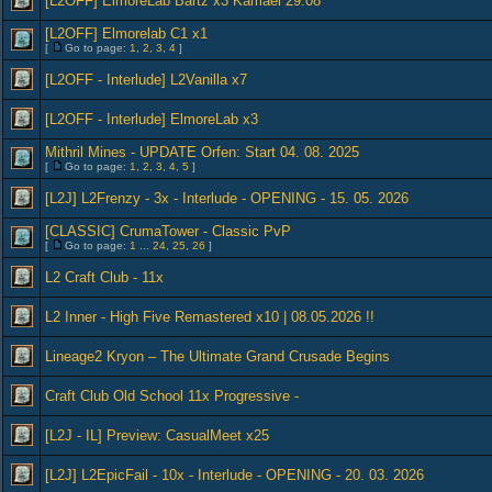
[L2OFF] ElmoreLab Bartz x3 Kamael 29.08
[L2OFF] Elmorelab C1 x1
[
Go to page:
1
,
2
,
3
,
4
]
[L2OFF - Interlude] L2Vanilla x7
[L2OFF - Interlude] ElmoreLab x3
Mithril Mines - UPDATE Orfen: Start 04. 08. 2025
[
Go to page:
1
,
2
,
3
,
4
,
5
]
[L2J] L2Frenzy - 3x - Interlude - OPENING - 15. 05. 2026
[CLASSIC] CrumaTower - Classic PvP
[
Go to page:
1
...
24
,
25
,
26
]
L2 Craft Club - 11x
L2 Inner - High Five Remastered x10 | 08.05.2026 !!
Lineage2 Kryon – The Ultimate Grand Crusade Begins
Craft Club Old School 11x Progressive -
[L2J - IL] Preview: CasualMeet x25
[L2J] L2EpicFail - 10x - Interlude - OPENING - 20. 03. 2026