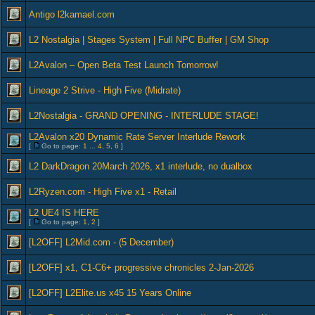
Antigo l2kamael.com
L2 Nostalgia | Stages System | Full NPC Buffer | GM Shop
L2Avalon – Open Beta Test Launch Tomorrow!
Lineage 2 Strive - High Five (Midrate)
L2Nostalgia - GRAND OPENING - INTERLUDE STAGE!
L2Avalon x20 Dynamic Rate Server Interlude Rework
[
Go to page:
1
...
4
,
5
,
6
]
L2 DarkDragon 20March 2026, x1 interlude, no dualbox
L2Ryzen.com - High Five x1 - Retail
L2 UE4 IS HERE
[
Go to page:
1
,
2
]
[L2OFF] L2Mid.com - (5 December)
[L2OFF] x1, C1-C6+ progressive chronicles 2-Jan-2026
[L2OFF] L2Elite.us x45 15 Years Online