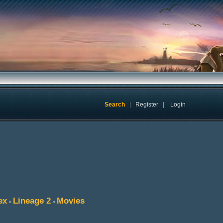
Search
|
Register
|
Login
ex
Lineage 2
Movies
»
»