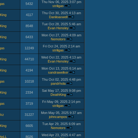
Thu Nov 06, 2025 3:07 pm
igas
5432
striligas
Thu Oct 30, 2025 4:13 am
King
4117
Daniloaxwell
Tue Oct 28, 2025 5:46 am
King
8548
Evan Hensley
Mon Oct 27, 2025 4:09 am
King
6433
Nemotors
Fri Oct 24, 2025 2:14 am
igas
12249
striligas
Wed Oct 22, 2025 4:13 am
King
44710
Evan Hensley
Mon Oct 13, 2025 6:14 am
King
4194
sandrawelker
Thu Oct 02, 2025 4:48 pm
igas
10218
pandrhola
Sat May 17, 2025 9:08 pm
King
2334
DeathKing
Fri May 09, 2025 2:14 pm
igas
3719
striligas
Mon May 05, 2025 9:37 am
ckz
31227
johncampos
Tue Apr 29, 2025 6:09 am
King
6605
Nemotors
Wed Apr 23, 2025 4:47 am
HeLL
8026