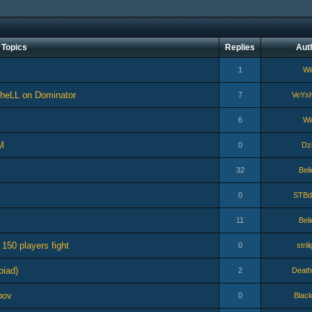
Topics
Replies
Aut
1
Wi
sheLL on Dominator
7
VeYs
6
Wi
M
0
Dzi
32
Bel
0
STBd
11
Bel
 150 players fight
0
stril
piad)
2
Death
pov
0
Blac