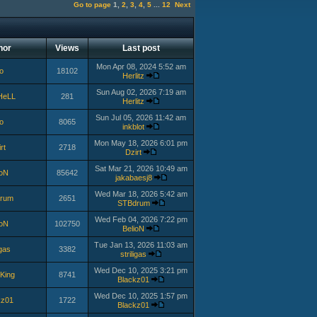
Go to page
1
,
2
,
3
,
4
,
5
...
12
Next
hor
Views
Last post
Mon Apr 08, 2024 5:52 am
o
18102
Herlitz
Sun Aug 02, 2026 7:19 am
HeLL
281
Herlitz
Sun Jul 05, 2026 11:42 am
o
8065
inkblot
Mon May 18, 2026 6:01 pm
rt
2718
Dzirt
Sat Mar 21, 2026 10:49 am
ioN
85642
jakabaesj8
Wed Mar 18, 2026 5:42 am
rum
2651
STBdrum
Wed Feb 04, 2026 7:22 pm
ioN
102750
BelioN
Tue Jan 13, 2026 11:03 am
igas
3382
striligas
Wed Dec 10, 2025 3:21 pm
King
8741
Blackz01
Wed Dec 10, 2025 1:57 pm
kz01
1722
Blackz01