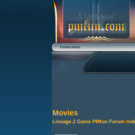
Forum index
Movies
Lineage 2 Game PMfun Forum Ind