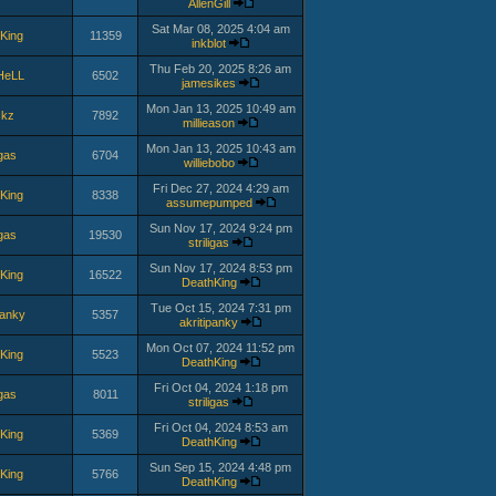
AllenGill
Sat Mar 08, 2025 4:04 am
King
11359
inkblot
Thu Feb 20, 2025 8:26 am
HeLL
6502
jamesikes
Mon Jan 13, 2025 10:49 am
ckz
7892
millieason
Mon Jan 13, 2025 10:43 am
igas
6704
williebobo
Fri Dec 27, 2024 4:29 am
King
8338
assumepumped
Sun Nov 17, 2024 9:24 pm
igas
19530
striligas
Sun Nov 17, 2024 8:53 pm
King
16522
DeathKing
Tue Oct 15, 2024 7:31 pm
panky
5357
akritipanky
Mon Oct 07, 2024 11:52 pm
King
5523
DeathKing
Fri Oct 04, 2024 1:18 pm
igas
8011
striligas
Fri Oct 04, 2024 8:53 am
King
5369
DeathKing
Sun Sep 15, 2024 4:48 pm
King
5766
DeathKing