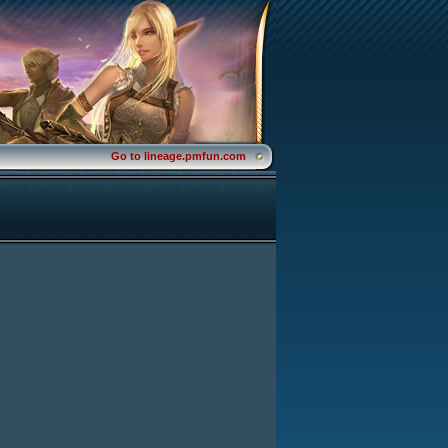
Go to lineage.pmfun.com