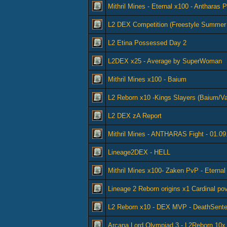
Mithril Mines - Eternal x100 - Antharas 
L2 DEX Competition (Freestyle Summer
L2 Etina Possessed Day 2
L2DEX x25 - Average by SuperWoman
Mithril Mines x100 - Baium
L2 Reborn x10 -Kings Slayers (Baium/Va
L2 DEX zA Report
Mithril Mines - ANTHARAS Fight - 01.09
Lineage2DEX - HELL
Mithril Mines x100- Zaken PvP - Eterna
Lineage 2 Reborn origins x1 Cardinal po
L2 Reborn x10 - DEX MVP - DeathSent
Arcana Lord Olympiad 3 - L2Reborn 10x