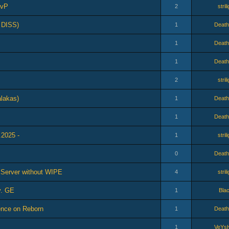
PvP
2
stril
 DISS)
1
Death
1
Death
1
Death
2
stril
lakas)
1
Death
1
Death
.2025 -
1
stril
0
Death
l Server without WIPE
4
stril
v. GE
1
Bla
ence on Reborn
1
Death
1
VeYs