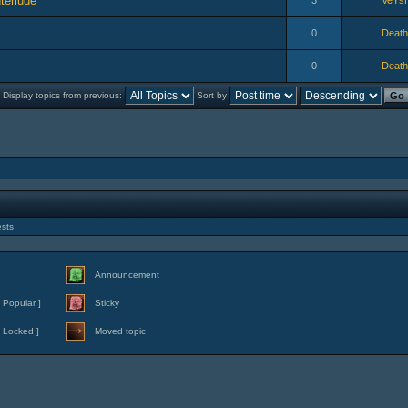
terlude
3
VeYs
0
Death
0
Death
Display topics from previous:
Sort by
ests
Announcement
 Popular ]
Sticky
 Locked ]
Moved topic