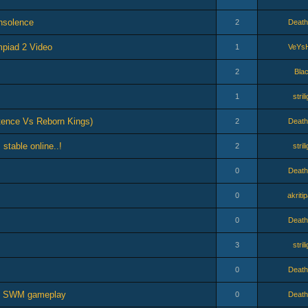
Insolence
2
Death
piad 2 Video
1
VeYs
2
Bla
1
stril
tence Vs Reborn Kings)
2
Death
 stable online..!
2
stril
0
Death
0
akriti
0
Death
3
stril
0
Death
ro SWM gameplay
0
Death