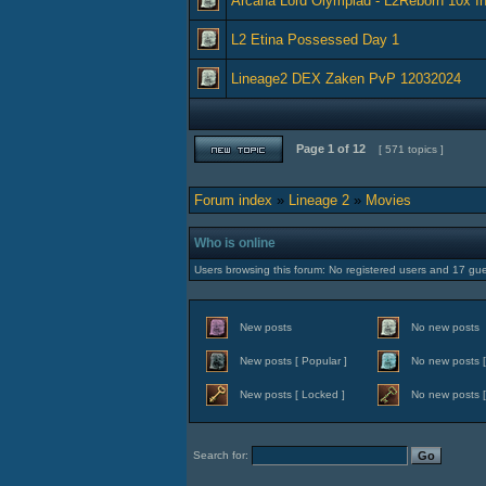
Arcana Lord Olympiad - L2Reborn 10x In
L2 Etina Possessed Day 1
Lineage2 DEX Zaken PvP 12032024
Page
1
of
12
[ 571 topics ]
Forum index
»
Lineage 2
»
Movies
Who is online
Users browsing this forum: No registered users and 17 gu
New posts
No new posts
New posts [ Popular ]
No new posts [
New posts [ Locked ]
No new posts [
Search for: