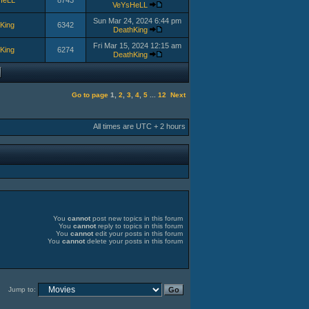
HeLL
8743
VeYsHeLL
Sun Mar 24, 2024 6:44 pm
King
6342
DeathKing
Fri Mar 15, 2024 12:15 am
King
6274
DeathKing
Go to page
1
,
2
,
3
,
4
,
5
...
12
Next
All times are UTC + 2 hours
You
cannot
post new topics in this forum
You
cannot
reply to topics in this forum
You
cannot
edit your posts in this forum
You
cannot
delete your posts in this forum
Jump to: