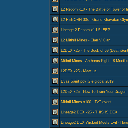
L2 Reborn x10 - The Battle of Tower of 
L2 REBORN 30x - Grand Khavatari Olym
Lineage 2 Reborn x1 l SLEEP
L2 Mithril Mines - Clan V Clan
L2DEX x25 - The Book of 69 (DeathSen
Mithril Mines - Antharas Fight - 8 Months
L2DEX x25 - Meet us
Evas Saint pov l2 e global 2019
L2DEX x25 - How To Train Your Dragon
Mithril Mines x100 - TvT event
Lineage2 DEX x25 - THIS IS DEX
Lineage2 DEX Wicked Meets Evil - He