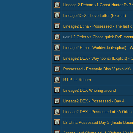
Lineage 2 Reborn x1 Ghost Hunter PvP 
Lineage2DEX - Love Letter (Explicit)
Lineage2 Etina - Possessed - The last d
L2 Order vs Chaos quick PvP event
Poll:
Lineage2 Etina - Worldwide (Explicit) -
Lineage2 DEX - Way too izi (Explicit) -
Possessed - Freestyle Diss V (explicit)
R.I.P L2 Reborn
Lineage2 DEX Whoring around
Lineage2 DEX - Possessed - Day 4
Lineage2 DEX - Possessed at zA Orfen
L2 Etina Possessed Day 3 (Inside Bai