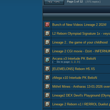
Page
1
of
12
[ 571 topics ]
Bunch of New Videos Lineage 2 2024!
L2 Reborn Olympiad Signature 1x - vey
Lineage 2.. the game of your childhood
Lineage 2 CGI movie - Dzirt - INFERNU
Arcana x3 Interlude PK BelioN
[
Go to page:
1
,
2
,
3
]
[ELEMELONS] Reborn H5 X5
zMega x10 Interlude PK BelioN
Mithril Mines - Antharas 13-01-2026 over
Lineage2 DEX Devil's Playground (Olym
Lineage 2 Reborn x1 l RERROL Duelist 