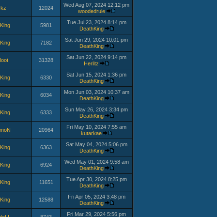
Wed Aug 07, 2024 12:12 pm
ckz
12024
woodedrule
Tue Jul 23, 2024 8:14 pm
King
5981
DeathKing
Sat Jun 29, 2024 10:01 pm
King
7182
DeathKing
Sat Jun 22, 2024 9:14 pm
loot
31328
Herlitz
Sat Jun 15, 2024 1:36 pm
King
6330
DeathKing
Mon Jun 03, 2024 10:37 am
King
6034
DeathKing
Sun May 26, 2024 3:34 pm
King
6333
DeathKing
Fri May 10, 2024 7:55 am
lmoN
20964
kutarkae
Sat May 04, 2024 5:06 pm
King
6363
DeathKing
Wed May 01, 2024 9:58 am
King
6924
DeathKing
Tue Apr 30, 2024 8:25 pm
King
11651
DeathKing
Fri Apr 05, 2024 3:48 pm
King
12588
DeathKing
Fri Mar 29, 2024 5:56 pm