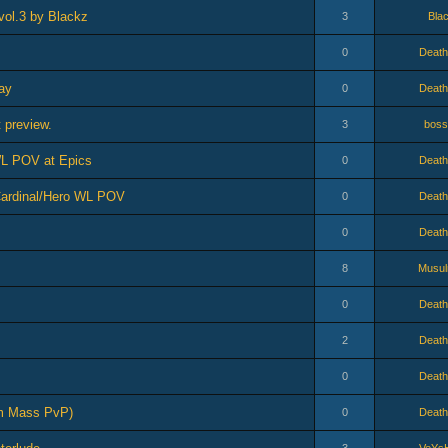
vol.3 by Blackz
3
Bla
0
Death
ay
0
Death
 preview.
3
boss
 WL POV at Epics
0
Death
 Cardinal/Hero WL POV
0
Death
0
Death
8
Musu
0
Death
2
Death
0
Death
um Mass PvP)
0
Death