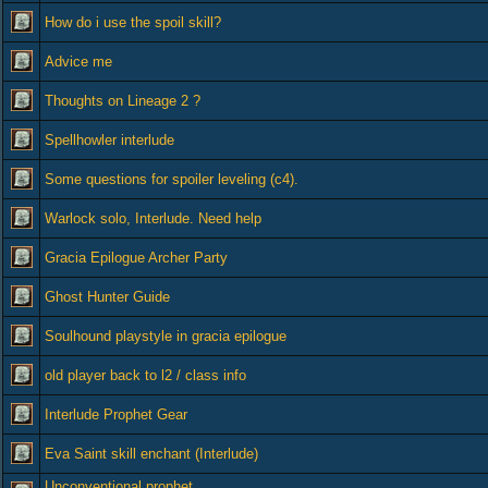
How do i use the spoil skill?
Advice me
Thoughts on Lineage 2 ?
Spellhowler interlude
Some questions for spoiler leveling (c4).
Warlock solo, Interlude. Need help
Gracia Epilogue Archer Party
Ghost Hunter Guide
Soulhound playstyle in gracia epilogue
old player back to l2 / class info
Interlude Prophet Gear
Eva Saint skill enchant (Interlude)
Unconventional prophet