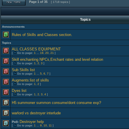
Page
1
of
35
[ 1718 topics ]
Topics
Announcements
Rules of Skills and Classes section.
Topics
ALL CLASSES EQUIPMENT
[
Go to page:
1
...
19
,
20
,
21
]
Skill enchanting NPCs,Enchant rates and level relation
[
Go to page:
1
,
2
,
3
]
Sub Skills list
[
Go to page:
1
...
5
,
6
,
7
]
Augments:list of skills
[
Go to page:
1
,
2
]
Dyes list
[
Go to page:
1
,
2
,
3
,
4
]
H5 summoner summon consume/dont consume exp?
warlord vs destroyer interlude
Destroyer help
Poll:
[
Go to page:
1
...
9
,
10
,
11
]