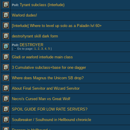
Tyrant subclass (Interlude)
Poll:
Warlord dudes!
[Interlude] Where to level up solo as a Paladin lvl 60+
destro/tyrant skill dark form
DESTROYER
Poll:
[
Go to page:
1
,
2
,
3
,
4
,
5
]
Gladi or warlord interlude main class
3 Cumulative subclass+base for one dagger
Where does Magnus the Unicorn SB drop?
About Final Servitor and Wizard Servitor
Necro's Cursed Man vs Great Wolf
SPOIL GUIDE FOR LOW RATE SERVERS?
Soulbreaker / Soulhound in Hellbound chronicle