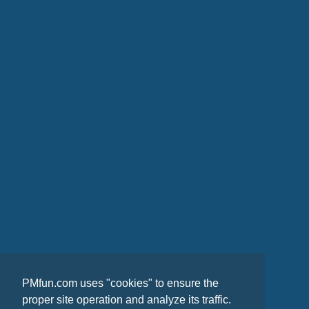
PMfun.com uses "cookies" to ensure the
proper site operation and analyze its traffic.