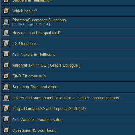
Daggers in Hellbound +
Which healer?
PhantomSummoner Questions
[
Go to page:
1
,
2
,
3
,
4
]
How do i use the spoil skill?
ES Questions.
Nukers in Hellbound
Poll:
warcryer skill in GE ( Gracia Epilogue )
Elf-D.Elf cross sub
Berserker Dyes and Armor
nukers and summoners best farm in classic - noob questions
Magic Damage SA and Imperial Staff (C4)
Warlock - weapon setup
Poll:
Questions H5 SoulHound