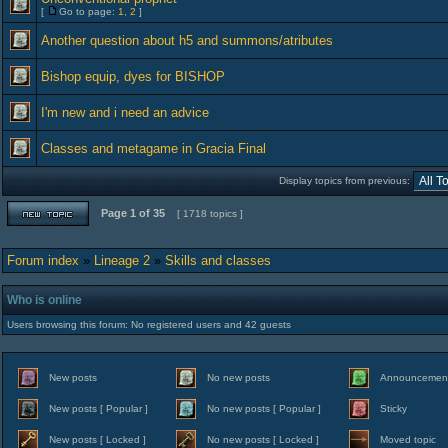
[
Go to page:
1
,
2
]
Another question about h5 and summons/atributes
Bishop equip, dyes for BISHOP
I'm new and i need an advice
Classes and metagame in Gracia Final
Display topics from previous:
Page
1
of
35
[ 1718 topics ]
Forum index
»
Lineage 2
»
Skills and classes
Who is online
Users browsing this forum: No registered users and 42 guests
New posts
No new posts
Announcemen
New posts [ Popular ]
No new posts [ Popular ]
Sticky
New posts [ Locked ]
No new posts [ Locked ]
Moved topic