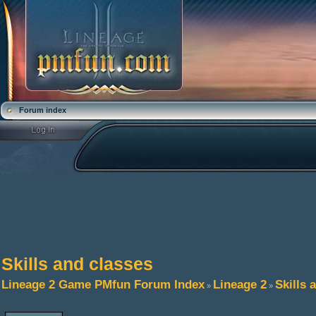
Forum index
Skills and classes
Lineage 2 Game PMfun Forum Index
Lineage 2
Skills 
»
»