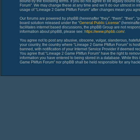
bound by the following terms. If you do not agree to be legally bound 
Forum”. We may change these at any time and we’ll do our utmost in inf
usage of “Lineage 2 Game PMfun Forum” after changes mean you agree
Our forums are powered by phpBB (hereinafter “they”, “them”, “their”,
board solution released under the “
General Public License
” (hereinaf
facilitates internet based discussions, the phpBB Group are not respons
information about phpBB, please see:
https://www.phpbb.com/
.
You agree not to post any abusive, obscene, vulgar, slanderous, hateful,
your country, the country where “Lineage 2 Game PMfun Forum” is host
banned, with notification of your Internet Service Provider if deemed req
You agree that “Lineage 2 Game PMfun Forum” have the right to remove, 
information you have entered to being stored in a database. While this i
Game PMfun Forum” nor phpBB shall be held responsible for any hacki