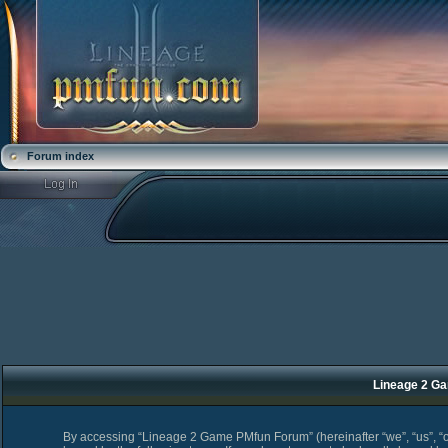
Forum index
Lineage 2 Ga
By accessing “Lineage 2 Game PMfun Forum” (hereinafter “we”, “us”, “o