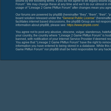
bound by the following terms. If you do not agree to be legally bound 
Forum”. We may change these at any time and we’ll do our utmost in inf
usage of “Lineage 2 Game PMfun Forum” after changes mean you agree
Our forums are powered by phpBB (hereinafter “they”, “them”, “their”,
board solution released under the “
General Public License
” (hereinaf
facilitates internet based discussions, the phpBB Group are not respons
information about phpBB, please see:
https://www.phpbb.com/
.
You agree not to post any abusive, obscene, vulgar, slanderous, hateful,
your country, the country where “Lineage 2 Game PMfun Forum” is host
banned, with notification of your Internet Service Provider if deemed req
You agree that “Lineage 2 Game PMfun Forum” have the right to remove, 
information you have entered to being stored in a database. While this i
Game PMfun Forum” nor phpBB shall be held responsible for any hacki