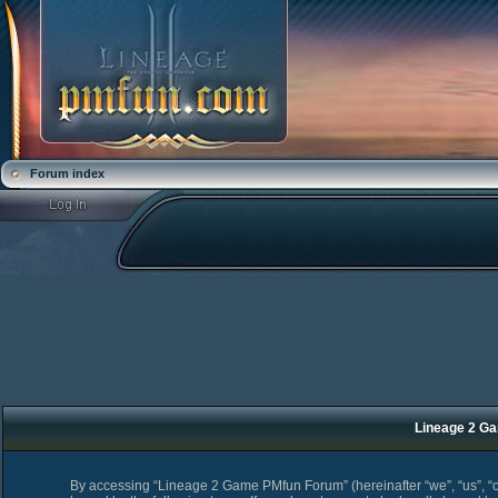
Forum index
Lineage 2 Ga
By accessing “Lineage 2 Game PMfun Forum” (hereinafter “we”, “us”, “o