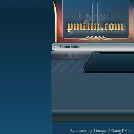
Forum index
By accessing “Lineage 2 Game PMfun For