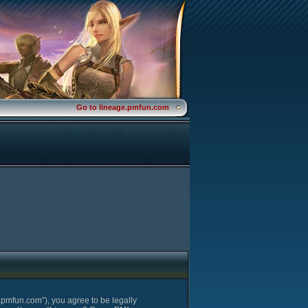
Go to lineage.pmfun.com
pmfun.com”), you agree to be legally