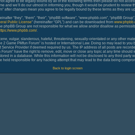
 not agree to be legally bound by all of the following terms then please do not ac
 and we’ll do our utmost in informing you, though it would be prudent to review th
 after changes mean you agree to be legally bound by these terms as they are 
nafter “they”, “them”, “their”, “phpBB software”, “www.phpbb.com”, “phpBB Group”,
eral Public License
” (hereinafter “GPL”) and can be downloaded from
www.phpbb.
 the phpBB Group are not responsible for what we allow and/or disallow as permissib
ttps://www.phpbb.com/
.
ne, vulgar, slanderous, hateful, threatening, sexually-orientated or any other materi
age 2 Game PMfun Forum” is hosted or International Law. Doing so may lead to you
et Service Provider if deemed required by us. The IP address of all posts are recorde
rum” have the right to remove, edit, move or close any topic at any time should we
ored in a database. While this information will not be disclosed to any third party 
held responsible for any hacking attempt that may lead to the data being compro
Back to login screen