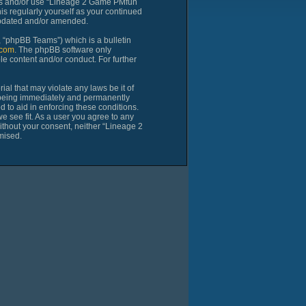
cess and/or use “Lineage 2 Game PMfun
is regularly yourself as your continued
updated and/or amended.
 “phpBB Teams”) which is a bulletin
com
. The phpBB software only
le content and/or conduct. For further
al that may violate any laws be it of
 being immediately and permanently
d to aid in enforcing these conditions.
 see fit. As a user you agree to any
without your consent, neither “Lineage 2
mised.