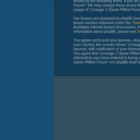
bound by the following terms. If you do
Forum”. We may change these at any time
usage of “Lineage 2 Game PMfun Forum”
Our forums are powered by phpBB (herei
board solution released under the “
Gen
facilitates internet based discussions,
information about phpBB, please see:
h
You agree not to post any abusive, obsce
your country, the country where “Line
banned, with notification of your Intern
You agree that “Lineage 2 Game PMfun Fo
information you have entered to being st
Game PMfun Forum” nor phpBB shall be 