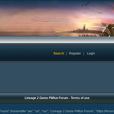
Search
|
Register
|
Login
Lineage 2 Game PMfun Forum - Terms of use
um” (hereinafter “we”, “us”, “our”, “Lineage 2 Game PMfun Forum”, “https://forum.