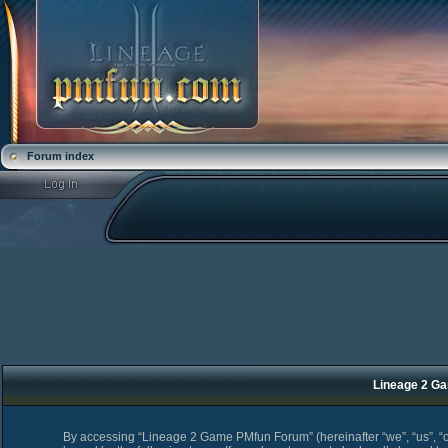
Forum index
Lineage 2 Ga
By accessing “Lineage 2 Game PMfun Forum” (hereinafter “we”, “us”, “o