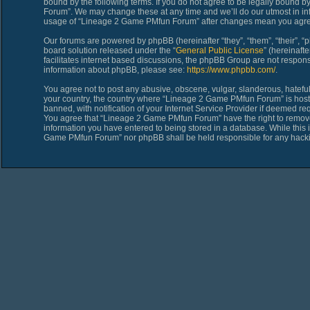
bound by the following terms. If you do not agree to be legally bound 
Forum”. We may change these at any time and we’ll do our utmost in inf
usage of “Lineage 2 Game PMfun Forum” after changes mean you agree
Our forums are powered by phpBB (hereinafter “they”, “them”, “their”,
board solution released under the “
General Public License
” (hereinaf
facilitates internet based discussions, the phpBB Group are not respons
information about phpBB, please see:
https://www.phpbb.com/
.
You agree not to post any abusive, obscene, vulgar, slanderous, hateful,
your country, the country where “Lineage 2 Game PMfun Forum” is host
banned, with notification of your Internet Service Provider if deemed req
You agree that “Lineage 2 Game PMfun Forum” have the right to remove, 
information you have entered to being stored in a database. While this i
Game PMfun Forum” nor phpBB shall be held responsible for any hacki