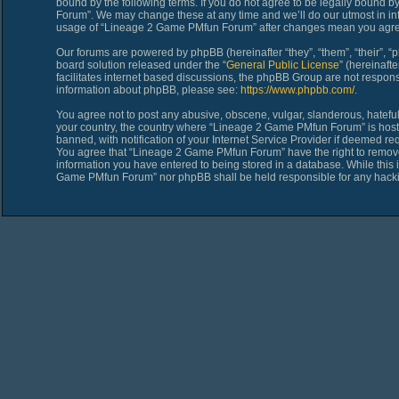
bound by the following terms. If you do not agree to be legally bound 
Forum”. We may change these at any time and we’ll do our utmost in inf
usage of “Lineage 2 Game PMfun Forum” after changes mean you agree
Our forums are powered by phpBB (hereinafter “they”, “them”, “their”,
board solution released under the “
General Public License
” (hereinaf
facilitates internet based discussions, the phpBB Group are not respons
information about phpBB, please see:
https://www.phpbb.com/
.
You agree not to post any abusive, obscene, vulgar, slanderous, hateful,
your country, the country where “Lineage 2 Game PMfun Forum” is host
banned, with notification of your Internet Service Provider if deemed req
You agree that “Lineage 2 Game PMfun Forum” have the right to remove, 
information you have entered to being stored in a database. While this i
Game PMfun Forum” nor phpBB shall be held responsible for any hacki