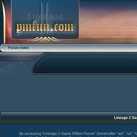
Forum index
Lineage 2 Ga
By accessing “Lineage 2 Game PMfun Forum” (hereinafter “we”, “us”, “o