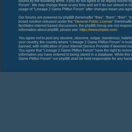
bound by the following terms. If you do not agree to be legally bound 
Forum”. We may change these at any time and we’ll do our utmost in inf
usage of “Lineage 2 Game PMfun Forum” after changes mean you agree
Our forums are powered by phpBB (hereinafter “they”, “them”, “their”,
board solution released under the “
General Public License
” (hereinaf
facilitates internet based discussions, the phpBB Group are not respons
information about phpBB, please see:
https://www.phpbb.com/
.
You agree not to post any abusive, obscene, vulgar, slanderous, hateful,
your country, the country where “Lineage 2 Game PMfun Forum” is host
banned, with notification of your Internet Service Provider if deemed req
You agree that “Lineage 2 Game PMfun Forum” have the right to remove, 
information you have entered to being stored in a database. While this i
Game PMfun Forum” nor phpBB shall be held responsible for any hacki