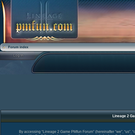
Forum index
Lineage 2 Ga
By accessing “Lineage 2 Game PMfun Forum” (hereinafter “we”, “us”, “o