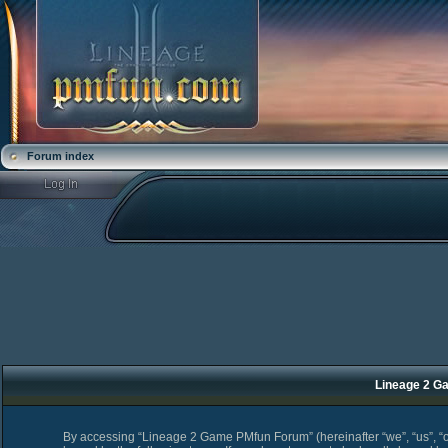
Forum index
Lineage 2 Ga
By accessing “Lineage 2 Game PMfun Forum” (hereinafter “we”, “us”, “o