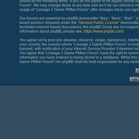
bound by the following terms. If you do not agree to be legally bound 
Forum”. We may change these at any time and we’ll do our utmost in inf
usage of “Lineage 2 Game PMfun Forum” after changes mean you agree
Our forums are powered by phpBB (hereinafter “they”, “them”, “their”,
board solution released under the “
General Public License
” (hereinaf
facilitates internet based discussions, the phpBB Group are not respons
information about phpBB, please see:
https://www.phpbb.com/
.
You agree not to post any abusive, obscene, vulgar, slanderous, hateful,
your country, the country where “Lineage 2 Game PMfun Forum” is host
banned, with notification of your Internet Service Provider if deemed req
You agree that “Lineage 2 Game PMfun Forum” have the right to remove, 
information you have entered to being stored in a database. While this i
Game PMfun Forum” nor phpBB shall be held responsible for any hacki