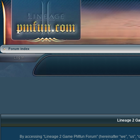
Forum index
Lineage 2 Ga
By accessing “Lineage 2 Game PMfun Forum” (hereinafter “we”, “us”, “o