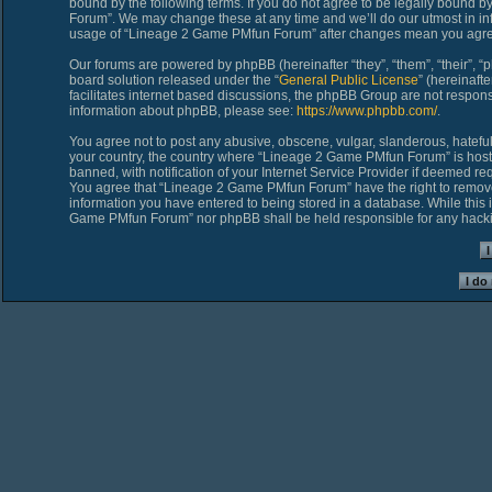
bound by the following terms. If you do not agree to be legally bound 
Forum”. We may change these at any time and we’ll do our utmost in inf
usage of “Lineage 2 Game PMfun Forum” after changes mean you agree
Our forums are powered by phpBB (hereinafter “they”, “them”, “their”,
board solution released under the “
General Public License
” (hereinaf
facilitates internet based discussions, the phpBB Group are not respons
information about phpBB, please see:
https://www.phpbb.com/
.
You agree not to post any abusive, obscene, vulgar, slanderous, hateful,
your country, the country where “Lineage 2 Game PMfun Forum” is host
banned, with notification of your Internet Service Provider if deemed req
You agree that “Lineage 2 Game PMfun Forum” have the right to remove, 
information you have entered to being stored in a database. While this i
Game PMfun Forum” nor phpBB shall be held responsible for any hacki