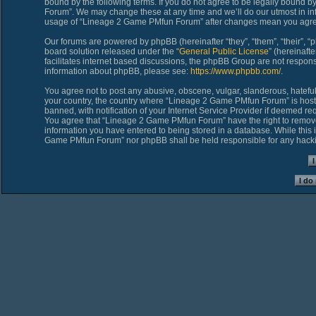
bound by the following terms. If you do not agree to be legally bound 
Forum”. We may change these at any time and we’ll do our utmost in inf
usage of “Lineage 2 Game PMfun Forum” after changes mean you agree
Our forums are powered by phpBB (hereinafter “they”, “them”, “their”,
board solution released under the “
General Public License
” (hereinaf
facilitates internet based discussions, the phpBB Group are not respons
information about phpBB, please see:
https://www.phpbb.com/
.
You agree not to post any abusive, obscene, vulgar, slanderous, hateful,
your country, the country where “Lineage 2 Game PMfun Forum” is host
banned, with notification of your Internet Service Provider if deemed req
You agree that “Lineage 2 Game PMfun Forum” have the right to remove, 
information you have entered to being stored in a database. While this i
Game PMfun Forum” nor phpBB shall be held responsible for any hacki