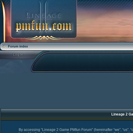
Forum index
Lineage 2 Ga
By accessing “Lineage 2 Game PMfun Forum” (hereinafter “we”, “us”, “o