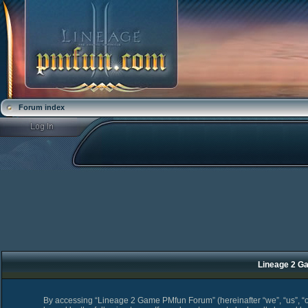
Forum index
Lineage 2 Ga
By accessing “Lineage 2 Game PMfun Forum” (hereinafter “we”, “us”, “o