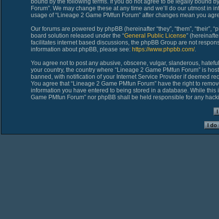
bound by the following terms. If you do not agree to be legally bound 
Forum”. We may change these at any time and we’ll do our utmost in inf
usage of “Lineage 2 Game PMfun Forum” after changes mean you agree
Our forums are powered by phpBB (hereinafter “they”, “them”, “their”,
board solution released under the “
General Public License
” (hereinaf
facilitates internet based discussions, the phpBB Group are not respons
information about phpBB, please see:
https://www.phpbb.com/
.
You agree not to post any abusive, obscene, vulgar, slanderous, hateful,
your country, the country where “Lineage 2 Game PMfun Forum” is host
banned, with notification of your Internet Service Provider if deemed req
You agree that “Lineage 2 Game PMfun Forum” have the right to remove, 
information you have entered to being stored in a database. While this i
Game PMfun Forum” nor phpBB shall be held responsible for any hacki