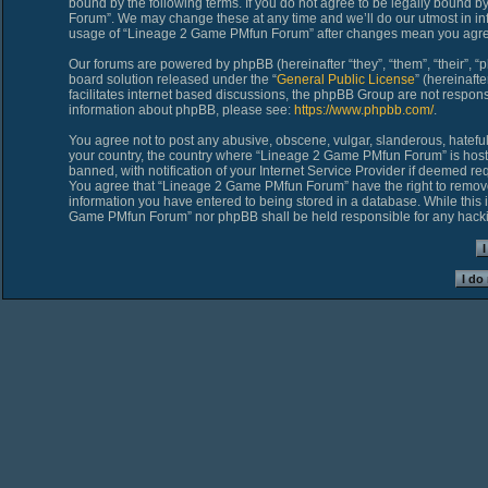
bound by the following terms. If you do not agree to be legally bound 
Forum”. We may change these at any time and we’ll do our utmost in inf
usage of “Lineage 2 Game PMfun Forum” after changes mean you agree
Our forums are powered by phpBB (hereinafter “they”, “them”, “their”,
board solution released under the “
General Public License
” (hereinaf
facilitates internet based discussions, the phpBB Group are not respons
information about phpBB, please see:
https://www.phpbb.com/
.
You agree not to post any abusive, obscene, vulgar, slanderous, hateful,
your country, the country where “Lineage 2 Game PMfun Forum” is host
banned, with notification of your Internet Service Provider if deemed req
You agree that “Lineage 2 Game PMfun Forum” have the right to remove, 
information you have entered to being stored in a database. While this i
Game PMfun Forum” nor phpBB shall be held responsible for any hacki