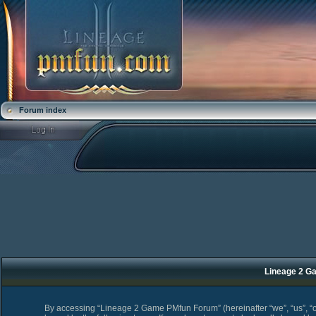
Forum index
Lineage 2 Ga
By accessing “Lineage 2 Game PMfun Forum” (hereinafter “we”, “us”, “o